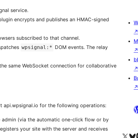
gnal service.
plugin encrypts and publishes an HMAC-signed
W
owsers subscribed to that channel.
M
ispatches
DOM events. The relay
wpsignal:*
b
 the same WebSocket connection for collaborative
B
t api.wpsignal.io for the following operations:
 admin (via the automatic one-click flow or by
registers your site with the server and receives
Visit our X (formerly 
Посетите наш
Vi