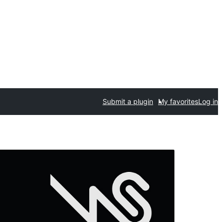
Submit a plugin
My favorites
Log in