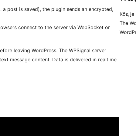
.g. a post is saved), the plugin sends an encrypted,
Кôд је
The Wo
browsers connect to the server via WebSocket or
WordPr
fore leaving WordPress. The WPSignal server
text message content. Data is delivered in realtime