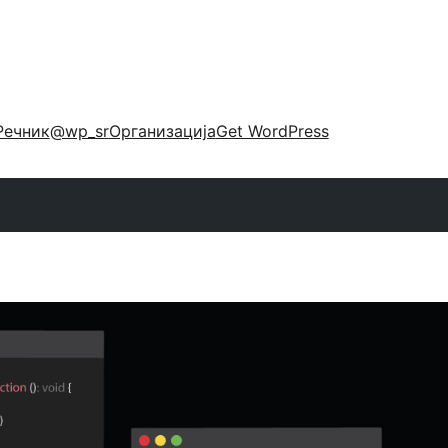
Речник
@wp_sr
Организација
Get WordPress