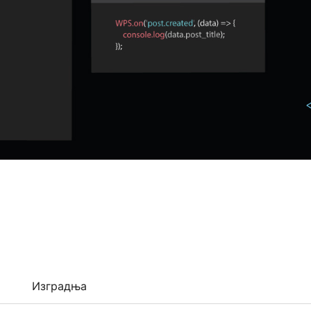
Изградња