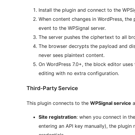
Install the plugin and connect to the WPSi
When content changes in WordPress, the 
event to the WPSignal server.
The server pushes the ciphertext to all br
The browser decrypts the payload and d
never sees plaintext content.
On WordPress 7.0+, the block editor uses
editing with no extra configuration.
Third-Party Service
This plugin connects to the
WPSignal service
a
Site registration
: when you connect in the
entering an API key manually), the plugin 
credentials.