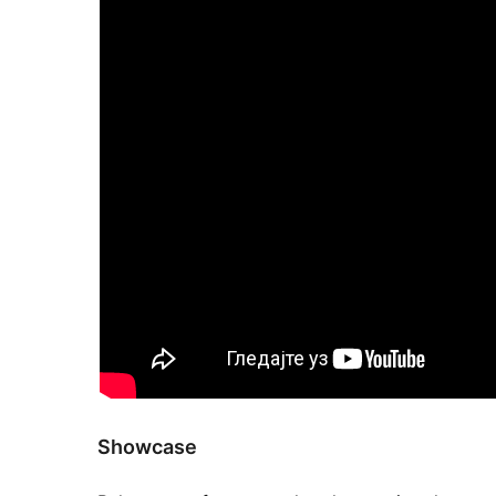
Showcase