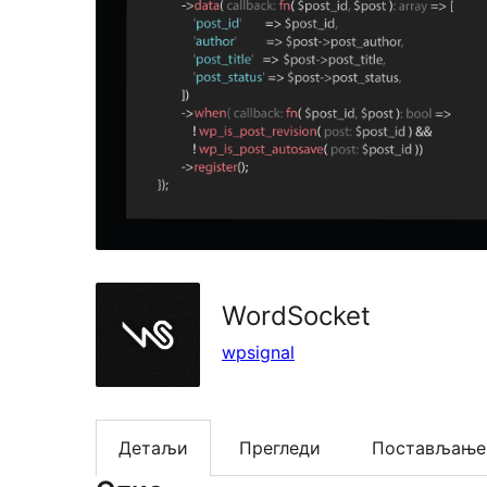
WordSocket
wpsignal
Детаљи
Прегледи
Постављање