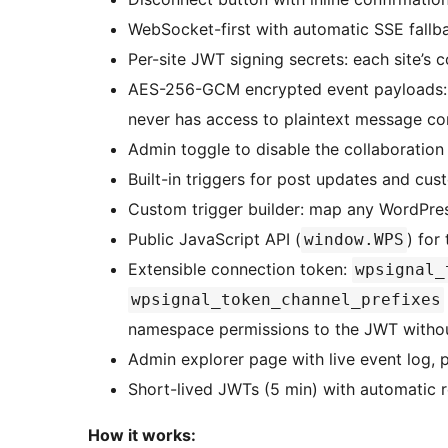
WebSocket-first with automatic SSE fallb
Per-site JWT signing secrets: each site’s 
AES-256-GCM encrypted event payloads: t
never has access to plaintext message co
Admin toggle to disable the collaboration
Built-in triggers for post updates and cu
Custom trigger builder: map any WordPres
Public JavaScript API (
) for
window.WPS
Extensible connection token:
wpsignal_
wpsignal_token_channel_prefixes
namespace permissions to the JWT witho
Admin explorer page with live event log, 
Short-lived JWTs (5 min) with automatic r
How it works: