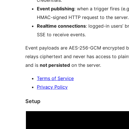
Event publishing
: when a trigger fires (e
HMAC-signed HTTP request to the server.
Realtime connections
: logged-in users’ 
SSE to receive events.
Event payloads are AES-256-GCM encrypted be
relays ciphertext and never has access to plain
and is
not persisted
on the server.
Terms of Service
Privacy Policy
Setup