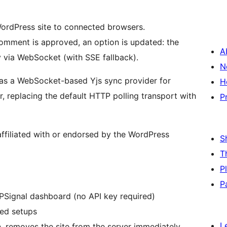
ordPress site to connected browsers.
comment is approved, an option is updated: the
A
y via WebSocket (with SSE fallback).
N
 as a WebSocket-based Yjs sync provider for
H
or, replacing the default HTTP polling transport with
P
affiliated with or endorsed by the WordPress
S
T
P
P
PSignal dashboard (no API key required)
ced setups
L
n, removes the site from the server immediately