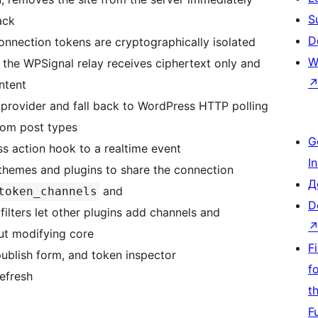
S
ack
D
connection tokens are cryptographically isolated
W
he WPSignal relay receives ciphertext only and
ntent
 provider and fall back to WordPress HTTP polling
stom post types
G
s action hook to a realtime event
I
 themes and plugins to share the connection
Д
and
token_channels
D
filters let other plugins add channels and
ut modifying core
F
publish form, and token inspector
f
efresh
t
F