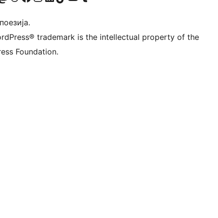
 поезија.
rdPress® trademark is the intellectual property of the
ess Foundation.