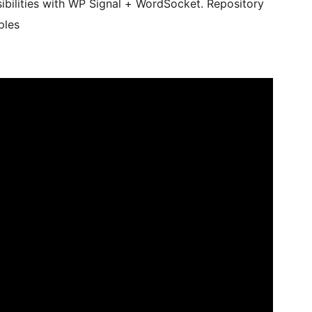
bilities with WP Signal + WordSocket. Repository
ples