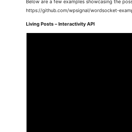
Below are a few examples showcasing the possi
https://github.com/wpsignal/wordsocket-exam
Living Posts – Interactivity API