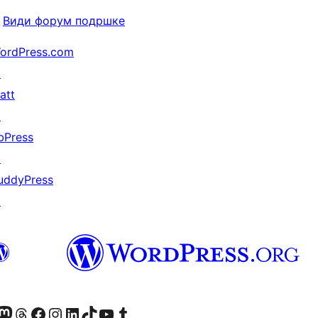
Види форум подршке
ordPress.com
↗
att
↗
bPress
↗
uddyPress
↗
Twitter) account
 Bluesky налог
sit our Mastodon account
Посетите наш налог на Threads-у
Visit our Facebook page
Посетите наш Инстаграм налог
Visit our LinkedIn account
Посетите наш TikTok налог
Visit our YouTube channel
Посетите наш Tumblr налог