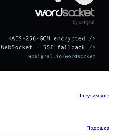
Преузимање
Подршка