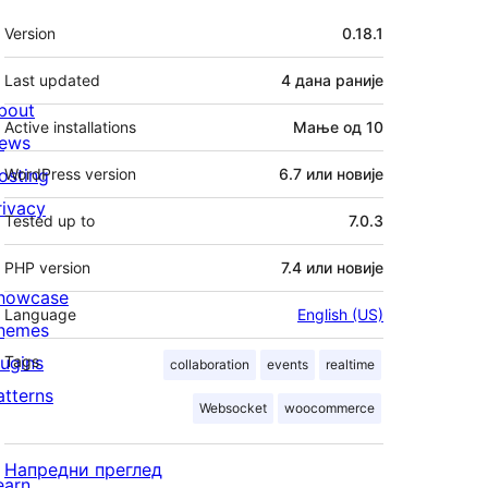
Мета
Version
0.18.1
Last updated
4 дана
раније
bout
Active installations
Мање од 10
ews
osting
WordPress version
6.7 или новије
rivacy
Tested up to
7.0.3
PHP version
7.4 или новије
howcase
Language
English (US)
hemes
lugins
Tags
collaboration
events
realtime
atterns
Websocket
woocommerce
Напредни преглед
earn