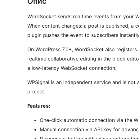
Опис
WordSocket sends realtime events from your W
When content changes: a post is published, a 
plugin pushes the event to subscribers instantl
On WordPress 7.0+, WordSocket also registers
realtime collaborative editing in the block edit
a low-latency WebSocket connection.
WPSignal is an independent service and is not 
project.
Features:
One-click automatic connection via the W
Manual connection via API key for advan
Disconnect button with inline confirmatio