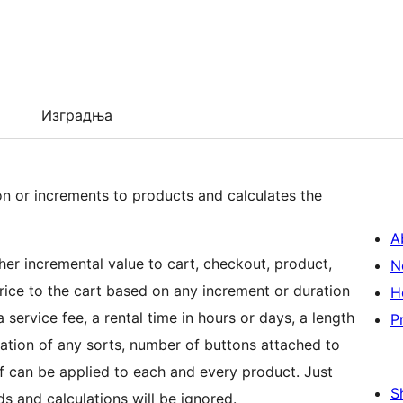
Изградња
or increments to products and calculates the
A
er incremental value to cart, checkout, product,
N
rice to the cart based on any increment or duration
H
service fee, a rental time in hours or days, a length
P
location of any sorts, number of buttons attached to
of can be applied to each and every product. Just
S
ds and calculations will be ignored.