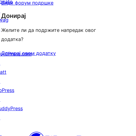
onate
Види форум подршке
↗
Донирај
wag
↗
Желите ли да подржите напредак овог
додатка?
Донирај овом додатку
ordPress.com
↗
att
↗
bPress
↗
uddyPress
↗