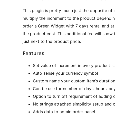
This plugin is pretty much just the opposite of 
multiply the increment to the product dependi
order a Green Widget with 7 days rental and at
the product cost. This additional fee will show 
just next to the product price.
Features
Set value of increment in every product s
Auto sense your currency symbol
Custom name your custom item’s duratio
Can be use for number of days, hours, any
Option to turn off requirement of adding d
No strings attached simplicity setup and 
Adds data to admin order panel