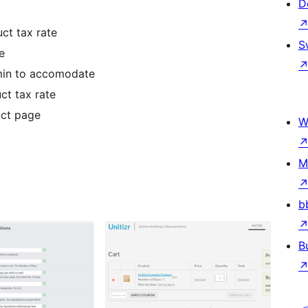
D
ct tax rate
S
e
dmin to accomodate
ct tax rate
uct page
W
M
b
B