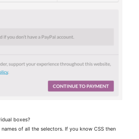
vidual boxes?
e names of all the selectors. If you know CSS then