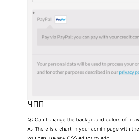
ЧПП
Q.: Can I change the background colors of indi
A.: There is a chart in your admin page with th
you can use any CSS editor to add