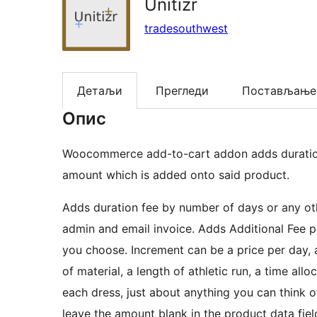
Unitizr
tradesouthwest
Детаљи
Прегледи
Постављање
Опис
Woocommerce add-to-cart addon adds duration 
amount which is added onto said product.
Adds duration fee by number of days or any oth
admin and email invoice. Adds Additional Fee p
you choose. Increment can be a price per day, a 
of material, a length of athletic run, a time al
each dress, just about anything you can think 
leave the amount blank in the product data fiel