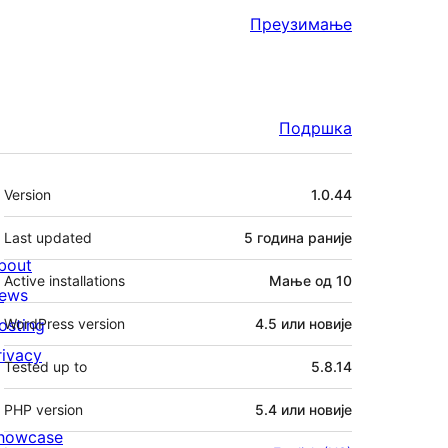
Преузимање
Подршка
Мета
Version
1.0.44
Last updated
5 година
раније
bout
Active installations
Мање од 10
ews
osting
WordPress version
4.5 или новије
rivacy
Tested up to
5.8.14
PHP version
5.4 или новије
howcase