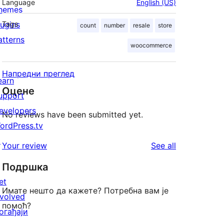
Language
English (US)
hemes
lugins
Tags
count
number
resale
store
atterns
woocommerce
Напредни преглед
earn
Оцене
upport
evelopers
No reviews have been submitted yet.
ordPress.tv
↗
reviews
Your review
See all
Подршка
et
Имате нешто да кажете? Потребна вам је
nvolved
помоћ?
огађаји