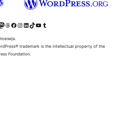
Twitter) account
 Bluesky налог
sit our Mastodon account
Посетите наш налог на Threads-у
Visit our Facebook page
Посетите наш Инстаграм налог
Visit our LinkedIn account
Посетите наш TikTok налог
Visit our YouTube channel
Посетите наш Tumblr налог
 поезија.
rdPress® trademark is the intellectual property of the
ess Foundation.