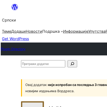
Скочи
на
Српски
садржај
Теме
Додаци
Новости
Подршка
Информације
Упутства
Get WordPress
Plugin Directory
Претражи
додатке
Овај додатак
није испробан са последња 3 глав
новијим издањима Вордреса.