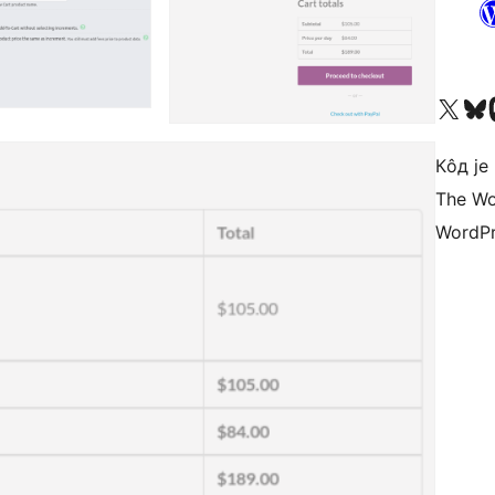
Visit our X (formerly 
Посетите наш
Vi
Кôд је
The Wo
WordPr