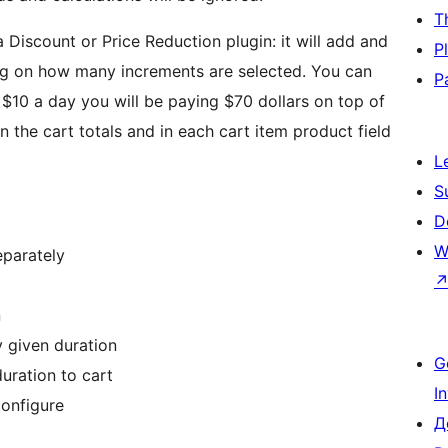
T
a Discount or Price Reduction plugin: it will add and
P
ng on how many increments are selected. You can
P
 $10 a day you will be paying $70 dollars on top of
in the cart totals and in each cart item product field
L
S
D
W
eparately
n
 given duration
G
uration to cart
I
configure
Д