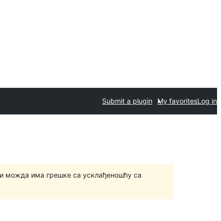
Submit a plugin
My favorites
Log in
и можда има грешке са усклађеношћу са