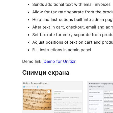
Sends additional text with email invoices
Allow for tax rate separate from the produ
Help and Instructions built into admin pag
Alter text in cart, checkout, email and a
Set tax rate for entry separate from produ
Adjust positions of text on cart and prod
Full instructions in admin panel
Demo link:
Demo for Unitizr
Снимци екрана