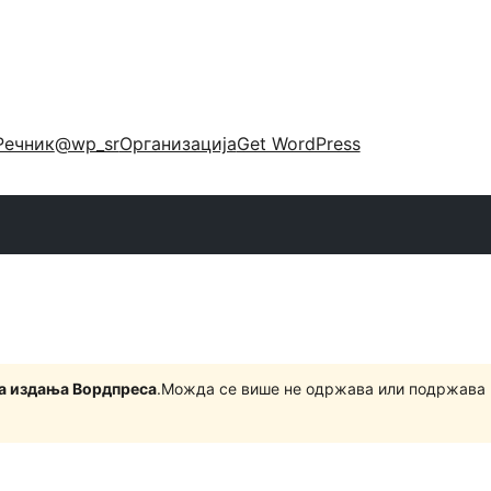
Речник
@wp_sr
Организација
Get WordPress
на издања Вордпреса
.Можда се више не одржава или подржава 