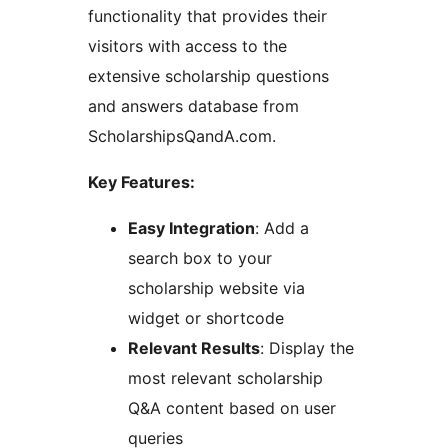
functionality that provides their
visitors with access to the
extensive scholarship questions
and answers database from
ScholarshipsQandA.com.
Key Features:
Easy Integration
: Add a
search box to your
scholarship website via
widget or shortcode
Relevant Results
: Display the
most relevant scholarship
Q&A content based on user
queries