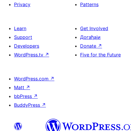
Privacy
Patterns
Learn
Get Involved
Support
Догађаји
Developers
Donate
↗
WordPress.tv
↗
Five for the Future
WordPress.com
↗
Matt
↗
bbPress
↗
BuddyPress
↗