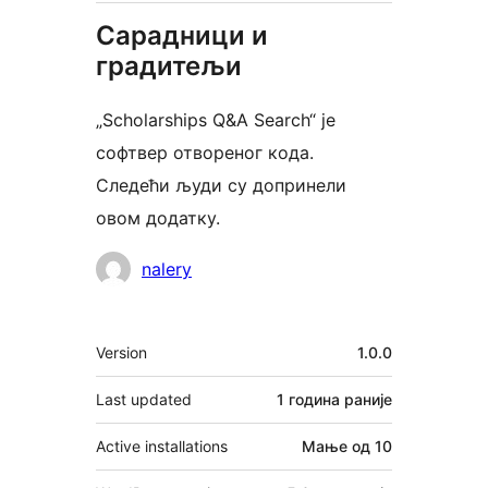
Сарадници и
градитељи
„Scholarships Q&A Search“ је
софтвер отвореног кода.
Следећи људи су допринели
овом додатку.
Сарадници
nalery
Мета
Version
1.0.0
Last updated
1 година
раније
Active installations
Мање од 10