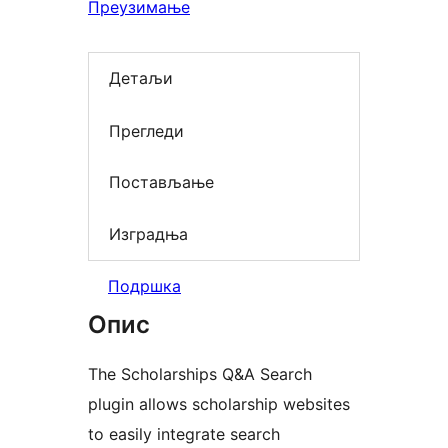
Преузимање
Детаљи
Прегледи
Постављање
Изградња
Подршка
Опис
The Scholarships Q&A Search
plugin allows scholarship websites
to easily integrate search