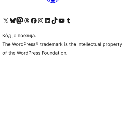
Visit our X (formerly Twitter) account
Посетите наш Bluesky налог
Visit our Mastodon account
Посетите наш налог на Threads-у
Visit our Facebook page
Посетите наш Инстаграм налог
Visit our LinkedIn account
Посетите наш TikTok налог
Visit our YouTube channel
Посетите наш Tumblr налог
Кôд је поезија.
The WordPress® trademark is the intellectual property
of the WordPress Foundation.