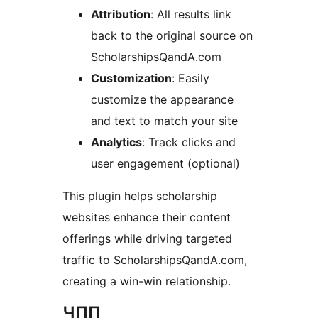
Attribution
: All results link
back to the original source on
ScholarshipsQandA.com
Customization
: Easily
customize the appearance
and text to match your site
Analytics
: Track clicks and
user engagement (optional)
This plugin helps scholarship
websites enhance their content
offerings while driving targeted
traffic to ScholarshipsQandA.com,
creating a win-win relationship.
ЧПП