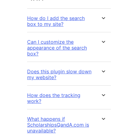
How do I add the search
box to my site?
Can I customize the
appearance of the search
box?
Does this plugin slow down
my website?
How does the tracking
work?
What happens if
ScholarshipsQandA.com is
unavailable?