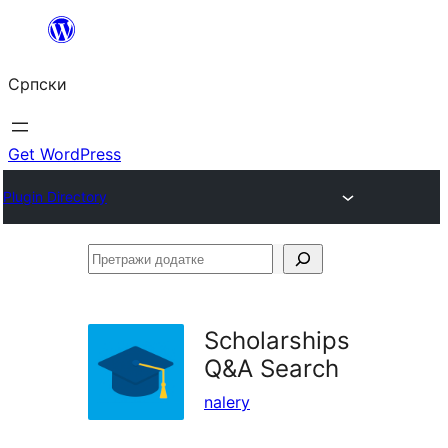
Скочи
на
Српски
садржај
Get WordPress
Plugin Directory
Претражи
додатке
Scholarships
Q&A Search
nalery