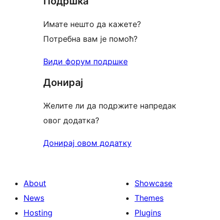
Подршка
Имате нешто да кажете?
Потребна вам је помоћ?
Види форум подршке
Донирај
Желите ли да подржите напредак
овог додатка?
Донирај овом додатку
About
Showcase
News
Themes
Hosting
Plugins