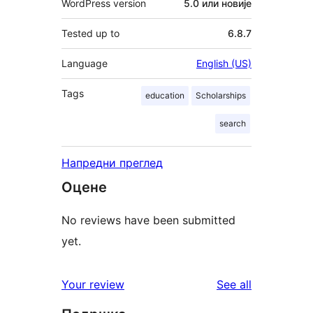
WordPress version
5.0 или новије
Tested up to
6.8.7
Language
English (US)
Tags
education
Scholarships
search
Напредни преглед
Оцене
No reviews have been submitted
yet.
reviews
Your review
See all