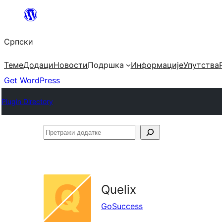
Скочи
на
Српски
садржај
Теме
Додаци
Новости
Подршка
Информације
Упутства
Get WordPress
Plugin Directory
Претражи
додатке
Quelix
GoSuccess