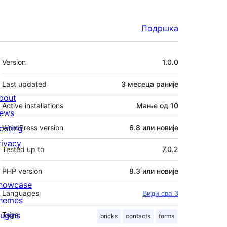
Подршка
Мета
Version
1.0.0
Last updated
3 месеца
раније
bout
Active installations
Мање од 10
ews
osting
WordPress version
6.8 или новије
rivacy
Tested up to
7.0.2
PHP version
8.3 или новије
howcase
Languages
Види сва 3
hemes
lugins
Tags
bricks
contacts
forms