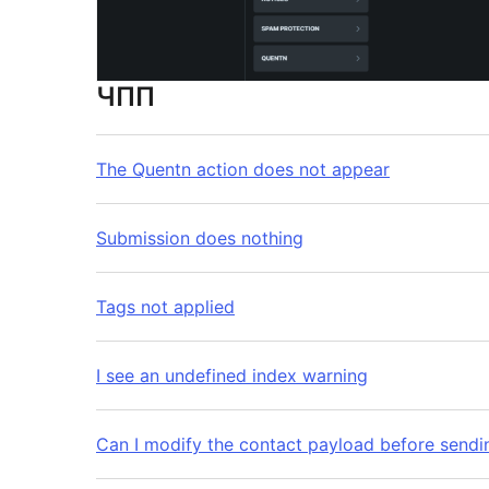
ЧПП
The Quentn action does not appear
Submission does nothing
Tags not applied
I see an undefined index warning
Can I modify the contact payload before sendi