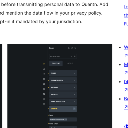
t before transmitting personal data to Quentn. Add
f
d mention the data flow in your privacy policy.
t
t-in if mandated by your jurisdiction.
F
W
M
b
B