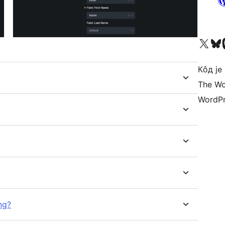
Visit our X (formerly 
Посетите наш
Vi
Кôд је
The Wo
WordPr
ng?