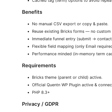
Cached tag (term) options to avoid repeat
Benefits
No manual CSV export or copy & paste.
Reuse existing Bricks forms — no custom 
Immediate funnel entry (submit
→
contact 
Flexible field mapping (only Email required
Performance minded (in-memory term cac
Requirements
Bricks theme (parent or child) active.
Official Quentn WP Plugin active & conne
PHP 8.3+
Privacy / GDPR