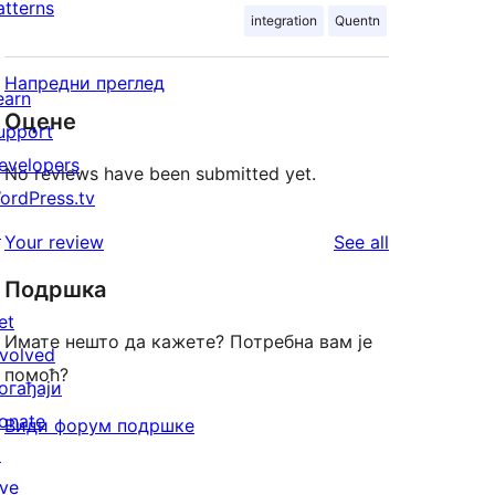
atterns
integration
Quentn
Напредни преглед
earn
Оцене
upport
evelopers
No reviews have been submitted yet.
ordPress.tv
↗
reviews
Your review
See all
Подршка
et
Имате нешто да кажете? Потребна вам је
nvolved
помоћ?
огађаји
onate
Види форум подршке
↗
ive