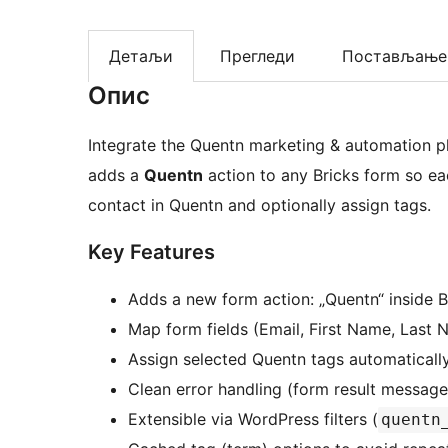
Детаљи
Прегледи
Постављање
Опис
Integrate the Quentn marketing & automation pla
adds a
Quentn
action to any Bricks form so ea
contact in Quentn and optionally assign tags.
Key Features
Adds a new form action: „Quentn“ inside Br
Map form fields (Email, First Name, Last 
Assign selected Quentn tags automaticall
Clean error handling (form result messages 
Extensible via WordPress filters (
quentn