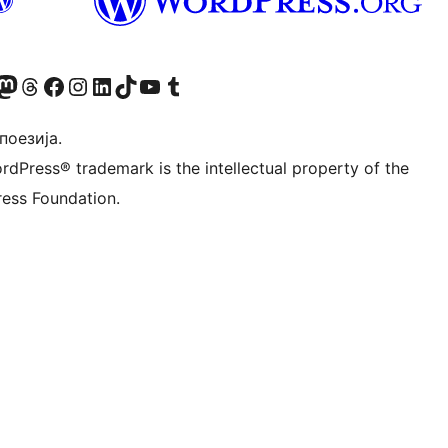
Twitter) account
 Bluesky налог
sit our Mastodon account
Посетите наш налог на Threads-у
Visit our Facebook page
Посетите наш Инстаграм налог
Visit our LinkedIn account
Посетите наш TikTok налог
Visit our YouTube channel
Посетите наш Tumblr налог
 поезија.
rdPress® trademark is the intellectual property of the
ess Foundation.