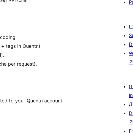
ed API calls.
P
L
S
coding.
D
+ tags in Quentn).
W
).
he per request).
G
I
cted to your Quentn account.
Д
D
F