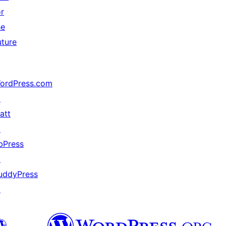
or
he
uture
ordPress.com
↗
att
↗
bPress
↗
uddyPress
↗