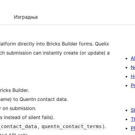
Изградња
tform directly into Bricks Builder forms. Quelix
ch submission can instantly create (or update) a
A
N
H
P
icks Builder.
Name) to Quentn contact data.
y on submission.
S
instead of silent fails).
T
,
).
_contact_data
quentn_contact_terms
P