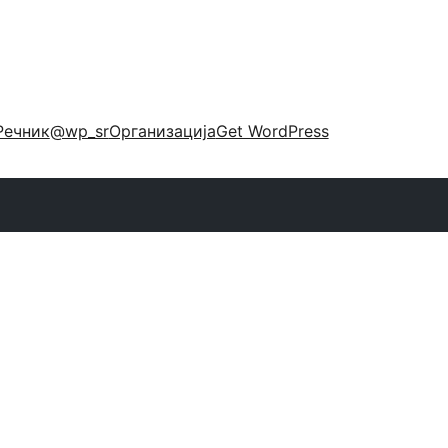
Речник
@wp_sr
Организација
Get WordPress