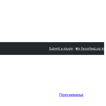
Submit a plugin
My favorites
Log in
Преузимање