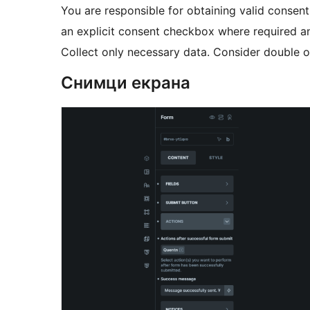
You are responsible for obtaining valid consen
an explicit consent checkbox where required an
Collect only necessary data. Consider double op
Снимци екрана