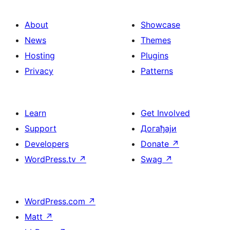
About
Showcase
News
Themes
Hosting
Plugins
Privacy
Patterns
Learn
Get Involved
Support
Догађаји
Developers
Donate
↗
WordPress.tv
↗
Swag
↗
WordPress.com
↗
Matt
↗