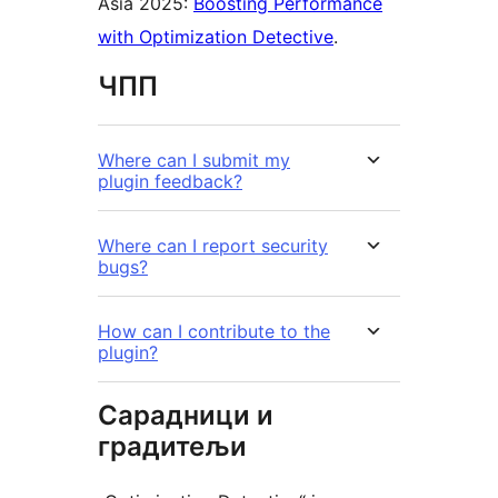
Asia 2025:
Boosting Performance
with Optimization Detective
.
ЧПП
Where can I submit my
plugin feedback?
Where can I report security
bugs?
How can I contribute to the
plugin?
Сарадници и
градитељи