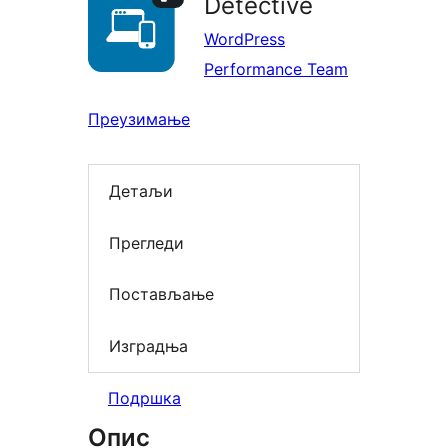
Detective
WordPress
Performance Team
Преузимање
Детаљи
Прегледи
Постављање
Изградња
Подршка
Опис