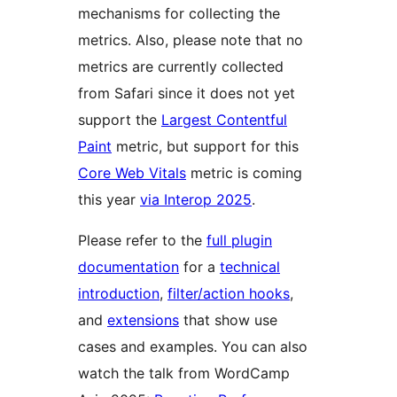
mechanisms for collecting the
metrics. Also, please note that no
metrics are currently collected
from Safari since it does not yet
support the
Largest Contentful
Paint
metric, but support for this
Core Web Vitals
metric is coming
this year
via Interop 2025
.
Please refer to the
full plugin
documentation
for a
technical
introduction
,
filter/action hooks
,
and
extensions
that show use
cases and examples. You can also
watch the talk from WordCamp