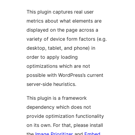
This plugin captures real user
metrics about what elements are
displayed on the page across a
variety of device form factors (e.g.
desktop, tablet, and phone) in
order to apply loading
optimizations which are not
possible with WordPress’s current
server-side heuristics.
This plugin is a framework
dependency which does not
provide optimization functionality
on its own. For that, please install
the
Image Prioritizer
and
Embed