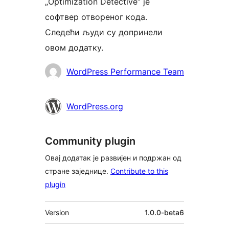
„Optimization Detective“ је
софтвер отвореног кода.
Следећи људи су допринели
овом додатку.
Сарадници
WordPress Performance Team
WordPress.org
Community plugin
Овај додатак је развијен и подржан од
стране заједнице.
Contribute to this
plugin
Мета
Version
1.0.0-beta6