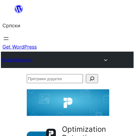
Скочи
на
Српски
садржај
Get WordPress
Plugin Directory
Претражи
додатке
Optimization