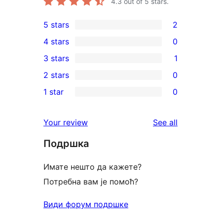
4.3
out of 5 stars.
5 stars
2
2
4 stars
0
5-
0
3 stars
1
star
4-
1
2 stars
0
reviews
star
3-
0
1 star
0
reviews
star
2-
0
review
star
1-
reviews
Your review
See all
reviews
star
Подршка
reviews
Имате нешто да кажете?
Потребна вам је помоћ?
Види форум подршке