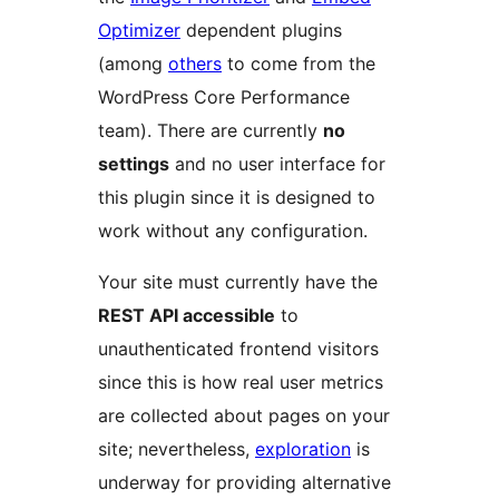
Optimizer
dependent plugins
(among
others
to come from the
WordPress Core Performance
team). There are currently
no
settings
and no user interface for
this plugin since it is designed to
work without any configuration.
Your site must currently have the
REST API accessible
to
unauthenticated frontend visitors
since this is how real user metrics
are collected about pages on your
site; nevertheless,
exploration
is
underway for providing alternative