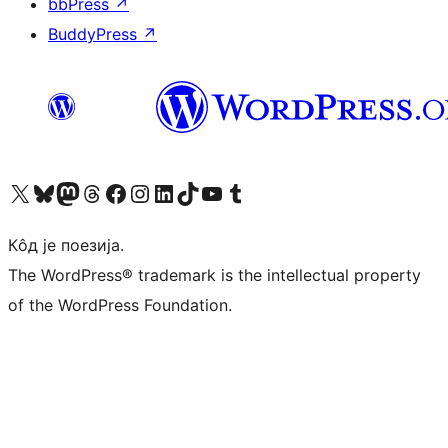
bbPress
↗
BuddyPress
↗
Visit our X (formerly Twitter) account
Посетите наш Bluesky налог
Visit our Mastodon account
Посетите наш налог на Threads-у
Visit our Facebook page
Посетите наш Инстаграм налог
Visit our LinkedIn account
Посетите наш TikTok налог
Visit our YouTube channel
Посетите наш Tumblr налог
Кôд је поезија.
The WordPress® trademark is the intellectual property
of the WordPress Foundation.