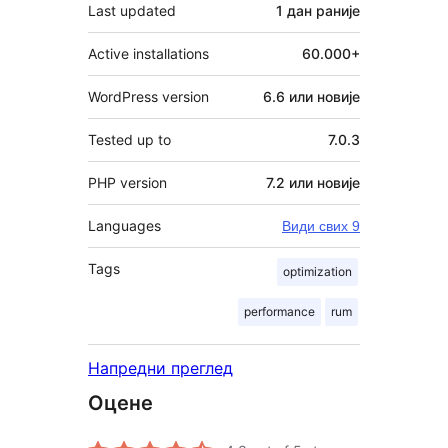
Last updated
1 дан
раније
Active installations
60.000+
WordPress version
6.6 или новије
Tested up to
7.0.3
PHP version
7.2 или новије
Languages
Види свих 9
Tags
optimization
performance
rum
Напредни преглед
Оцене