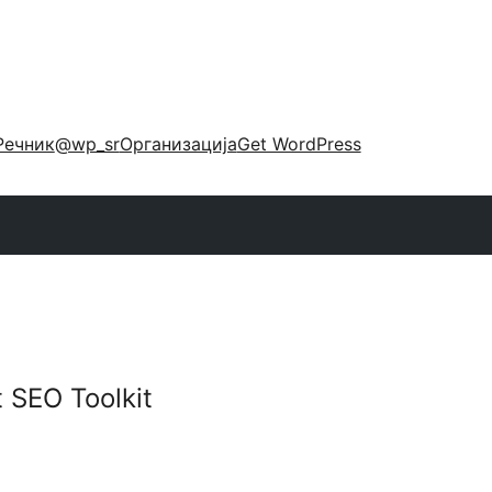
Речник
@wp_sr
Организација
Get WordPress
 SEO Toolkit