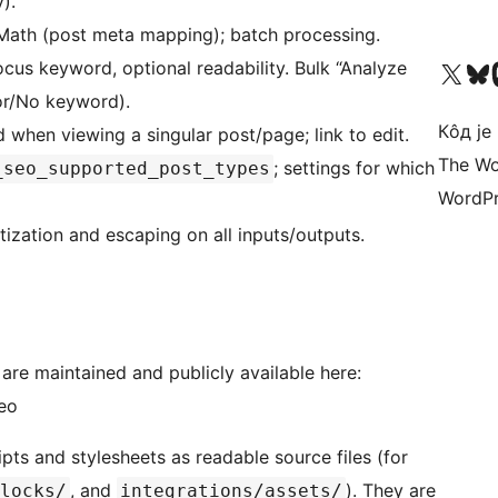
).
Math (post meta mapping); batch processing.
Visit our X (formerly 
Посетите наш
Vi
cus keyword, optional readability. Bulk “Analyze
or/No keyword).
Кôд је
when viewing a singular post/page; link to edit.
The Wo
; settings for which
_seo_supported_post_types
WordPr
tization and escaping on all inputs/outputs.
e maintained and publicly available here:
eo
ts and stylesheets as readable source files (for
, and
). They are
locks/
integrations/assets/