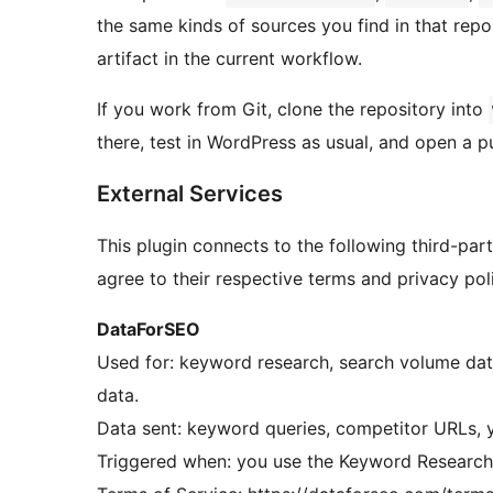
the same kinds of sources you find in that re
artifact in the current workflow.
If you work from Git, clone the repository into
there, test in WordPress as usual, and open a p
External Services
This plugin connects to the following third-part
agree to their respective terms and privacy poli
DataForSEO
Used for: keyword research, search volume dat
data.
Data sent: keyword queries, competitor URLs, 
Triggered when: you use the Keyword Research,