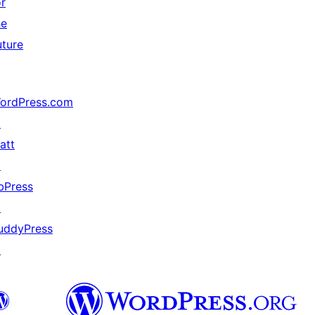
or
he
uture
ordPress.com
↗
att
↗
bPress
↗
uddyPress
↗