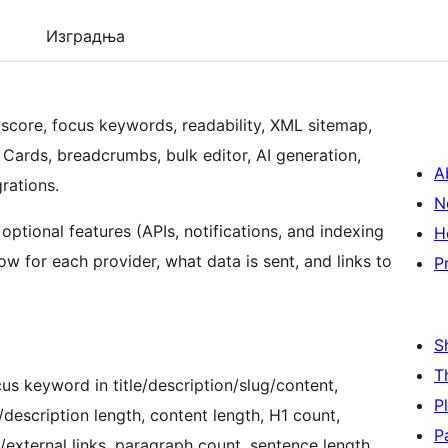
Изградња
O score, focus keywords, readability, XML sitemap,
Cards, breadcrumbs, bulk editor, AI generation,
A
grations.
N
 optional features (APIs, notifications, and indexing
H
w for each provider, what data is sent, and links to
P
S
T
s keyword in title/description/slug/content,
P
/description length, content length, H1 count,
P
l/external links, paragraph count, sentence length,