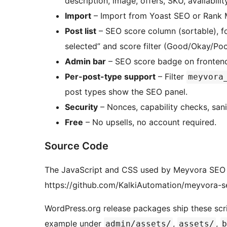
description, image, offers, SKU, availability
Import
– Import from Yoast SEO or Rank 
Post list
– SEO score column (sortable), fo
selected” and score filter (Good/Okay/Po
Admin bar
– SEO score badge on frontend 
Per-post-type support
– Filter
meyvora
post types show the SEO panel.
Security
– Nonces, capability checks, sani
Free
– No upsells, no account required.
Source Code
The JavaScript and CSS used by Meyvora SEO ar
https://github.com/KalkiAutomation/meyvora-s
WordPress.org release packages ship these scrip
example under
,
,
admin/assets/
assets/
b