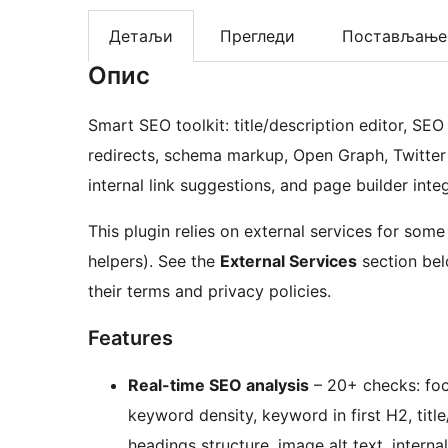
Детаљи
Прегледи
Постављање
Опис
Smart SEO toolkit: title/description editor, SE
redirects, schema markup, Open Graph, Twitter 
internal link suggestions, and page builder inte
This plugin relies on external services for some
helpers). See the
External Services
section belo
their terms and privacy policies.
Features
Real-time SEO analysis
– 20+ checks: focu
keyword density, keyword in first H2, title
headings structure, image alt text, interna