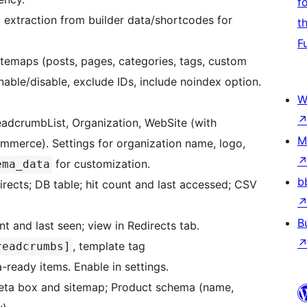
f
 extraction from builder data/shortcodes for
t
F
itemaps (posts, pages, categories, tags, custom
nable/disable, exclude IDs, include noindex option.
W
eadcrumbList, Organization, WebSite (with
M
merce). Settings for organization name, logo,
for customization.
ema_data
b
rects; DB table; hit count and last accessed; CSV
B
t and last seen; view in Redirects tab.
, template tag
readcrumbs]
-ready items. Enable in settings.
eta box and sitemap; Product schema (name,