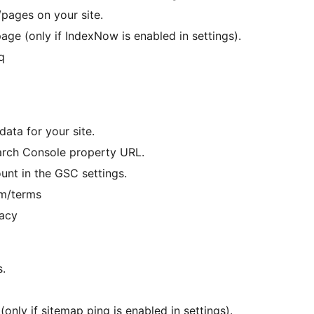
pages on your site.
ge (only if IndexNow is enabled in settings).
q
ata for your site.
earch Console property URL.
nt in the GSC settings.
om/terms
vacy
s.
only if sitemap ping is enabled in settings).