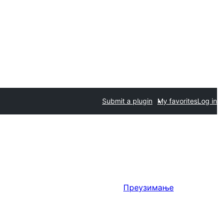
Submit a plugin
My favorites
Log in
Преузимање