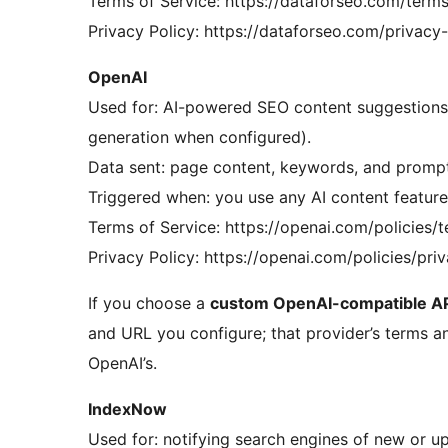
Terms of Service: https://dataforseo.com/terms
Privacy Policy: https://dataforseo.com/privacy
OpenAI
Used for: AI-powered SEO content suggestions a
generation when configured).
Data sent: page content, keywords, and prompts
Triggered when: you use any AI content feature 
Terms of Service: https://openai.com/policies/
Privacy Policy: https://openai.com/policies/pri
If you choose a
custom OpenAI-compatible AP
and URL you configure; that provider’s terms an
OpenAI’s.
IndexNow
Used for: notifying search engines of new or up