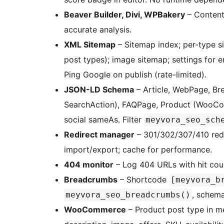
Beaver Builder, Divi, WPBakery
– Content
accurate analysis.
XML Sitemap
– Sitemap index; per-type s
post types); image sitemap; settings for e
Ping Google on publish (rate-limited).
JSON-LD Schema
– Article, WebPage, Br
SearchAction), FAQPage, Product (WooCom
social sameAs. Filter
meyvora_seo_sch
Redirect manager
– 301/302/307/410 redi
import/export; cache for performance.
404 monitor
– Log 404 URLs with hit coun
Breadcrumbs
– Shortcode
[meyvora_b
, schema
meyvora_seo_breadcrumbs()
WooCommerce
– Product post type in m