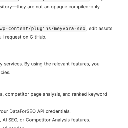
pository—they are not an opaque compiled-only
, edit assets
wp-content/plugins/meyvora-seo
ull request on GitHub.
y services. By using the relevant features, you
cies.
a, competitor page analysis, and ranked keyword
your DataForSEO API credentials.
 AI SEO, or Competitor Analysis features.