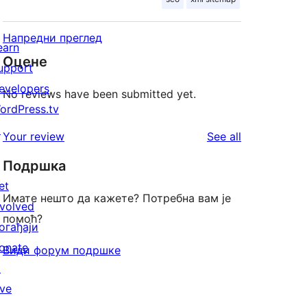
Напредни преглед
earn
Оцене
upport
evelopers
No reviews have been submitted yet.
ordPress.tv
↗
reviews
Your review
See all
Подршка
et
Имате нешто да кажете? Потребна вам је
nvolved
помоћ?
огађаји
onate
Види форум подршке
↗
ive