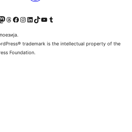
Twitter) account
 Bluesky налог
sit our Mastodon account
Посетите наш налог на Threads-у
Visit our Facebook page
Посетите наш Инстаграм налог
Visit our LinkedIn account
Посетите наш TikTok налог
Visit our YouTube channel
Посетите наш Tumblr налог
 поезија.
rdPress® trademark is the intellectual property of the
ess Foundation.