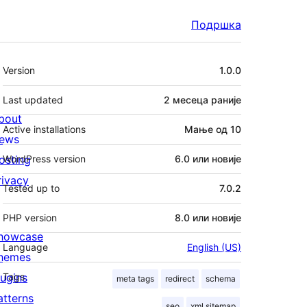
Подршка
Мета
Version
1.0.0
Last updated
2 месеца
раније
bout
Active installations
Мање од 10
ews
osting
WordPress version
6.0 или новије
rivacy
Tested up to
7.0.2
PHP version
8.0 или новије
howcase
Language
English (US)
hemes
lugins
Tags
meta tags
redirect
schema
atterns
seo
xml sitemap