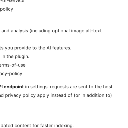
-of-service
-policy
nd analysis (including optional image alt-text
 you provide to the AI features.
in the plugin.
terms-of-use
vacy-policy
I endpoint
in settings, requests are sent to the host
d privacy policy apply instead of (or in addition to)
dated content for faster indexing.