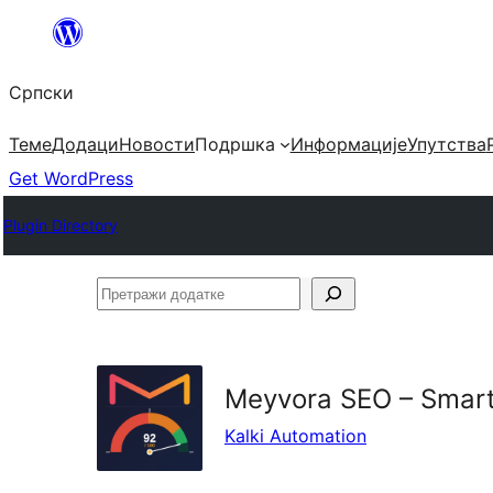
Скочи
на
Српски
садржај
Теме
Додаци
Новости
Подршка
Информације
Упутства
Get WordPress
Plugin Directory
Претражи
додатке
Meyvora SEO – Smart
Kalki Automation