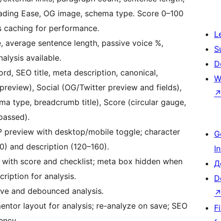
Reading Ease, OG image, schema type. Score 0–100
is caching for performance.
L
, average sentence length, passive voice %,
S
alysis available.
D
d, SEO title, meta description, canonical,
W
review), Social (OG/Twitter preview and fields),
 type, breadcrumb title), Score (circular gauge,
passed).
 preview with desktop/mobile toggle; character
G
60) and description (120–160).
I
 with score and checklist; meta box hidden when
Д
ription for analysis.
D
ave and debounced analysis.
ntor layout for analysis; re-analyze on save; SEO
F
ency.