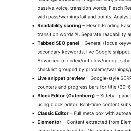
passive voice, transition words, Flesch 
with pass/warning/fail and points. Analys
Readability scoring
– Flesch Reading Ease
transition words %. Separate readability an
Tabbed SEO panel
– General (focus keywor
secondary keywords, live Google snippet p
Advanced (noindex/nofollow/noodp, schema
checklist grouped by problems/warnings/
Live snippet preview
– Google-style SERP
counters and progress bars for title (30–
Block Editor (Gutenberg)
– Sidebar panel
using block editor. Real-time content subsc
Classic Editor
– Full meta box with autos
Elementor
– Content extracted from Eleme
score badge in editor. No runtime depend