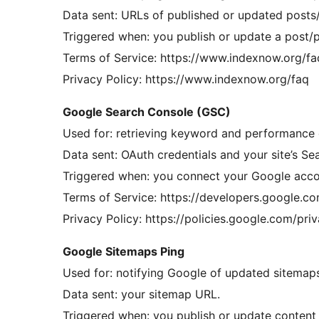
Data sent: URLs of published or updated posts/
Triggered when: you publish or update a post/pa
Terms of Service: https://www.indexnow.org/fa
Privacy Policy: https://www.indexnow.org/faq
Google Search Console (GSC)
Used for: retrieving keyword and performance d
Data sent: OAuth credentials and your site’s S
Triggered when: you connect your Google accou
Terms of Service: https://developers.google.c
Privacy Policy: https://policies.google.com/pri
Google Sitemaps Ping
Used for: notifying Google of updated sitemap
Data sent: your sitemap URL.
Triggered when: you publish or update content (