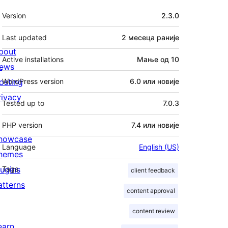
Мета
Version
2.3.0
Last updated
2 месеца
раније
bout
Active installations
Мање од 10
ews
osting
WordPress version
6.0 или новије
rivacy
Tested up to
7.0.3
PHP version
7.4 или новије
howcase
Language
English (US)
hemes
lugins
Tags
client feedback
atterns
content approval
content review
earn