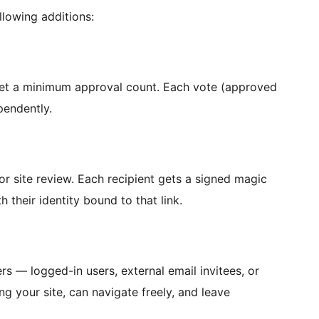
llowing additions:
set a minimum approval count. Each vote (approved
pendently.
r site review. Each recipient gets a signed magic
h their identity bound to that link.
s — logged-in users, external email invitees, or
g your site, can navigate freely, and leave