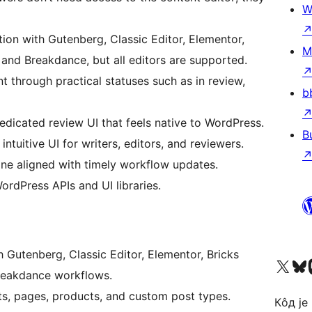
W
ion with Gutenberg, Classic Editor, Elementor,
M
, and Breakdance, but all editors are supported.
 through practical statuses such as in review,
b
dicated review UI that feels native to WordPress.
B
ntuitive UI for writers, editors, and reviewers.
e aligned with timely workflow updates.
ordPress APIs and UI libraries.
 Gutenberg, Classic Editor, Elementor, Bricks
Visit our X (formerly 
Посетите наш
Vi
 Breakdance workflows.
s, pages, products, and custom post types.
Кôд је