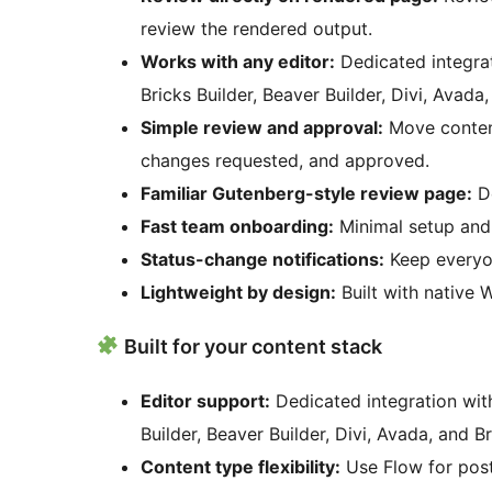
review the rendered output.
Works with any editor:
Dedicated integrat
Bricks Builder, Beaver Builder, Divi, Avada
Simple review and approval:
Move content
changes requested, and approved.
Familiar Gutenberg-style review page:
De
Fast team onboarding:
Minimal setup and i
Status-change notifications:
Keep everyon
Lightweight by design:
Built with native W
Built for your content stack
Editor support:
Dedicated integration with
Builder, Beaver Builder, Divi, Avada, and
Content type flexibility:
Use Flow for post