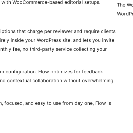
with WooCommerce-based editorial setups.
The Wo
WordPr
ptions that charge per reviewer and require clients
rely inside your WordPress site, and lets you invite
thly fee, no third-party service collecting your
um configuration. Flow optimizes for feedback
nd contextual collaboration without overwhelming
n, focused, and easy to use from day one, Flow is