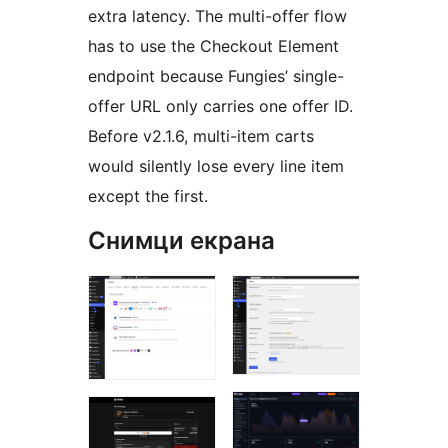
extra latency. The multi-offer flow
has to use the Checkout Element
endpoint because Fungies’ single-
offer URL only carries one offer ID.
Before v2.1.6, multi-item carts
would silently lose every line item
except the first.
Снимци екрана