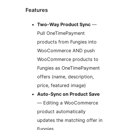
Features
Two-Way Product Sync
—
Pull OneTimePayment
products from Fungies into
WooCommerce AND push
WooCommerce products to
Fungies as OneTimePayment
offers (name, description,
price, featured image)
Auto-Sync on Product Save
— Editing a WooCommerce
product automatically
updates the matching offer in
Fungies