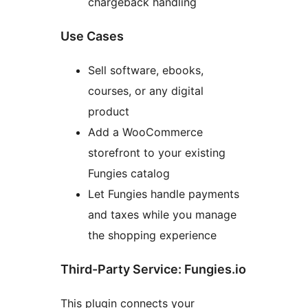
chargeback handling
Use Cases
Sell software, ebooks,
courses, or any digital
product
Add a WooCommerce
storefront to your existing
Fungies catalog
Let Fungies handle payments
and taxes while you manage
the shopping experience
Third-Party Service: Fungies.io
This plugin connects your