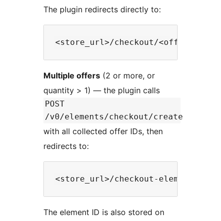
The plugin redirects directly to:
Multiple offers
(2 or more, or
quantity > 1) — the plugin calls
POST
/v0/elements/checkout/create
with all collected offer IDs, then
redirects to:
The element ID is also stored on