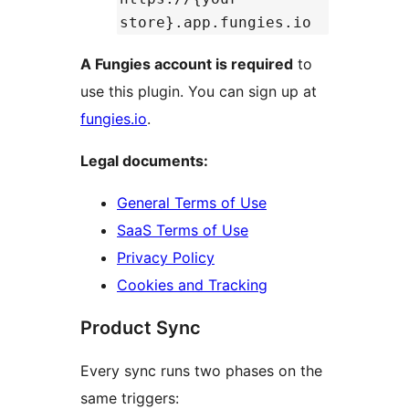
store}.app.fungies.io
A Fungies account is required
to
use this plugin. You can sign up at
fungies.io
.
Legal documents:
General Terms of Use
SaaS Terms of Use
Privacy Policy
Cookies and Tracking
Product Sync
Every sync runs two phases on the
same triggers: