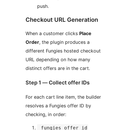
push.
Checkout URL Generation
When a customer clicks
Place
Order
, the plugin produces a
different Fungies hosted checkout
URL depending on how many
distinct offers are in the cart.
Step 1 — Collect offer IDs
For each cart line item, the builder
resolves a Fungies offer ID by
checking, in order:
_fungies_offer_id