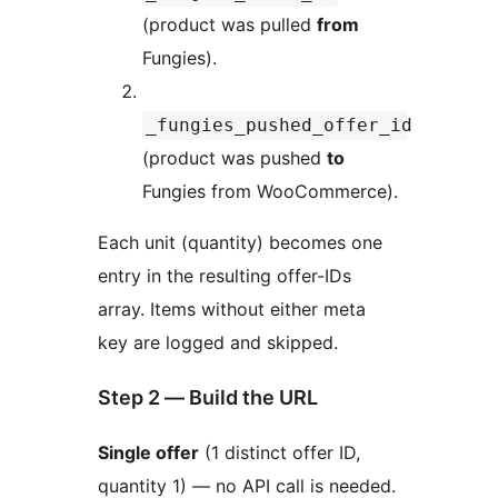
(product was pulled
from
Fungies).
_fungies_pushed_offer_id
(product was pushed
to
Fungies from WooCommerce).
Each unit (quantity) becomes one
entry in the resulting offer-IDs
array. Items without either meta
key are logged and skipped.
Step 2 — Build the URL
Single offer
(1 distinct offer ID,
quantity 1) — no API call is needed.