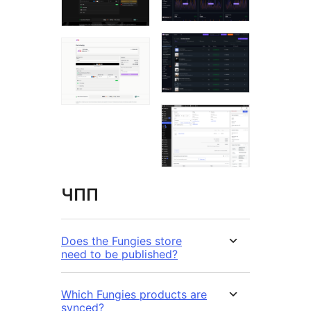
ЧПП
Does the Fungies store
need to be published?
Which Fungies products are
synced?