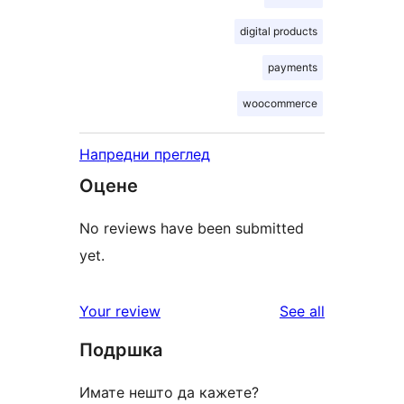
digital products
payments
woocommerce
Напредни преглед
Оцене
No reviews have been submitted
yet.
reviews
Your review
See all
Подршка
Имате нешто да кажете?