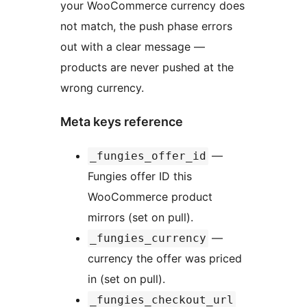
your WooCommerce currency does
not match, the push phase errors
out with a clear message —
products are never pushed at the
wrong currency.
Meta keys reference
—
_fungies_offer_id
Fungies offer ID this
WooCommerce product
mirrors (set on pull).
—
_fungies_currency
currency the offer was priced
in (set on pull).
_fungies_checkout_url