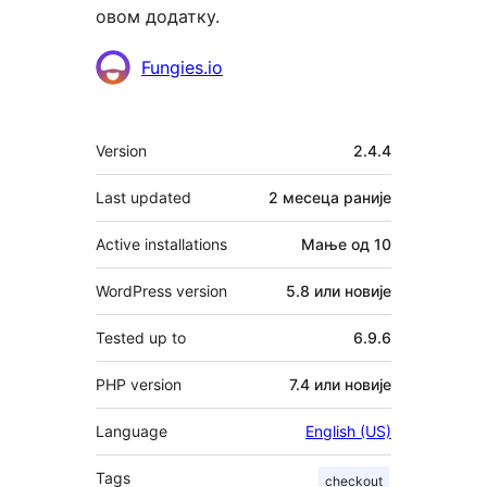
овом додатку.
Сарадници
Fungies.io
Мета
Version
2.4.4
Last updated
2 месеца
раније
Active installations
Мање од 10
WordPress version
5.8 или новије
Tested up to
6.9.6
PHP version
7.4 или новије
Language
English (US)
Tags
checkout