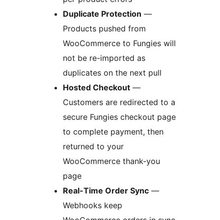
Duplicate Protection
—
Products pushed from
WooCommerce to Fungies will
not be re-imported as
duplicates on the next pull
Hosted Checkout
—
Customers are redirected to a
secure Fungies checkout page
to complete payment, then
returned to your
WooCommerce thank-you
page
Real-Time Order Sync
—
Webhooks keep