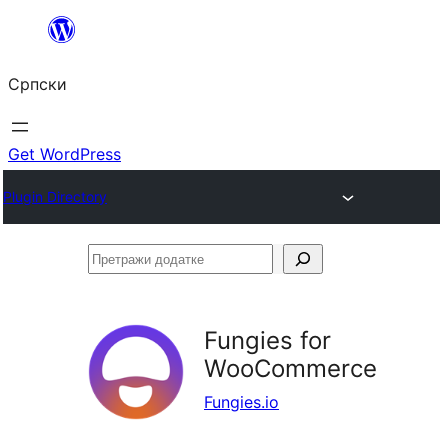
Скочи
на
Српски
садржај
Get WordPress
Plugin Directory
Претражи
додатке
Fungies for
WooCommerce
Fungies.io