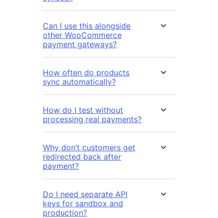
Can I use this alongside
other WooCommerce
payment gateways?
How often do products
sync automatically?
How do I test without
processing real payments?
Why don’t customers get
redirected back after
payment?
Do I need separate API
keys for sandbox and
production?