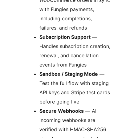
WooCommerce orders in sync
with Fungies payments,
including completions,
failures, and refunds
Subscription Support
—
Handles subscription creation,
renewal, and cancellation
events from Fungies
Sandbox / Staging Mode
—
Test the full flow with staging
API keys and Stripe test cards
before going live
Secure Webhooks
— All
incoming webhooks are
verified with HMAC-SHA256