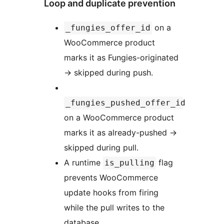
Loop and duplicate prevention
on a
_fungies_offer_id
WooCommerce product
marks it as Fungies-originated
→
skipped during push.
_fungies_pushed_offer_id
on a WooCommerce product
marks it as already-pushed
→
skipped during pull.
A runtime
flag
is_pulling
prevents WooCommerce
update hooks from firing
while the pull writes to the
database.