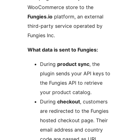
WooCommerce store to the
Fungies.io
platform, an external
third-party service operated by
Fungies Inc.
What data is sent to Fungies:
During
product sync
, the
plugin sends your API keys to
the Fungies API to retrieve
your product catalog.
During
checkout
, customers
are redirected to the Fungies
hosted checkout page. Their
email address and country
code are passed as URL