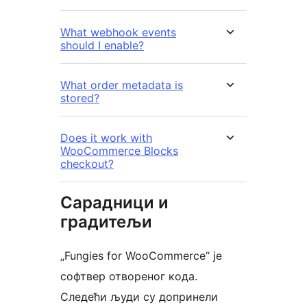
What webhook events
should I enable?
What order metadata is
stored?
Does it work with
WooCommerce Blocks
checkout?
Сарадници и
градитељи
„Fungies for WooCommerce“ је
софтвер отвореног кода.
Следећи људи су допринели