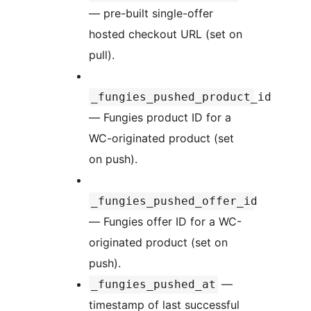
— pre-built single-offer
hosted checkout URL (set on
pull).
_fungies_pushed_product_id
— Fungies product ID for a
WC-originated product (set
on push).
_fungies_pushed_offer_id
— Fungies offer ID for a WC-
originated product (set on
push).
—
_fungies_pushed_at
timestamp of last successful