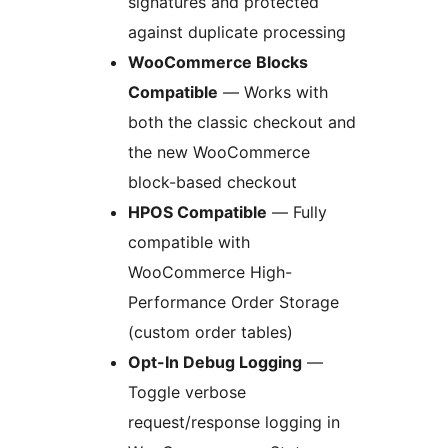
signatures and protected
against duplicate processing
WooCommerce Blocks
Compatible
— Works with
both the classic checkout and
the new WooCommerce
block-based checkout
HPOS Compatible
— Fully
compatible with
WooCommerce High-
Performance Order Storage
(custom order tables)
Opt-In Debug Logging
—
Toggle verbose
request/response logging in