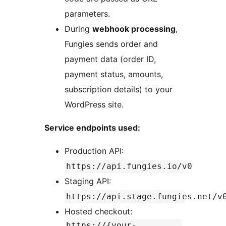
parameters.
During
webhook processing
,
Fungies sends order and
payment data (order ID,
payment status, amounts,
subscription details) to your
WordPress site.
Service endpoints used:
Production API:
https://api.fungies.io/v0
Staging API:
https://api.stage.fungies.net/v
Hosted checkout:
https://{your-