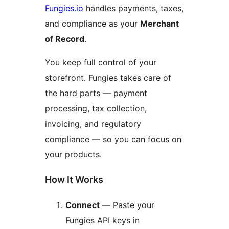
Fungies.io
handles payments, taxes,
and compliance as your
Merchant
of Record
.
You keep full control of your
storefront. Fungies takes care of
the hard parts — payment
processing, tax collection,
invoicing, and regulatory
compliance — so you can focus on
your products.
How It Works
Connect
— Paste your
Fungies API keys in