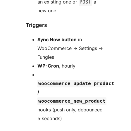
an existing one or
a
POST
new one.
Triggers
Sync Now button
in
WooCommerce
→
Settings
→
Fungies
WP-Cron
, hourly
woocommerce_update_product
/
woocommerce_new_product
hooks (push only, debounced
5 seconds)