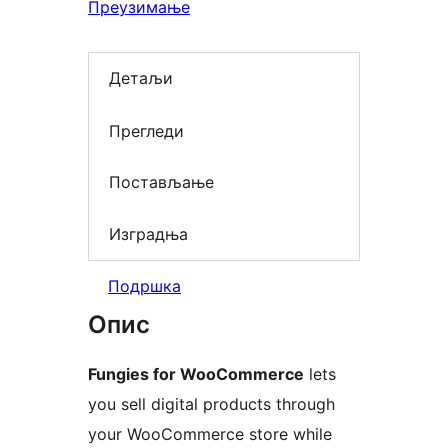
Преузимање
Детаљи
Прегледи
Постављање
Изградња
Подршка
Опис
Fungies for WooCommerce
lets
you sell digital products through
your WooCommerce store while