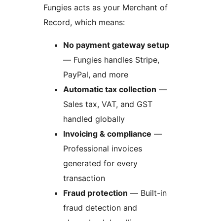
Fungies acts as your Merchant of
Record, which means:
No payment gateway setup
— Fungies handles Stripe,
PayPal, and more
Automatic tax collection
—
Sales tax, VAT, and GST
handled globally
Invoicing & compliance
—
Professional invoices
generated for every
transaction
Fraud protection
— Built-in
fraud detection and