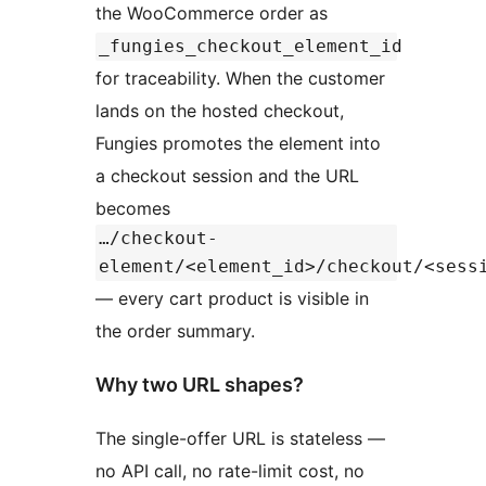
the WooCommerce order as
_fungies_checkout_element_id
for traceability. When the customer
lands on the hosted checkout,
Fungies promotes the element into
a checkout session and the URL
becomes
…/checkout-
element/<element_id>/checkout/<sess
— every cart product is visible in
the order summary.
Why two URL shapes?
The single-offer URL is stateless —
no API call, no rate-limit cost, no