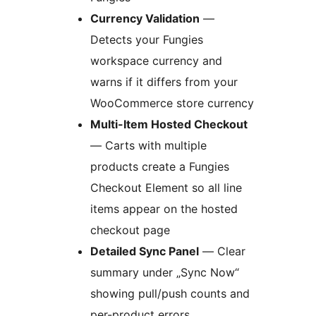
Currency Validation
—
Detects your Fungies
workspace currency and
warns if it differs from your
WooCommerce store currency
Multi-Item Hosted Checkout
— Carts with multiple
products create a Fungies
Checkout Element so all line
items appear on the hosted
checkout page
Detailed Sync Panel
— Clear
summary under „Sync Now“
showing pull/push counts and
per-product errors