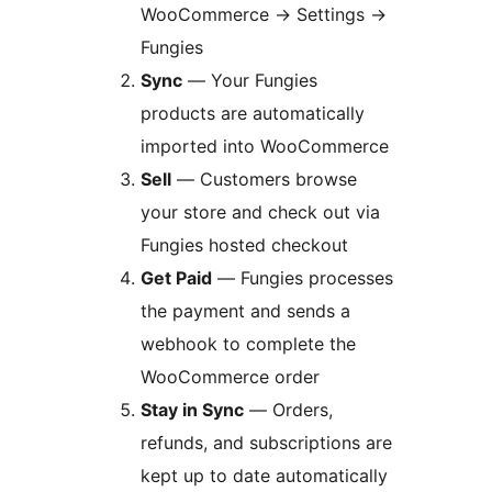
WooCommerce
→
Settings
→
Fungies
Sync
— Your Fungies
products are automatically
imported into WooCommerce
Sell
— Customers browse
your store and check out via
Fungies hosted checkout
Get Paid
— Fungies processes
the payment and sends a
webhook to complete the
WooCommerce order
Stay in Sync
— Orders,
refunds, and subscriptions are
kept up to date automatically