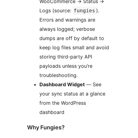
WooCommerce
→
Status
→
Logs (source:
).
fungies
Errors and warnings are
always logged; verbose
dumps are off by default to
keep log files small and avoid
storing third-party API
payloads unless you’re
troubleshooting.
Dashboard Widget
— See
your sync status at a glance
from the WordPress
dashboard
Why Fungies?