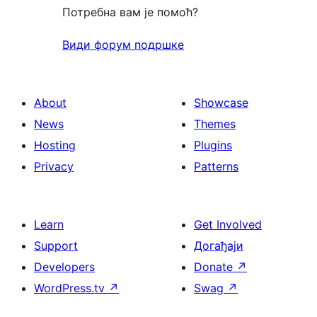
Потребна вам је помоћ?
Види форум подршке
About
Showcase
News
Themes
Hosting
Plugins
Privacy
Patterns
Learn
Get Involved
Support
Догађаји
Developers
Donate
↗
WordPress.tv
↗
Swag
↗