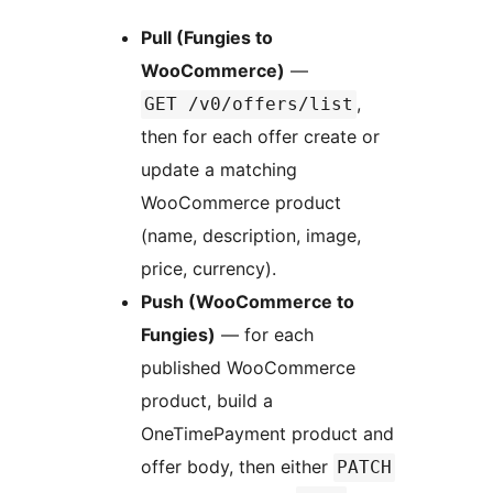
Pull (Fungies to
WooCommerce)
—
,
GET /v0/offers/list
then for each offer create or
update a matching
WooCommerce product
(name, description, image,
price, currency).
Push (WooCommerce to
Fungies)
— for each
published WooCommerce
product, build a
OneTimePayment product and
offer body, then either
PATCH