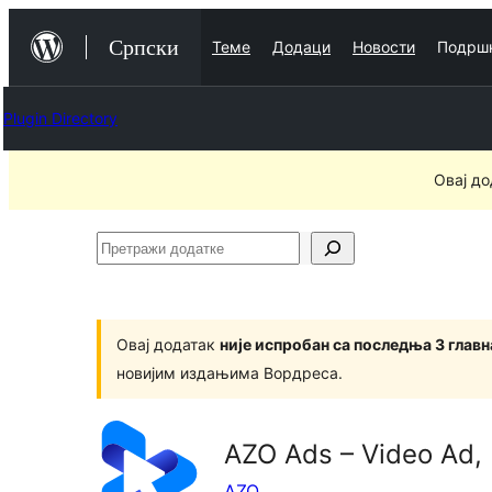
Скочи
Српски
Теме
Додаци
Новости
Подрш
на
садржај
Plugin Directory
Овај до
Претражи
додатке
Овај додатак
није испробан са последња 3 глав
новијим издањима Вордреса.
AZO Ads – Video Ad,
AZO