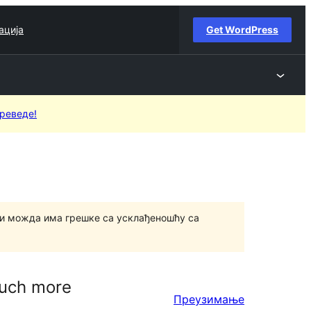
ација
Get WordPress
преведе!
и можда има грешке са усклађеношћу са
much more
Преузимање