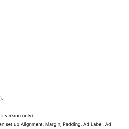
.
).
o version only).
n set up Alignment, Margin, Padding, Ad Label, Ad