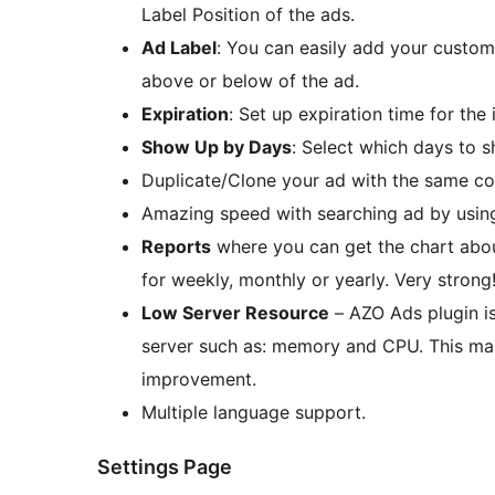
Label Position of the ads.
Ad Label
: You can easily add your custom
above or below of the ad.
Expiration
: Set up expiration time for the 
Show Up by Days
: Select which days to s
Duplicate/Clone your ad with the same con
Amazing speed with searching ad by usin
Reports
where you can get the chart about 
for weekly, monthly or yearly. Very strong
Low Server Resource
– AZO Ads plugin is
server such as: memory and CPU. This mak
improvement.
Multiple language support.
Settings Page