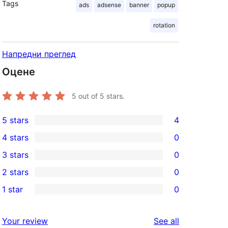
Tags
ads
adsense
banner
popup
rotation
Напредни преглед
Оцене
5
out of 5 stars.
5 stars
4
4
4 stars
0
5-
0
3 stars
0
star
4-
0
2 stars
0
reviews
star
3-
0
1 star
0
reviews
star
2-
0
reviews
star
1-
reviews
Your review
See all
reviews
star