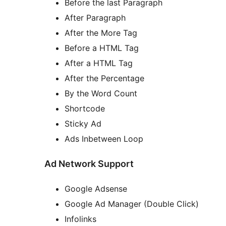
Before the last Paragraph
After Paragraph
After the More Tag
Before a HTML Tag
After a HTML Tag
After the Percentage
By the Word Count
Shortcode
Sticky Ad
Ads Inbetween Loop
Ad Network Support
Google Adsense
Google Ad Manager (Double Click)
Infolinks