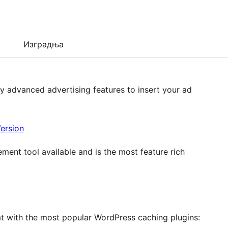
Изградња
 advanced advertising features to insert your ad
ersion
nt tool available and is the most feature rich
t with the most popular WordPress caching plugins: