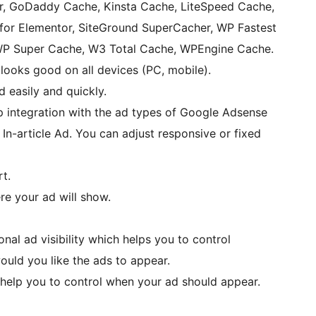
r, GoDaddy Cache, Kinsta Cache, LiteSpeed Cache,
or Elementor, SiteGround SuperCacher, WP Fastest
WP Super Cache, W3 Total Cache, WPEngine Cache.
looks good on all devices (PC, mobile).
 easily and quickly.
p integration with the ad types of Google Adsense
In-article Ad. You can adjust responsive or fixed
t.
e your ad will show.
ional ad visibility which helps you to control
uld you like the ads to appear.
 help you to control when your ad should appear.