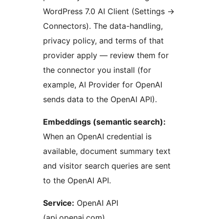
WordPress 7.0 AI Client (Settings
→
Connectors). The data-handling,
privacy policy, and terms of that
provider apply — review them for
the connector you install (for
example, AI Provider for OpenAI
sends data to the OpenAI API).
Embeddings (semantic search):
When an OpenAI credential is
available, document summary text
and visitor search queries are sent
to the OpenAI API.
Service:
OpenAI API
(api.openai.com)