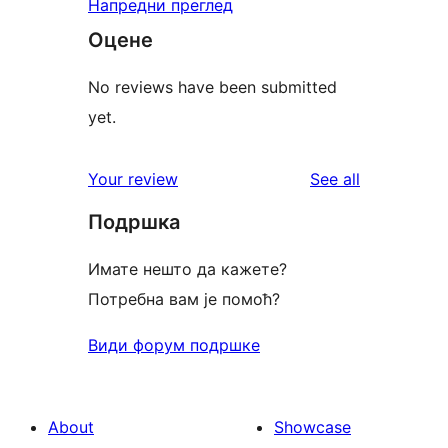
Напредни преглед
Оцене
No reviews have been submitted
yet.
reviews
Your review
See all
Подршка
Имате нешто да кажете?
Потребна вам је помоћ?
Види форум подршке
About
Showcase