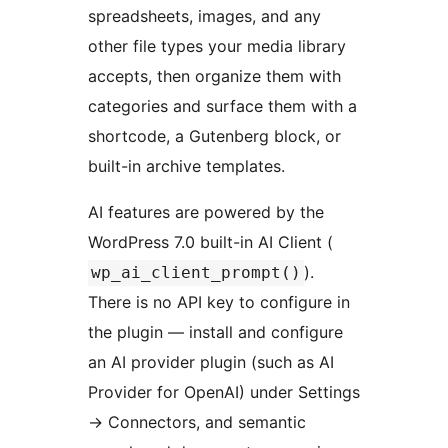
spreadsheets, images, and any
other file types your media library
accepts, then organize them with
categories and surface them with a
shortcode, a Gutenberg block, or
built-in archive templates.
AI features are powered by the
WordPress 7.0 built-in AI Client (
).
wp_ai_client_prompt()
There is no API key to configure in
the plugin — install and configure
an AI provider plugin (such as AI
Provider for OpenAI) under Settings
→
Connectors, and semantic