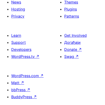
News
Themes
Hosting
Plugins
Privacy
Patterns
Learn
Get Involved
Support
Догађаји
Developers
Donate
↗
WordPress.tv
↗
Swag
↗
WordPress.com
↗
Matt
↗
bbPress
↗
BuddyPress
↗