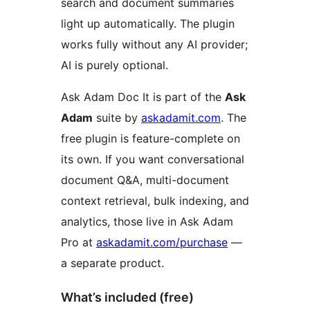
search and document summaries
light up automatically. The plugin
works fully without any AI provider;
AI is purely optional.
Ask Adam Doc It is part of the
Ask
Adam
suite by
askadamit.com
. The
free plugin is feature-complete on
its own. If you want conversational
document Q&A, multi-document
context retrieval, bulk indexing, and
analytics, those live in Ask Adam
Pro at
askadamit.com/purchase
—
a separate product.
What’s included (free)