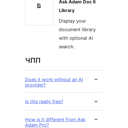
Ask Adam Doc It
Library
Display your
document library
with optional AI
search.
ЧПП
Does it work without an AI
provider?
Is this really free?
How is it different from Ask
Adam Pro?