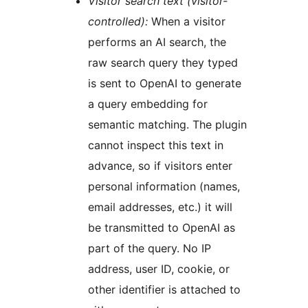
Visitor search text (visitor-
controlled):
When a visitor
performs an AI search, the
raw search query they typed
is sent to OpenAI to generate
a query embedding for
semantic matching. The plugin
cannot inspect this text in
advance, so if visitors enter
personal information (names,
email addresses, etc.) it will
be transmitted to OpenAI as
part of the query. No IP
address, user ID, cookie, or
other identifier is attached to