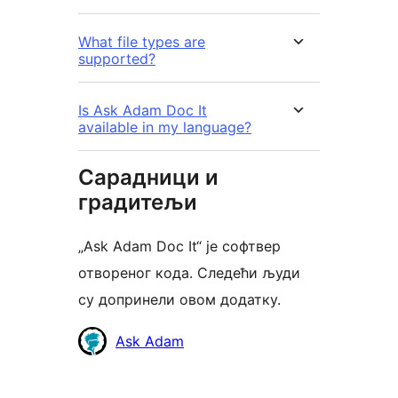
What file types are
supported?
Is Ask Adam Doc It
available in my language?
Сарадници и
градитељи
„Ask Adam Doc It“ је софтвер
отвореног кода. Следећи људи
су допринели овом додатку.
Сарадници
Ask Adam