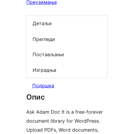
Преузимање
Детаљи
Прегледи
Постављање
Изградња
Подршка
Опис
Ask Adam Doc It is a free-forever
document library for WordPress.
Upload PDFs, Word documents,