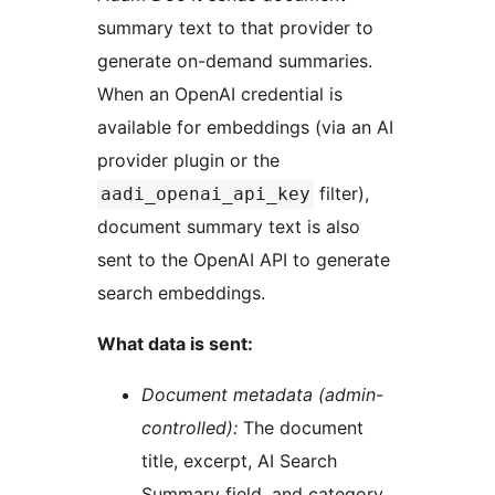
summary text to that provider to
generate on-demand summaries.
When an OpenAI credential is
available for embeddings (via an AI
provider plugin or the
filter),
aadi_openai_api_key
document summary text is also
sent to the OpenAI API to generate
search embeddings.
What data is sent:
Document metadata (admin-
controlled):
The document
title, excerpt, AI Search
Summary field, and category