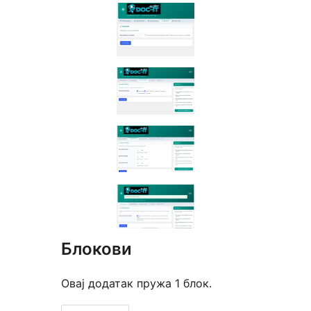
Блокови
Овај додатак пружа 1 блок.