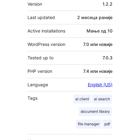
Мета
Version
1.2.2
Last updated
2 месеца
раније
Active installations
Мање од 10
WordPress version
7.0 или новије
Tested up to
7.0.3
PHP version
7.4 или новије
Language
English (US)
Tags
ai client
ai search
document library
file manager
pdf