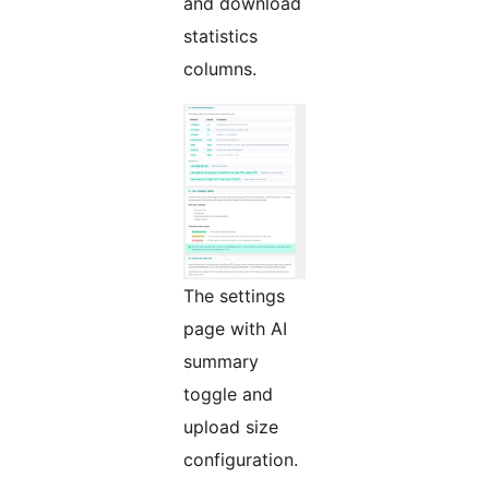
and download
statistics
columns.
The settings
page with AI
summary
toggle and
upload size
configuration.