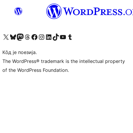
Visit our X (formerly Twitter) account
Посетите наш Bluesky налог
Visit our Mastodon account
Посетите наш налог на Threads-у
Visit our Facebook page
Посетите наш Инстаграм налог
Visit our LinkedIn account
Посетите наш TikTok налог
Visit our YouTube channel
Посетите наш Tumblr налог
Кôд је поезија.
The WordPress® trademark is the intellectual property
of the WordPress Foundation.