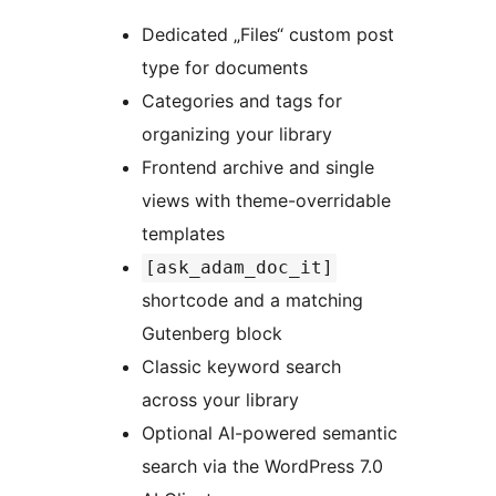
Dedicated „Files“ custom post
type for documents
Categories and tags for
organizing your library
Frontend archive and single
views with theme-overridable
templates
[ask_adam_doc_it]
shortcode and a matching
Gutenberg block
Classic keyword search
across your library
Optional AI-powered semantic
search via the WordPress 7.0