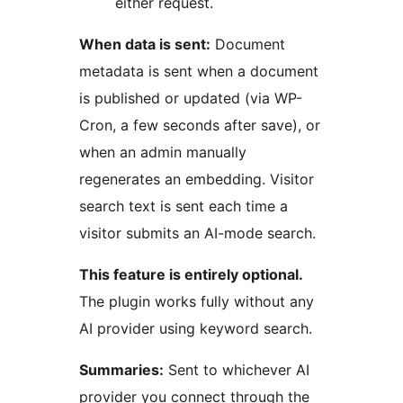
either request.
When data is sent:
Document
metadata is sent when a document
is published or updated (via WP-
Cron, a few seconds after save), or
when an admin manually
regenerates an embedding. Visitor
search text is sent each time a
visitor submits an AI-mode search.
This feature is entirely optional.
The plugin works fully without any
AI provider using keyword search.
Summaries:
Sent to whichever AI
provider you connect through the