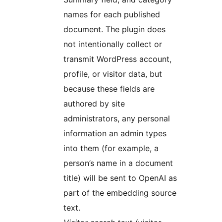
names for each published
document. The plugin does
not intentionally collect or
transmit WordPress account,
profile, or visitor data, but
because these fields are
authored by site
administrators, any personal
information an admin types
into them (for example, a
person’s name in a document
title) will be sent to OpenAI as
part of the embedding source
text.