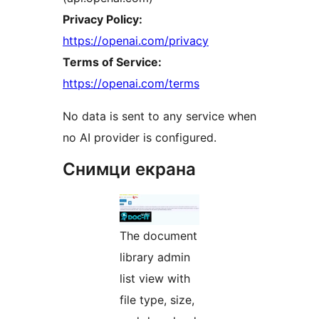
Privacy Policy:
https://openai.com/privacy
Terms of Service:
https://openai.com/terms
No data is sent to any service when
no AI provider is configured.
Снимци екрана
The document
library admin
list view with
file type, size,