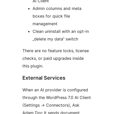
AI Client
Admin columns and meta
boxes for quick file
management
Clean uninstall with an opt-in
„delete my data“ switch
There are no feature locks, license
checks, or paid upgrades inside
this plugin.
External Services
When an AI provider is configured
through the WordPress 7.0 AI Client
(Settings
→
Connectors), Ask
Adam Doc It sends document