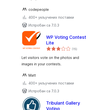
codepeople
400+ укључених поставки
Испробан са 7.0.3
WP Voting Contest
Lite
укупних
(15
)
оцена
Let visitors vote on the photos and
images in your contests.
Matt
400+ укључених поставки
Испробан са 7.0.3
Tribulant Gallery
Voting