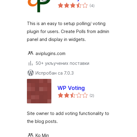
укупних
(4
)
оцена
This is an easy to setup polling/ voting
plugin for users. Create Polls from admin
panel and display in widgets.
aviplugins.com
50+ укључених поставки
Испробан са 7.0.3
WP Voting
укупних
(2
)
оцена
Site owner to add voting functionality to
the blog posts.
Ko Min