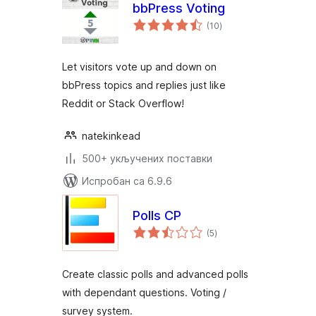
bbPress Voting
укупних
(10
)
оцена
Let visitors vote up and down on
bbPress topics and replies just like
Reddit or Stack Overflow!
natekinkead
500+ укључених поставки
Испробан са 6.9.6
Polls CP
укупних
(5
)
оцена
Create classic polls and advanced polls
with dependant questions. Voting /
survey system.