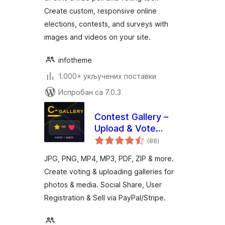
Create custom, responsive online
elections, contests, and surveys with
images and videos on your site.
infotheme
1.000+ укључених поставки
Испробан са 7.0.3
Contest Gallery –
Upload & Vote
укупних
Photos, Media, Sell
(88
)
оцена
with PayPal & Stripe
JPG, PNG, MP4, MP3, PDF, ZIP & more.
Create voting & uploading galleries for
photos & media. Social Share, User
Registration & Sell via PayPal/Stripe.