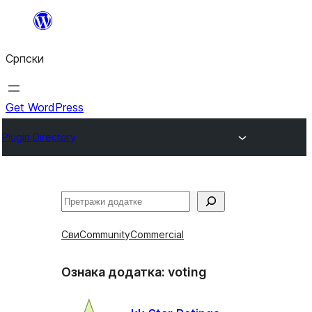
Скочи
на
Српски
садржај
Get WordPress
Plugin Directory
Претрага
Сви
Community
Commercial
Ознака додатка:
voting