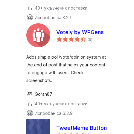
40+ укључених поставки
Испробан са 3.2.1
Votely by WPGens
укупних
(9
)
оцена
Adds simple poll/vote/opinion system at
the end of post that helps your content
to engage with users. Check
screenshots.
Goran87
40+ укључених поставки
Испробан са 6.3.9
TweetMeme Button
укупних