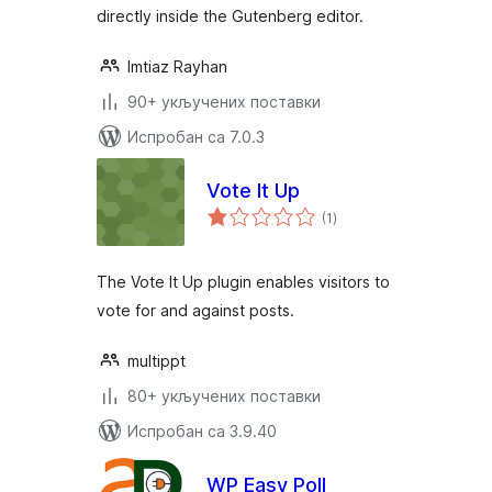
directly inside the Gutenberg editor.
Imtiaz Rayhan
90+ укључених поставки
Испробан са 7.0.3
Vote It Up
укупних
(1
)
оцена
The Vote It Up plugin enables visitors to
vote for and against posts.
multippt
80+ укључених поставки
Испробан са 3.9.40
WP Easy Poll