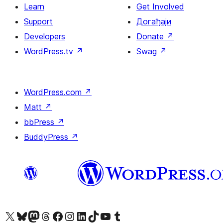
Learn
Get Involved
Support
Догађаји
Developers
Donate
↗
WordPress.tv
↗
Swag
↗
WordPress.com
↗
Matt
↗
bbPress
↗
BuddyPress
↗
Visit our X (formerly Twitter) account
Посетите наш Bluesky налог
Visit our Mastodon account
Посетите наш налог на Threads-у
Visit our Facebook page
Посетите наш Инстаграм налог
Visit our LinkedIn account
Посетите наш TikTok налог
Visit our YouTube channel
Посетите наш Tumblr налог