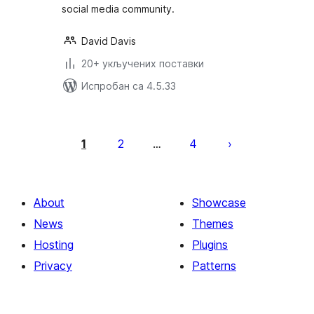
social media community.
David Davis
20+ укључених поставки
Испробан са 4.5.33
Пагинација
чланака
1
2
4
…
About
Showcase
News
Themes
Hosting
Plugins
Privacy
Patterns