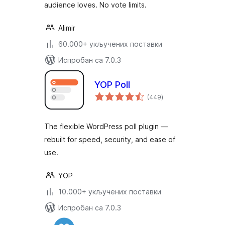
audience loves. No vote limits.
Alimir
60.000+ укључених поставки
Испробан са 7.0.3
YOP Poll
укупних
(449
)
оцена
The flexible WordPress poll plugin —
rebuilt for speed, security, and ease of
use.
YOP
10.000+ укључених поставки
Испробан са 7.0.3