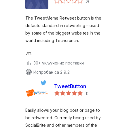
(0
)
оцена
The TweetMeme Retweet button is the
defacto standard in retweeting – used
by some of the biggest websites in the
world including Techcrunch.
30+ укључених поставки
Испробан са 2.9.2
TweetButton
укупних
(1
)
оцена
Easily allows your blog post or page to
be retweeted. Currently being used by
SocialBrite and other members of the