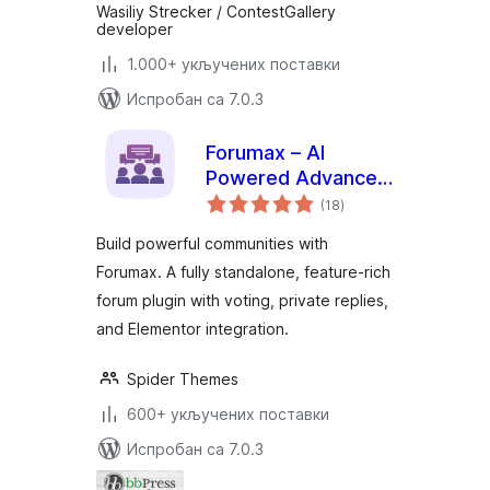
Wasiliy Strecker / ContestGallery
developer
1.000+ укључених поставки
Испробан са 7.0.3
Forumax – AI
Powered Advanced
укупних
Community Forum
(18
)
оцена
Plugin
Build powerful communities with
Forumax. A fully standalone, feature-rich
forum plugin with voting, private replies,
and Elementor integration.
Spider Themes
600+ укључених поставки
Испробан са 7.0.3