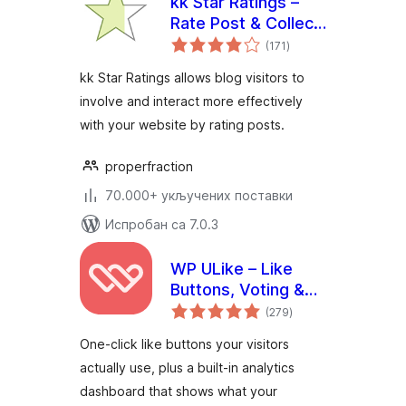
kk Star Ratings –
Rate Post & Collect
укупних
User Feedbacks
(171
)
оцена
kk Star Ratings allows blog visitors to
involve and interact more effectively
with your website by rating posts.
properfraction
70.000+ укључених поставки
Испробан са 7.0.3
WP ULike – Like
Buttons, Voting &
укупних
Engagement
(279
)
оцена
Analytics
One-click like buttons your visitors
actually use, plus a built-in analytics
dashboard that shows what your