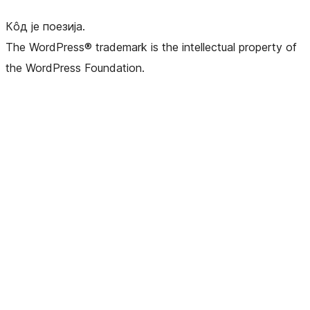
Кôд је поезија.
The WordPress® trademark is the intellectual property of
the WordPress Foundation.