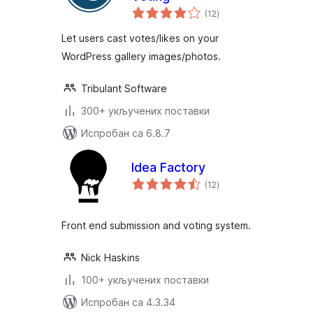
укупних
(12
)
оцена
Let users cast votes/likes on your
WordPress gallery images/photos.
Tribulant Software
300+ укључених поставки
Испробан са 6.8.7
Idea Factory
укупних
(12
)
оцена
Front end submission and voting system.
Nick Haskins
100+ укључених поставки
Испробан са 4.3.34