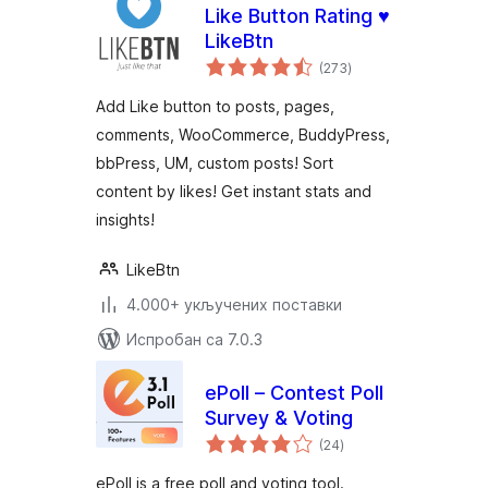
Like Button Rating ♥
LikeBtn
укупних
(273
)
оцена
Add Like button to posts, pages,
comments, WooCommerce, BuddyPress,
bbPress, UM, custom posts! Sort
content by likes! Get instant stats and
insights!
LikeBtn
4.000+ укључених поставки
Испробан са 7.0.3
ePoll – Contest Poll
Survey & Voting
укупних
(24
)
оцена
ePoll is a free poll and voting tool.