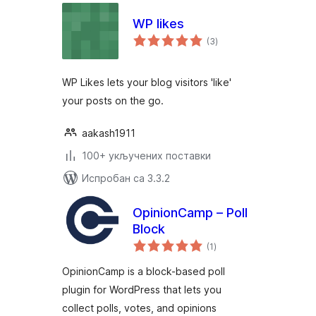
WP likes
укупних
(3
)
оцена
WP Likes lets your blog visitors 'like'
your posts on the go.
aakash1911
100+ укључених поставки
Испробан са 3.3.2
OpinionCamp – Poll
Block
укупних
(1
)
оцена
OpinionCamp is a block-based poll
plugin for WordPress that lets you
collect polls, votes, and opinions