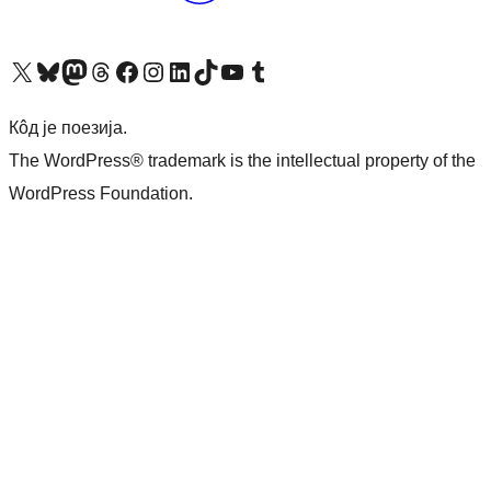
Visit our X (formerly Twitter) account
Посетите наш Bluesky налог
Visit our Mastodon account
Посетите наш налог на Threads-у
Visit our Facebook page
Посетите наш Инстаграм налог
Visit our LinkedIn account
Посетите наш TikTok налог
Visit our YouTube channel
Посетите наш Tumblr налог
Кôд је поезија.
The WordPress® trademark is the intellectual property of the
WordPress Foundation.