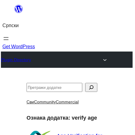
Скочи
на
Српски
садржај
Get WordPress
Plugin Directory
Претрага
Сви
Community
Commercial
Ознака додатка:
verify age