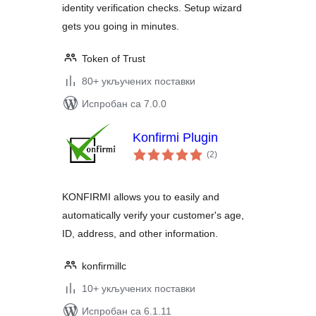
identity verification checks. Setup wizard
gets you going in minutes.
Token of Trust
80+ укључених поставки
Испробан са 7.0.0
Konfirmi Plugin
укупних
(2
)
оцена
KONFIRMI allows you to easily and
automatically verify your customer's age,
ID, address, and other information.
konfirmillc
10+ укључених поставки
Испробан са 6.1.11