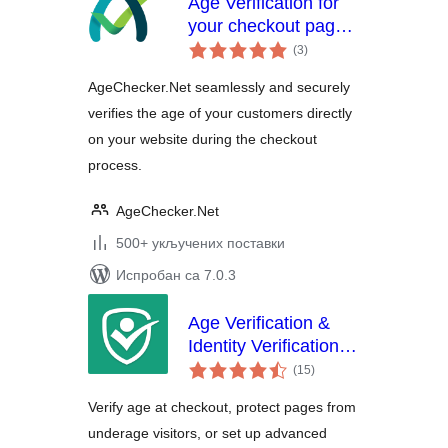
Age Verification for
your checkout page.
укупних
Verify your
(3
)
оцена
customer's identity
AgeChecker.Net seamlessly and securely
verifies the age of your customers directly
on your website during the checkout
process.
AgeChecker.Net
500+ укључених поставки
Испробан са 7.0.3
Age Verification &
Identity Verification
укупних
by Token of Trust
(15
)
оцена
Verify age at checkout, protect pages from
underage visitors, or set up advanced