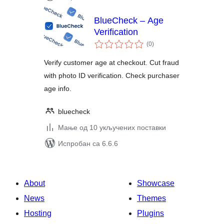
BlueCheck – Age
Verification
укупних
(0
)
оцена
Verify customer age at checkout. Cut fraud
with photo ID verification. Check purchaser
age info.
bluecheck
Мање од 10 укључених поставки
Испробан са 6.6.6
About
Showcase
News
Themes
Hosting
Plugins