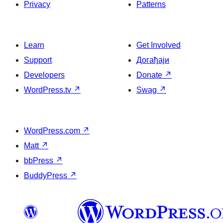
Privacy
Patterns
Learn
Get Involved
Support
Догађаји
Developers
Donate
↗
WordPress.tv
↗
Swag
↗
WordPress.com
↗
Matt
↗
bbPress
↗
BuddyPress
↗