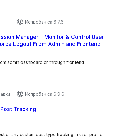
Испробан са 6.7.6
ssion Manager – Monitor & Control User
Force Logout From Admin and Frontend
купних
цена
from admin dashboard or through frontend
тавки
Испробан са 6.9.6
Post Tracking
купних
цена
st or any custom post type tracking in user profile.