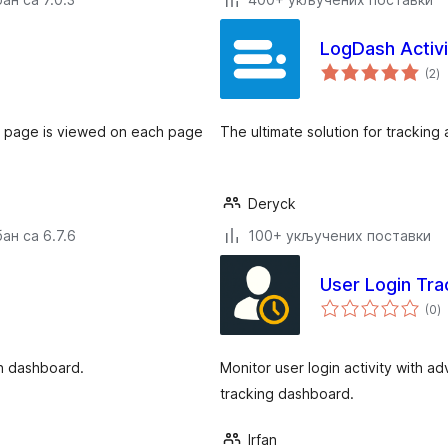
LogDash Activi
у
(2
)
о
en page is viewed on each page
The ultimate solution for tracking 
Deryck
ан са 6.7.6
100+ укључених поставки
User Login Tra
у
(0
)
о
in dashboard.
Monitor user login activity with a
tracking dashboard.
Irfan