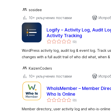
sosidee
10+ укључених поставки
Испроб
Logify – Activity Log, Audit L
Activity Tracking
укупних
(0
)
оцена
WordPress activity log, audit log & event log. Track us
changes with a full audit trail of who did what, when 
KaizenCoders
10+ укључених поставки
Испроб
WhoIsMember – Member Directo
Who Is Online
укупних
(0
)
оцена
Member directory, user activity log and who-is-online 