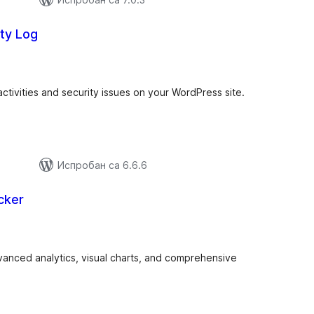
ty Log
купних
цена
activities and security issues on your WordPress site.
Испробан са 6.6.6
cker
купних
цена
dvanced analytics, visual charts, and comprehensive