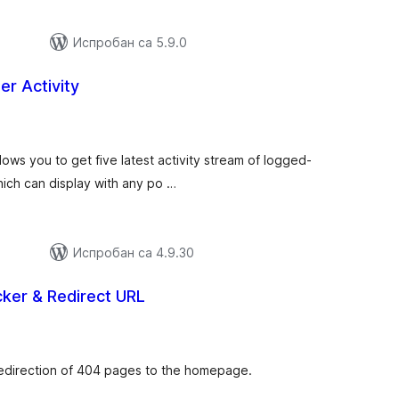
Испробан са 5.9.0
r Activity
купних
цена
lows you to get five latest activity stream of logged-
hich can display with any po …
Испробан са 4.9.30
cker & Redirect URL
купних
цена
 redirection of 404 pages to the homepage.