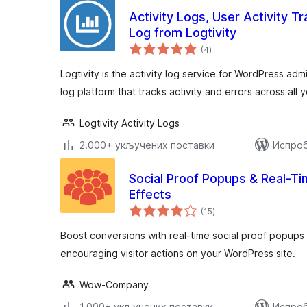
Activity Logs, User Activity Tra
Log from Logtivity
укупних
(4
)
оцена
Logtivity is the activity log service for WordPress admin
log platform that tracks activity and errors across all 
Logtivity Activity Logs
2.000+ укључених поставки
Испроб
Social Proof Popups & Real-Ti
Effects
укупних
(15
)
оцена
Boost conversions with real-time social proof popups a
encouraging visitor actions on your WordPress site.
Wow-Company
1.000+ укључених поставки
Испроб