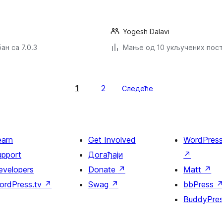
Yogesh Dalavi
ан са 7.0.3
Мање од 10 укључених пос
1
2
Следеће
earn
Get Involved
WordPres
upport
Догађаји
↗
evelopers
Donate
↗
Matt
↗
ordPress.tv
↗
Swag
↗
bbPress
BuddyPre