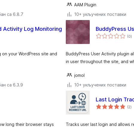
AAM Plugin
ан са 6.8.7
10+ укључених поставки
d Activity Log Monitoring
BuddyPress Use
у
(0
)
о
log on your WordPress site and
BuddyPress User Activity plugin al
in user throughout the site, and w
jomol
ан са 6.3.9
10+ укључених поставки
Last Login Tra
у
(2
)
о
ow long their browser stays
Tracks user last login and allows