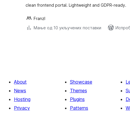
clean frontend portal. Lightweight and GDPR-ready.
Franzl
Мање од 10 укључених поставки
Испроб
Пагинација
чланака
About
Showcase
L
News
Themes
S
Hosting
Plugins
D
Privacy
Patterns
W