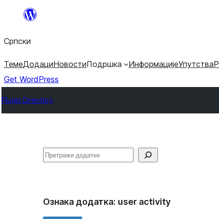
Скочи
на
Српски
садржај
Теме
Додаци
Новости
Подршка
Информације
Упутства
Р
Get WordPress
Plugin Directory
Претрага
Ознака додатка:
user activity