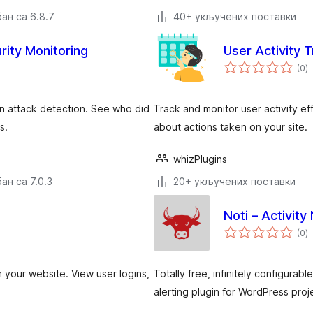
ан са 6.8.7
40+ укључених поставки
rity Monitoring
User Activity 
у
(0
)
о
-in attack detection. See who did
Track and monitor user activity eff
s.
about actions taken on your site.
whizPlugins
ан са 7.0.3
20+ укључених поставки
Noti – Activity 
у
(0
)
о
n your website. View user logins,
Totally free, infinitely configurab
alerting plugin for WordPress proj