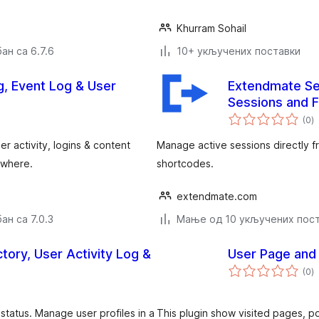
Khurram Sohail
ан са 6.7.6
10+ укључених поставки
og, Event Log & User
Extendmate Se
Sessions and 
у
(0
)
о
er activity, logins & content
Manage active sessions directly 
& where.
shortcodes.
extendmate.com
ан са 7.0.3
Мање од 10 укључених пос
ry, User Activity Log &
User Page and 
у
(0
)
о
status. Manage user profiles in a
This plugin show visited pages, po