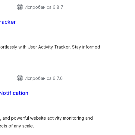
Испробан са 6.8.7
Tracker
купних
цена
ortlessly with User Activity Tracker. Stay informed
Испробан са 6.7.6
Notification
купних
цена
le, and powerful website activity monitoring and
ects of any scale.