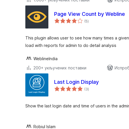
Page View Count by Webline
укупних
(5
)
оцена
This plugin allows user to see how many times a giv
load with reports for admin to do detail analysis
WeblineIndia
200+ укључених поставки
Испроб
Last Login Display
укупних
(3
)
оцена
Show the last login date and time of users in the adm
Robiul Islam