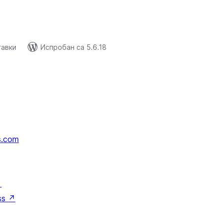
тавки
Испробан са 5.6.18
s.com
↗
ss
↗