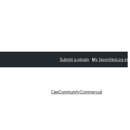
Submit a plugin
My favorites
Log in
Сви
Community
Commercial