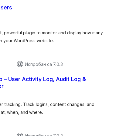
Users
укупних
)
оцена
ht, powerful plugin to monitor and display how many
 on your WordPress website.
Испробан са 7.0.3
o – User Activity Log, Audit Log &
or
купних
оцена
er tracking. Track logins, content changes, and
hat, when, and where.
Испробан са 7.0.3