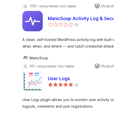
100+ укључених поставки
Испроб
ManicSoup Activity Log & Secu
укупних
(0
)
оцена
A clean, self-hosted WordPress activity log with built
what, when, and where — and catch credential attack
ManicSoup
30+ укључених поставки
Испроб
User Logs
укупних
(2
)
оцена
User Logs plugin allows you to monitor user activity o
logouts, comments and user registrations.