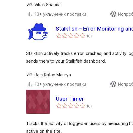
Vikas Sharma
10+ укључених поставки
Испроб
Stalkfish – Error Monitoring an
укупних
(0
)
оцена
Stalkfish actively tracks error, crashes, and activity 
sends them to your Stalkfish dashboard.
Ram Ratan Maurya
10+ укључених поставки
Испроб
User Timer
укупних
(0
)
оцена
Tracks the activity of logged-in users by measuring h
active on the site.