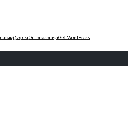
ечник
@wp_sr
Организација
Get WordPress