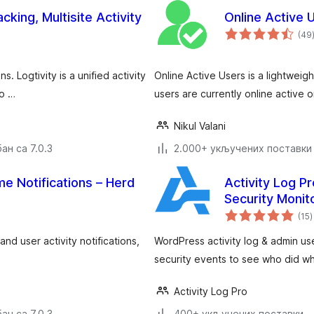
cking, Multisite Activity
Online Active 
(49
s. Logtivity is a unified activity
Online Active Users is a lightweig
yo …
users are currently online active
Nikul Valani
ан са 7.0.3
2.000+ укључених поставки
me Notifications – Herd
Activity Log Pr
Security Monit
у
(15
)
nd user activity notifications,
WordPress activity log & admin us
security events to see who did w
Activity Log Pro
ан са 7.0.3
400+ укључених поставки