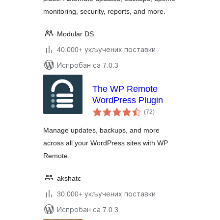
monitoring, security, reports, and more.
Modular DS
40.000+ укључених поставки
Испробан са 7.0.3
The WP Remote
WordPress Plugin
укупних
(72
)
оцена
Manage updates, backups, and more
across all your WordPress sites with WP
Remote.
akshatc
30.000+ укључених поставки
Испробан са 7.0.3