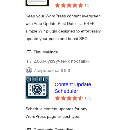
укупних
(2
)
оцена
Keep your WordPress content evergreen
with Auto Update Post Date – a FREE
simple WP plugin designed to effortlessly
update your posts and boost SEO
Timi Makinde
2.000+ укључених поставки
Испробан са 6.9.6
Content Update
Scheduler
укупних
(12
)
оцена
Schedule content updates for any
WordPress page or post type.
Constantin Oesterling