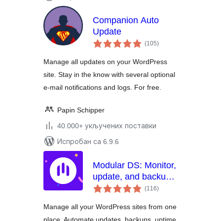
Companion Auto
Update
укупних
(105
)
оцена
Manage all updates on your WordPress
site. Stay in the know with several optional
e-mail notifications and logs. For free.
Papin Schipper
40.000+ укључених поставки
Испробан са 6.9.6
Modular DS: Monitor,
update, and backup
укупних
multiple websites
(116
)
оцена
Manage all your WordPress sites from one
place. Automate updates, backups, uptime