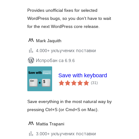
Provides unofficial fixes for selected
WordPress bugs, so you don't have to wait
for the next WordPress core release.
Mark Jaquith
4.000+ укључених поставки
Испробан са 6.9.6
Save with keyboard
укупних
(31
)
оцена
Save everything in the most natural way by
pressing Ctrl+S (or Cmd+S on Mac).
Mattia Trapani
3.000+ укључених поставки