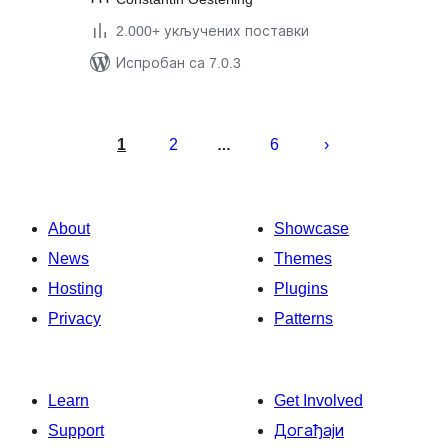
2.000+ укључених поставки
Испробан са 7.0.3
Пагинација
чланака
1
2
6
…
About
Showcase
News
Themes
Hosting
Plugins
Privacy
Patterns
Learn
Get Involved
Support
Догађаји