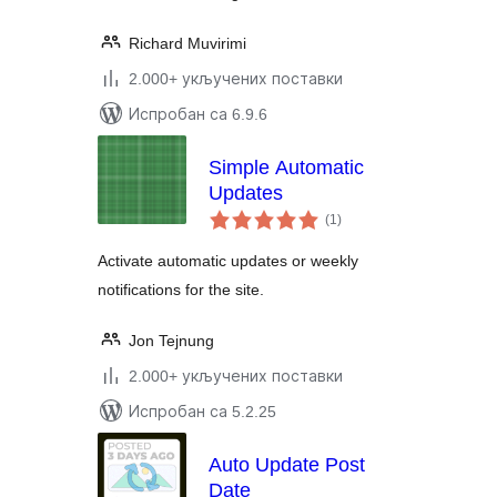
Richard Muvirimi
2.000+ укључених поставки
Испробан са 6.9.6
Simple Automatic
Updates
укупних
(1
)
оцена
Activate automatic updates or weekly
notifications for the site.
Jon Tejnung
2.000+ укључених поставки
Испробан са 5.2.25
Auto Update Post
Date