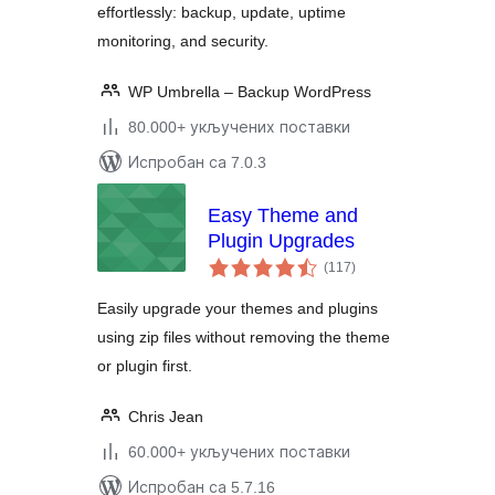
effortlessly: backup, update, uptime
monitoring, and security.
WP Umbrella – Backup WordPress
80.000+ укључених поставки
Испробан са 7.0.3
Easy Theme and
Plugin Upgrades
укупних
(117
)
оцена
Easily upgrade your themes and plugins
using zip files without removing the theme
or plugin first.
Chris Jean
60.000+ укључених поставки
Испробан са 5.7.16