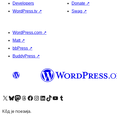
Developers
Donate
↗
WordPress.tv
↗
Swag
↗
WordPress.com
↗
Matt
↗
bbPress
↗
BuddyPress
↗
Visit our X (formerly Twitter) account
Посетите наш Bluesky налог
Visit our Mastodon account
Посетите наш налог на Threads-у
Visit our Facebook page
Посетите наш Инстаграм налог
Visit our LinkedIn account
Посетите наш TikTok налог
Visit our YouTube channel
Посетите наш Tumblr налог
Кôд је поезија.