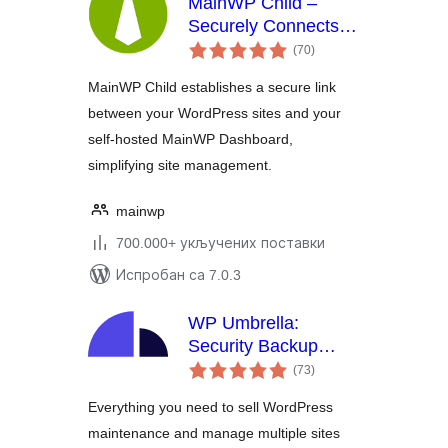
MainWP Child –
Securely Connects to
укупних
the MainWP
(70
)
оцена
Dashboard to
MainWP Child establishes a secure link
Manage Multiple
between your WordPress sites and your
Sites
self-hosted MainWP Dashboard,
simplifying site management.
mainwp
700.000+ укључених поставки
Испробан са 7.0.3
WP Umbrella:
Security Backup
укупних
Restore & Monitoring
(73
)
оцена
Everything you need to sell WordPress
maintenance and manage multiple sites