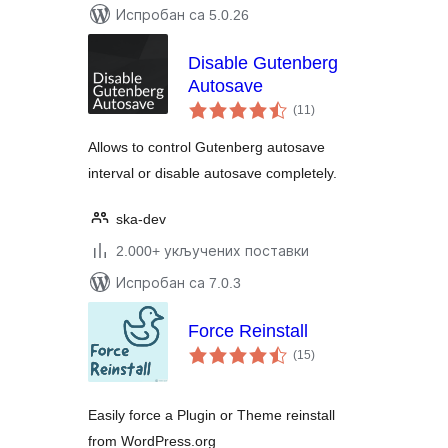
Испробан са 5.0.26
Disable Gutenberg
Autosave
укупних
(11
)
оцена
Allows to control Gutenberg autosave
interval or disable autosave completely.
ska-dev
2.000+ укључених поставки
Испробан са 7.0.3
Force Reinstall
укупних
(15
)
оцена
Easily force a Plugin or Theme reinstall
from WordPress.org