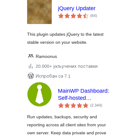
jQuery Updater
укупних
(64
)
оцена
This plugin updates jQuery to the latest
stable version on your website.
Ramoonus
20.000+ укључених поставки
Испробан са 7.1
MainWP Dashboard:
Self-hosted
укупних
WordPress
(2.344
)
оцена
Management for
Run updates, backups, security and
Agencies
reporting across all client sites from your
own server. Keep data private and prove