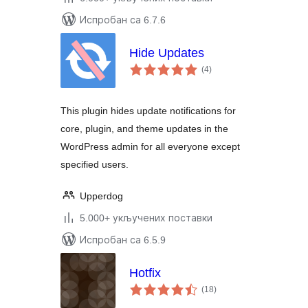
Испробан са 6.7.6
Hide Updates
укупних
(4
)
оцена
This plugin hides update notifications for
core, plugin, and theme updates in the
WordPress admin for all everyone except
specified users.
Upperdog
5.000+ укључених поставки
Испробан са 6.5.9
Hotfix
укупних
(18
)
оцена