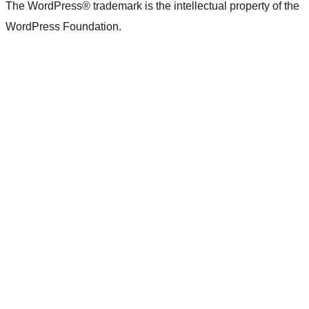
The WordPress® trademark is the intellectual property of the
WordPress Foundation.