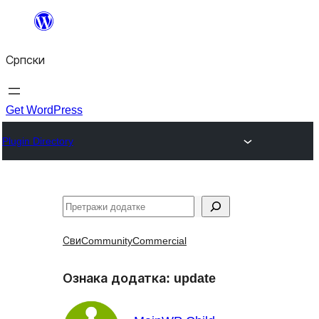
Скочи
на
Српски
садржај
Get WordPress
Plugin Directory
Претрага
Сви
Community
Commercial
Ознака додатка:
update