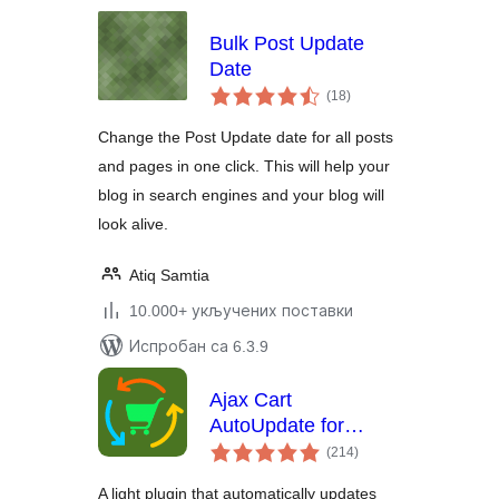
Bulk Post Update
Date
укупних
(18
)
оцена
Change the Post Update date for all posts
and pages in one click. This will help your
blog in search engines and your blog will
look alive.
Atiq Samtia
10.000+ укључених поставки
Испробан са 6.3.9
Ajax Cart
AutoUpdate for
укупних
WooCommerce
(214
)
оцена
A light plugin that automatically updates