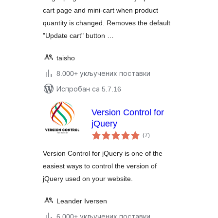
cart page and mini-cart when product
quantity is changed. Removes the default
"Update cart" button …
taisho
8.000+ укључених поставки
Испробан са 5.7.16
Version Control for
jQuery
укупних
(7
)
оцена
Version Control for jQuery is one of the
easiest ways to control the version of
jQuery used on your website.
Leander Iversen
6.000+ укључених поставки