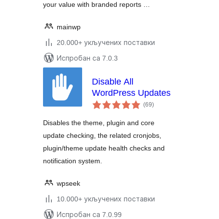
your value with branded reports …
mainwp
20.000+ укључених поставки
Испробан са 7.0.3
Disable All
WordPress Updates
укупних
(69
)
оцена
Disables the theme, plugin and core
update checking, the related cronjobs,
plugin/theme update health checks and
notification system.
wpseek
10.000+ укључених поставки
Испробан са 7.0.99