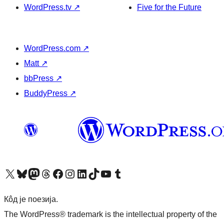
WordPress.tv
↗
Five for the Future
WordPress.com
↗
Matt
↗
bbPress
↗
BuddyPress
↗
Visit our X (formerly Twitter) account
Посетите наш Bluesky налог
Visit our Mastodon account
Посетите наш налог на Threads-у
Visit our Facebook page
Посетите наш Инстаграм налог
Visit our LinkedIn account
Посетите наш TikTok налог
Visit our YouTube channel
Посетите наш Tumblr налог
Кôд је поезија.
The WordPress® trademark is the intellectual property of the