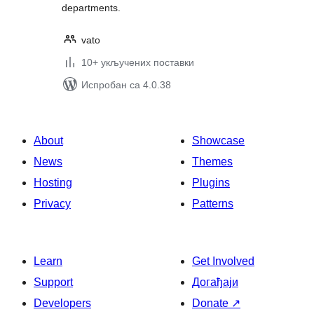
departments.
vato
10+ укључених поставки
Испробан са 4.0.38
About
Showcase
News
Themes
Hosting
Plugins
Privacy
Patterns
Learn
Get Involved
Support
Догађаји
Developers
Donate
↗