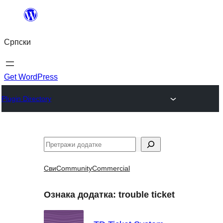
Скочи
на
Српски
садржај
Get WordPress
Plugin Directory
Претрага
Сви
Community
Commercial
Ознака додатка:
trouble ticket