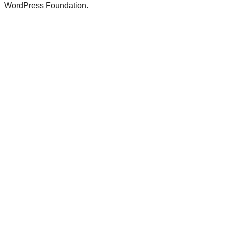
WordPress Foundation.