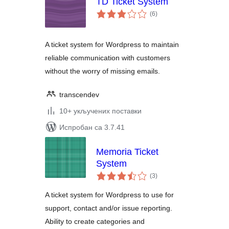
TD Ticket System
укупних
(6
)
оцена
A ticket system for Wordpress to maintain
reliable communication with customers
without the worry of missing emails.
transcendev
10+ укључених поставки
Испробан са 3.7.41
Memoria Ticket
System
укупних
(3
)
оцена
A ticket system for Wordpress to use for
support, contact and/or issue reporting.
Ability to create categories and