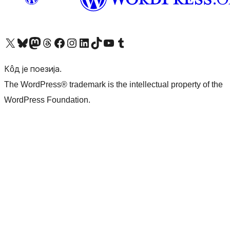
Visit our X (formerly Twitter) account
Посетите наш Bluesky налог
Visit our Mastodon account
Посетите наш налог на Threads-у
Visit our Facebook page
Посетите наш Инстаграм налог
Visit our LinkedIn account
Посетите наш TikTok налог
Visit our YouTube channel
Посетите наш Tumblr налог
Кôд је поезија.
The WordPress® trademark is the intellectual property of the
WordPress Foundation.