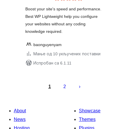
оцена
Boost your site's speed and performance.
Best WP Lightweight help you configure
your websites without any coding
knowledge required.
baonguyenyam
Мање од 10 укључених поставки
Испробан са 6.1.11
Пагинација
чланака
1
2
About
Showcase
News
Themes
Hosting
Plugins