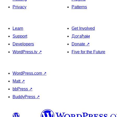
Privacy
Patterns
Learn
Get Involved
Support
Догађаји
Developers
Donate
↗
WordPress.tv
↗
Five for the Future
WordPress.com
↗
Matt
↗
bbPress
↗
BuddyPress
↗