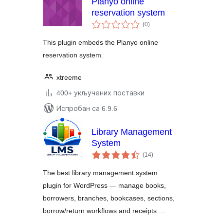
Planyo online
reservation system
укупних
(0
)
оцена
This plugin embeds the Planyo online
reservation system.
xtreeme
400+ укључених поставки
Испробан са 6.9.6
Library Management
System
укупних
(14
)
оцена
The best library management system
plugin for WordPress — manage books,
borrowers, branches, bookcases, sections,
borrow/return workflows and receipts …