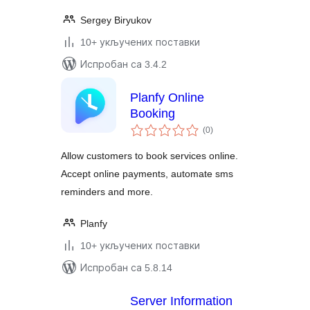
Sergey Biryukov
10+ укључених поставки
Испробан са 3.4.2
Planfy Online
Booking
укупних
(0
)
оцена
Allow customers to book services online.
Accept online payments, automate sms
reminders and more.
Planfy
10+ укључених поставки
Испробан са 5.8.14
Server Information