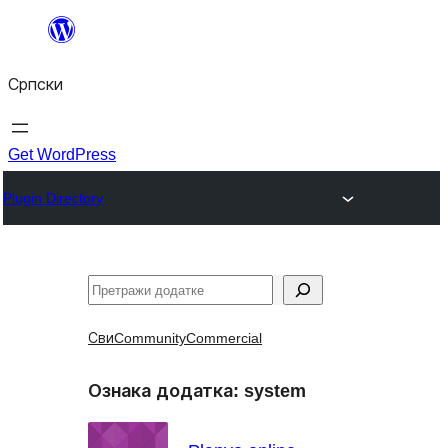
Скочи
на
Српски
садржај
Get WordPress
Plugin Directory
Претрага
Сви
Community
Commercial
Ознака додатка:
system