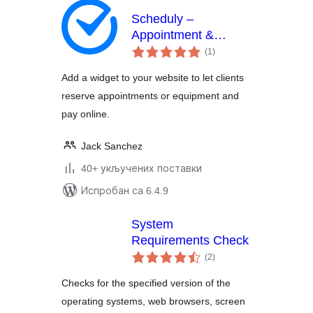
Scheduly –
Appointment &
укупних
Equipment Rental
(1
)
оцена
Booking Widget
Add a widget to your website to let clients
reserve appointments or equipment and
pay online.
Jack Sanchez
40+ укључених поставки
Испробан са 6.4.9
System
Requirements Check
укупних
(2
)
оцена
Checks for the specified version of the
operating systems, web browsers, screen