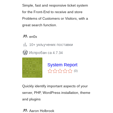
Simple, fast and responsive ticket system
for the Front-End to receive and store
Problems of Customers or Visitors, with a
great search function.
en0x
10+ укључених поставки
Испробан са 4.7.34
System Report
укупних
(0
)
оцена
Quickly identify important aspects of your
server, PHP, WordPress installation, theme
and plugins
Aaron Holbrook