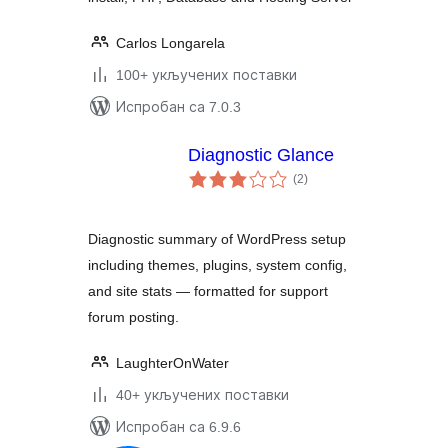
Carlos Longarela
100+ укључених поставки
Испробан са 7.0.3
Diagnostic Glance
укупних
(2
)
оцена
Diagnostic summary of WordPress setup
including themes, plugins, system config,
and site stats — formatted for support
forum posting.
LaughterOnWater
40+ укључених поставки
Испробан са 6.9.6