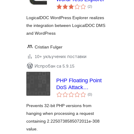
укупних
(2
)
оцена
LogicalDOC WordPress Explorer realizes
the integration between LogicalDOC DMS
and WordPress
Cristian Fulger
10+ укључених поставки
Испробан са 5.9.15
PHP Floating Point
DoS Attack
укупних
Workaround
(0
)
оцена
Prevents 32-bit PHP versions from
hanging when processing a request
containing 2.2250738585072011e-308
value.