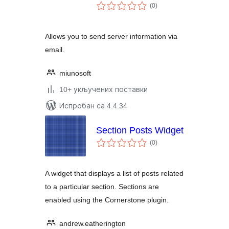
укупних
(0
)
оцена
Allows you to send server information via
email.
miunosoft
10+ укључених поставки
Испробан са 4.4.34
Section Posts Widget
укупних
(0
)
оцена
A widget that displays a list of posts related
to a particular section. Sections are
enabled using the Cornerstone plugin.
andrew.eatherington