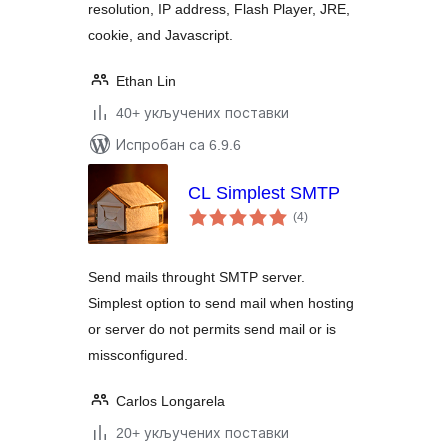
resolution, IP address, Flash Player, JRE,
cookie, and Javascript.
Ethan Lin
40+ укључених поставки
Испробан са 6.9.6
CL Simplest SMTP
укупних
(4
)
оцена
Send mails throught SMTP server.
Simplest option to send mail when hosting
or server do not permits send mail or is
missconfigured.
Carlos Longarela
20+ укључених поставки