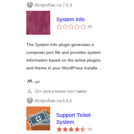
Испробан са 7.0.3
System Info
укупних
(0
)
оцена
The System Info plugin generates a
composer.json file and provides system
information based on the active plugins
and theme in your WordPress installa …
uri
10+ укључених поставки
Испробан са 6.6.6
Support Ticket
System
укупних
(4
)
оцена