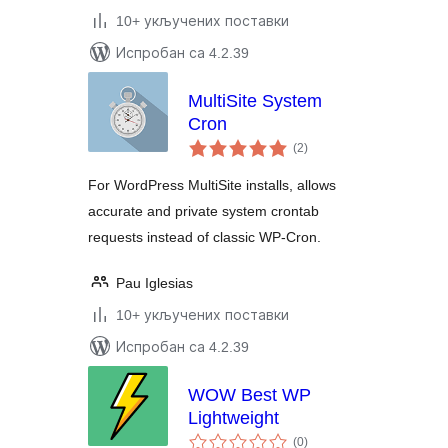
10+ укључених поставки
Испробан са 4.2.39
MultiSite System
Cron
укупних
(2
)
оцена
For WordPress MultiSite installs, allows
accurate and private system crontab
requests instead of classic WP-Cron.
Pau Iglesias
10+ укључених поставки
Испробан са 4.2.39
WOW Best WP
Lightweight
укупних
(0
)