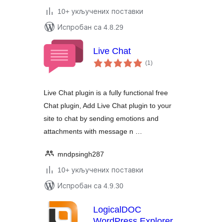
10+ укључених поставки
Испробан са 4.8.29
Live Chat
укупних
(1
)
оцена
Live Chat plugin is a fully functional free
Chat plugin, Add Live Chat plugin to your
site to chat by sending emotions and
attachments with message n …
mndpsingh287
10+ укључених поставки
Испробан са 4.9.30
LogicalDOC
WordPress Explorer