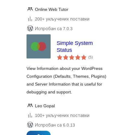
Online Web Tutor
200+ укључених поставки
Испробан са 7.0.3
Simple System
Status
укупних
(5
)
оцена
View Information about your WordPress
Configuration (Defaults, Themes, Plugins)
and Server Information that is useful for
debugging and support.
Leo Gopal
100+ укључених поставки
Испробан са 6.0.13