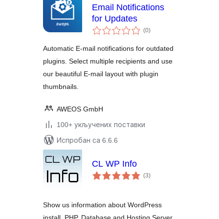
Email Notifications
for Updates
укупних
(0
)
оцена
Automatic E-mail notifications for outdated
plugins. Select multiple recipients and use
our beautiful E-mail layout with plugin
thumbnails.
AWEOS GmbH
100+ укључених поставки
Испробан са 6.6.6
CL WP Info
укупних
(3
)
оцена
Show us information about WordPress
install, PHP, Database and Hosting Server