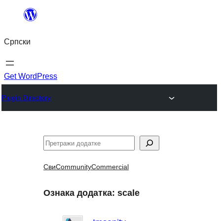
Скочи
на
Српски
садржај
Get WordPress
Plugin Directory
Претрага
Сви
Community
Commercial
Ознака додатка:
scale