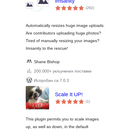
Imsanity
укупних
(292
)
оцена
Automatically resizes huge image uploads.
Are contributors uploading huge photos?
Tired of manually resizing your images?
Imsanity to the rescue!
Shane Bishop
200.000+ укључених поставки
Испробан са 7.0.3
Scale It UP!
укупних
(1
)
оцена
This plugin permits you to scale images
up, as well as down, in the default