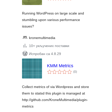
оцена
Running WordPress on large scale and
stumbling upon various performance
issues?
kronemultimedia
10+ укључених поставки
Испробан са 4.8.29
KMM Metrics
укупних
(0
)
оцена
Collect metrics of via Wordpress and store
them to statsd this plugin is managed at
http://github.com/KroneMultimedia/plugin-
metrics