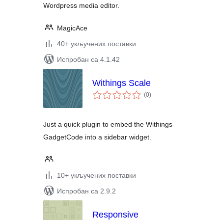
Wordpress media editor.
MagicAce
40+ укључених поставки
Испробан са 4.1.42
Withings Scale
укупних
(0
)
оцена
Just a quick plugin to embed the Withings
GadgetCode into a sidebar widget.
10+ укључених поставки
Испробан са 2.9.2
Responsive