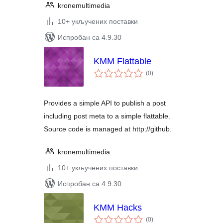
kronemultimedia
10+ укључених поставки
Испробан са 4.9.30
KMM Flattable
укупних
(0
)
оцена
Provides a simple API to publish a post
including post meta to a simple flattable.
Source code is managed at http://github.
kronemultimedia
10+ укључених поставки
Испробан са 4.9.30
KMM Hacks
укупних
(0
)