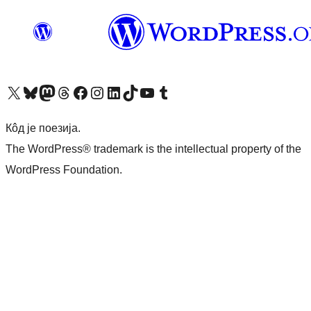
Visit our X (formerly Twitter) account
Посетите наш Bluesky налог
Visit our Mastodon account
Посетите наш налог на Threads-у
Visit our Facebook page
Посетите наш Инстаграм налог
Visit our LinkedIn account
Посетите наш TikTok налог
Visit our YouTube channel
Посетите наш Tumblr налог
Кôд је поезија.
The WordPress® trademark is the intellectual property of the
WordPress Foundation.