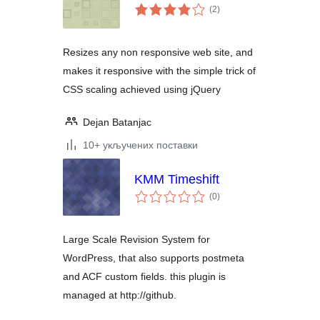
укупних
(2
)
оцена
Resizes any non responsive web site, and
makes it responsive with the simple trick of
CSS scaling achieved using jQuery
Dejan Batanjac
10+ укључених поставки
KMM Timeshift
укупних
(0
)
оцена
Large Scale Revision System for
WordPress, that also supports postmeta
and ACF custom fields. this plugin is
managed at http://github.