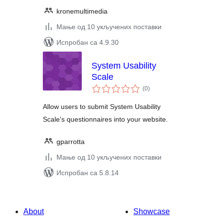
kronemultimedia
Мање од 10 укључених поставки
Испробан са 4.9.30
System Usability
Scale
укупних
(0
)
оцена
Allow users to submit System Usability
Scale's questionnaires into your website.
gparrotta
Мање од 10 укључених поставки
Испробан са 5.8.14
About
Showcase