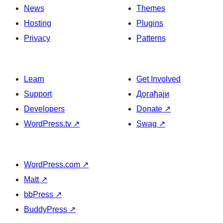
News
Themes
Hosting
Plugins
Privacy
Patterns
Learn
Get Involved
Support
Догађаји
Developers
Donate
↗
WordPress.tv
↗
Swag
↗
WordPress.com
↗
Matt
↗
bbPress
↗
BuddyPress
↗