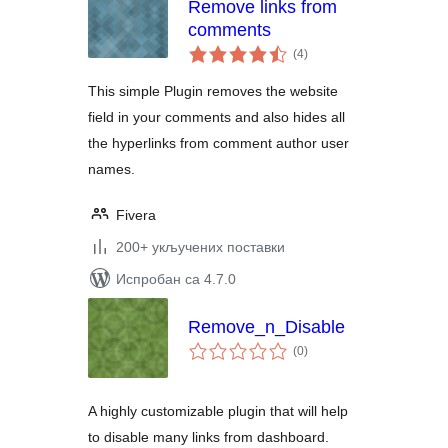
Remove links from
comments
укупних
(4
)
оцена
This simple Plugin removes the website
field in your comments and also hides all
the hyperlinks from comment author user
names.
Fivera
200+ укључених поставки
Испробан са 4.7.0
Remove_n_Disable
укупних
(0
)
оцена
A highly customizable plugin that will help
to disable many links from dashboard.