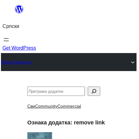
Скочи
на
Српски
садржај
Get WordPress
Plugin Directory
Претрага
Сви
Community
Commercial
Ознака додатка:
remove link