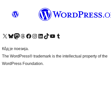
Visit our X (formerly Twitter) account
Посетите наш Bluesky налог
Visit our Mastodon account
Посетите наш налог на Threads-у
Visit our Facebook page
Посетите наш Инстаграм налог
Visit our LinkedIn account
Посетите наш TikTok налог
Visit our YouTube channel
Посетите наш Tumblr налог
Кôд је поезија.
The WordPress® trademark is the intellectual property of the
WordPress Foundation.