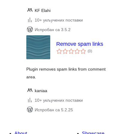
KF Elahi
10+ укључених поставки
Испробан са 3.5.2
Remove spam links
укупних
(0
)
оцена
Plugin removes spam links from comment
area.
kaniaa
10+ укључених поставки
Испробан са 5.2.25
About
Showcase