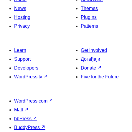
News
Themes
Hosting
Plugins
Privacy
Patterns
Learn
Get Involved
Support
Догађаји
Developers
Donate
↗
WordPress.tv
↗
Five for the Future
WordPress.com
↗
Matt
↗
bbPress
↗
BuddyPress
↗