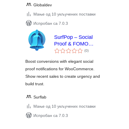
Globaldev
Мање од 10 укључених поставки
Испробан са 7.0.3
SurfPop – Social
Proof & FOMO
укупних
Notifications
(0
)
оцена
Boost conversions with elegant social
proof notifications for WooCommerce.
Show recent sales to create urgency and
build trust.
Surflab
Мање од 10 укључених поставки
Испробан са 7.0.3