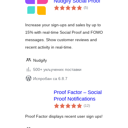
Nudgify Social Proof
укупних
(5
)
оцена
Increase your sign-ups and sales by up to
15% with real-time Social Proof and FOMO
messages. Show customer reviews and
recent activity in real-time.
Nudgify
500+ укључених поставки
Испробан са 6.8.7
Proof Factor – Social
Proof Notifications
укупних
(12
)
оцена
Proof Factor displays recent user sign ups!