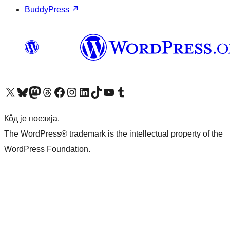
BuddyPress
↗
Visit our X (formerly Twitter) account
Посетите наш Bluesky налог
Visit our Mastodon account
Посетите наш налог на Threads-у
Visit our Facebook page
Посетите наш Инстаграм налог
Visit our LinkedIn account
Посетите наш TikTok налог
Visit our YouTube channel
Посетите наш Tumblr налог
Кôд је поезија.
The WordPress® trademark is the intellectual property of the
WordPress Foundation.