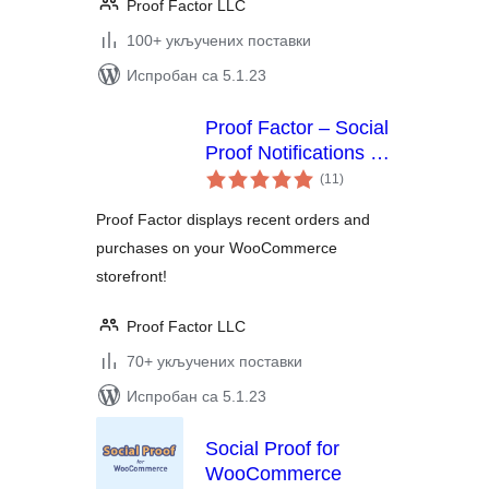
Proof Factor LLC
100+ укључених поставки
Испробан са 5.1.23
Proof Factor – Social
Proof Notifications for
укупних
WooCommerce
(11
)
оцена
Proof Factor displays recent orders and
purchases on your WooCommerce
storefront!
Proof Factor LLC
70+ укључених поставки
Испробан са 5.1.23
Social Proof for
WooCommerce