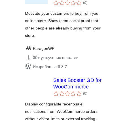
укупних
(0
)
оцена
Motivate your customers to buy from your
online store. Show them social proof that
other people are already buying from your
store.
ParagonWP
30+ укључених поставки
Испробан са 6.8.7
Sales Booster GD for
WooCommerce
укупних
(0
)
оцена
Display configurable recent-sale
notifications from WooCommerce orders
without visitor limits or external tracking.