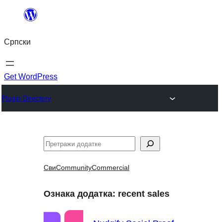
Скочи
на
Српски
садржај
Get WordPress
Plugin Directory
Претрага
Сви
Community
Commercial
Ознака додатка:
recent sales