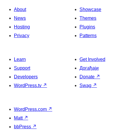
About
Showcase
News
Themes
Hosting
Plugins
Privacy
Patterns
Learn
Get Involved
Support
Догађаји
Developers
Donate
↗
WordPress.tv
↗
Swag
↗
WordPress.com
↗
Matt
↗
bbPress
↗