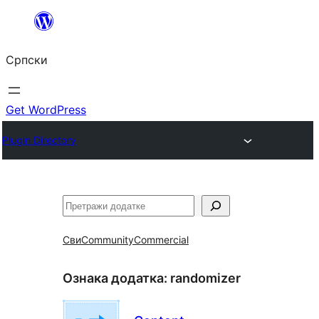
Скочи
на
Српски
садржај
Get WordPress
Plugin Directory
Претрага
Сви
Community
Commercial
Ознака додатка:
randomizer