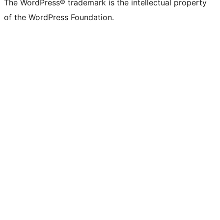
The WordPress® trademark is the intellectual property
of the WordPress Foundation.