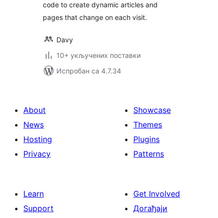
code to create dynamic articles and
pages that change on each visit.
Davy
10+ укључених поставки
Испробан са 4.7.34
About
Showcase
News
Themes
Hosting
Plugins
Privacy
Patterns
Learn
Get Involved
Support
Догађаји