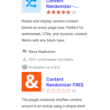
Content
Randomizer –
укупних
Rotate Any Block
(2
)
оцена
Rotate and display random content
blocks on every page load. Perfect for
testimonials, CTAs, and dynamic content.
Works with any block type.
Slava Abakumov
100+ укључених поставки
Испробан са 6.9.6
Content
Randomizer FREE
укупних
(0
)
оцена
This plugin randomly shuffles content
around in an article using a simple short