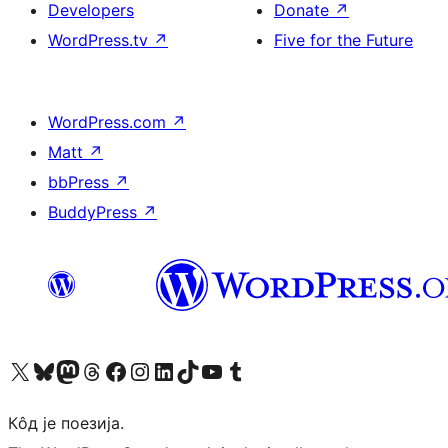
Developers
Donate
↗
WordPress.tv
↗
Five for the Future
WordPress.com
↗
Matt
↗
bbPress
↗
BuddyPress
↗
Visit our X (formerly Twitter) account
Посетите наш Bluesky налог
Visit our Mastodon account
Посетите наш налог на Threads-у
Visit our Facebook page
Посетите наш Инстаграм налог
Visit our LinkedIn account
Посетите наш TikTok налог
Visit our YouTube channel
Посетите наш Tumblr налог
Кôд је поезија.