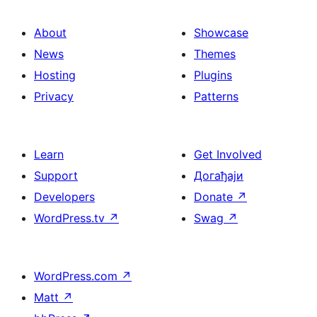
About
Showcase
News
Themes
Hosting
Plugins
Privacy
Patterns
Learn
Get Involved
Support
Догађаји
Developers
Donate
↗
WordPress.tv
↗
Swag
↗
WordPress.com
↗
Matt
↗