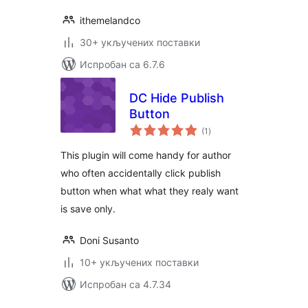
ithemelandco
30+ укључених поставки
Испробан са 6.7.6
DC Hide Publish
Button
укупних
(1
)
оцена
This plugin will come handy for author
who often accidentally click publish
button when what what they realy want
is save only.
Doni Susanto
10+ укључених поставки
Испробан са 4.7.34