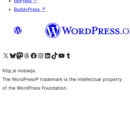
bbPress
↗
BuddyPress
↗
Visit our X (formerly Twitter) account
Посетите наш Bluesky налог
Visit our Mastodon account
Посетите наш налог на Threads-у
Visit our Facebook page
Посетите наш Инстаграм налог
Visit our LinkedIn account
Посетите наш TikTok налог
Visit our YouTube channel
Посетите наш Tumblr налог
Кôд је поезија.
The WordPress® trademark is the intellectual property
of the WordPress Foundation.