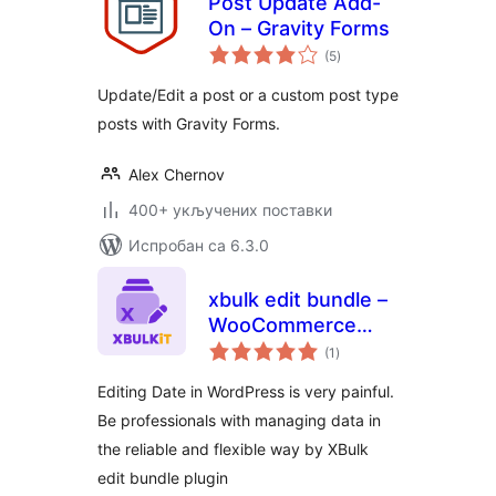
Post Update Add-
On – Gravity Forms
укупних
(5
)
оцена
Update/Edit a post or a custom post type
posts with Gravity Forms.
Alex Chernov
400+ укључених поставки
Испробан са 6.3.0
xbulk edit bundle –
WooCommerce
укупних
Product and
(1
)
оцена
Coupons and
Editing Date in WordPress is very painful.
Orders Bulk
Be professionals with managing data in
Editing,WordPress
the reliable and flexible way by XBulk
Posts Bulk Editing
edit bundle plugin