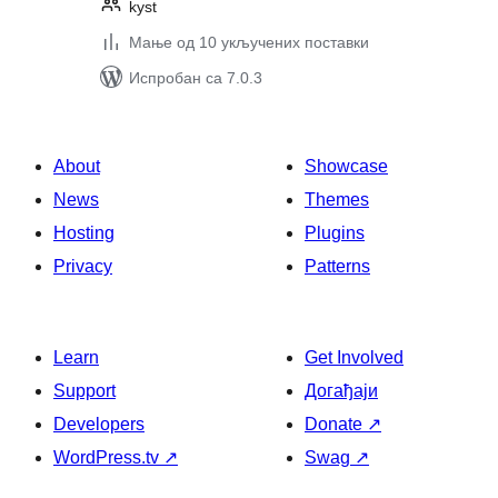
kyst
Мање од 10 укључених поставки
Испробан са 7.0.3
About
Showcase
News
Themes
Hosting
Plugins
Privacy
Patterns
Learn
Get Involved
Support
Догађаји
Developers
Donate
↗
WordPress.tv
↗
Swag
↗