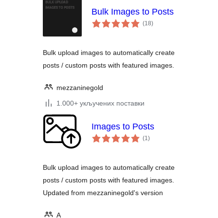
Bulk Images to Posts
укупних
(18
)
оцена
Bulk upload images to automatically create
posts / custom posts with featured images.
mezzaninegold
1.000+ укључених поставки
Images to Posts
укупних
(1
)
оцена
Bulk upload images to automatically create
posts / custom posts with featured images.
Updated from mezzaninegold's version
A