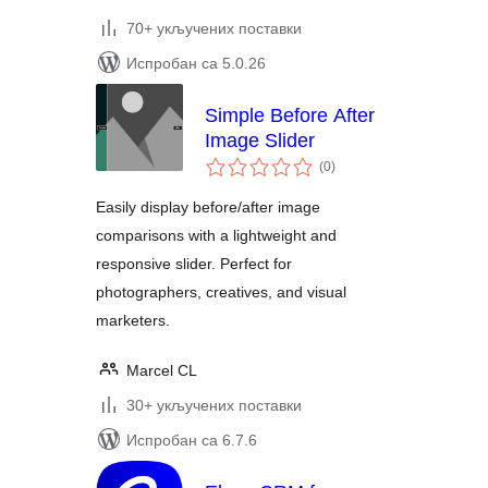
70+ укључених поставки
Испробан са 5.0.26
Simple Before After
Image Slider
укупних
(0
)
оцена
Easily display before/after image
comparisons with a lightweight and
responsive slider. Perfect for
photographers, creatives, and visual
marketers.
Marcel CL
30+ укључених поставки
Испробан са 6.7.6