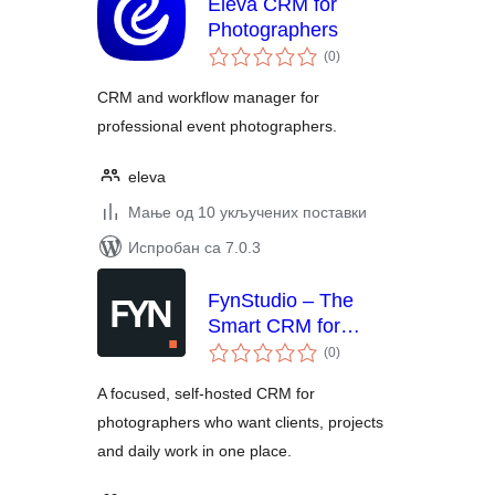
Eleva CRM for
Photographers
укупних
(0
)
оцена
CRM and workflow manager for
professional event photographers.
eleva
Мање од 10 укључених поставки
Испробан са 7.0.3
FynStudio – The
Smart CRM for
укупних
Photographers
(0
)
оцена
A focused, self-hosted CRM for
photographers who want clients, projects
and daily work in one place.