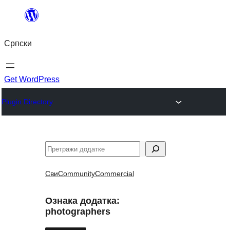
Скочи
на
Српски
садржај
Get WordPress
Plugin Directory
Претрага
Сви
Community
Commercial
Ознака додатка:
photographers