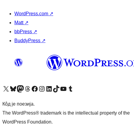
WordPress.com
↗
Matt
↗
bbPress
↗
BuddyPress
↗
Visit our X (formerly Twitter) account
Посетите наш Bluesky налог
Visit our Mastodon account
Посетите наш налог на Threads-у
Visit our Facebook page
Посетите наш Инстаграм налог
Visit our LinkedIn account
Посетите наш TikTok налог
Visit our YouTube channel
Посетите наш Tumblr налог
Кôд је поезија.
The WordPress® trademark is the intellectual property of the
WordPress Foundation.