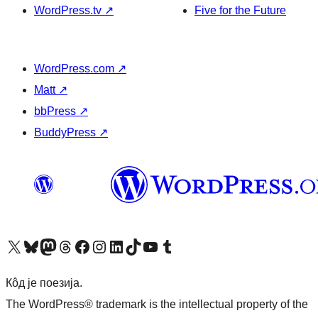
WordPress.tv
↗
Five for the Future
WordPress.com
↗
Matt
↗
bbPress
↗
BuddyPress
↗
Visit our X (formerly Twitter) account
Посетите наш Bluesky налог
Visit our Mastodon account
Посетите наш налог на Threads-у
Visit our Facebook page
Посетите наш Инстаграм налог
Visit our LinkedIn account
Посетите наш TikTok налог
Visit our YouTube channel
Посетите наш Tumblr налог
Кôд је поезија.
The WordPress® trademark is the intellectual property of the