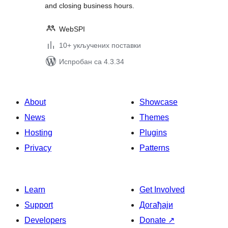
and closing business hours.
WebSPI
10+ укључених поставки
Испробан са 4.3.34
About
Showcase
News
Themes
Hosting
Plugins
Privacy
Patterns
Learn
Get Involved
Support
Догађаји
Developers
Donate
↗