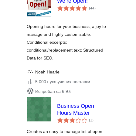
We’re Open!
укупних
(44
)
оцена
Opening hours for your business, a joy to
manage and highly customizable.
Conditional excerpts;
conditional/replacement text; Structured
Data for SEO.
Noah Hearle
5.000+ укључених поставки
Испробан са 6.9.6
Business Open
Hours Master
укупних
(1
)
оцена
Creates an easy to manage list of open