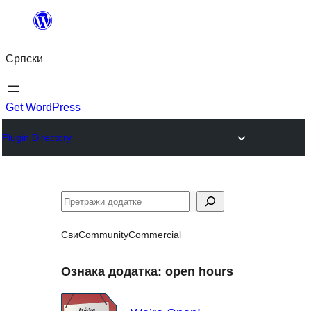
Скочи
на
Српски
садржај
Get WordPress
Plugin Directory
Претрага
Сви
Community
Commercial
Ознака додатка:
open hours