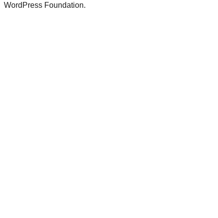
WordPress Foundation.