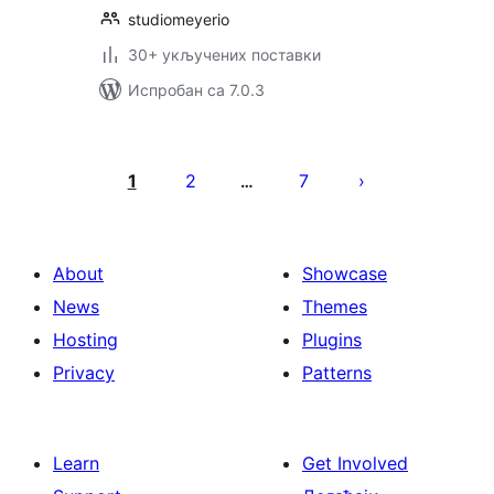
studiomeyerio
30+ укључених поставки
Испробан са 7.0.3
Пагинација
чланака
1
2
7
…
About
Showcase
News
Themes
Hosting
Plugins
Privacy
Patterns
Learn
Get Involved