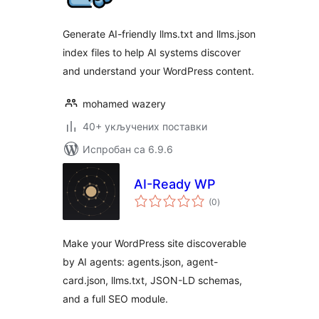
Generate AI-friendly llms.txt and llms.json
index files to help AI systems discover
and understand your WordPress content.
mohamed wazery
40+ укључених поставки
Испробан са 6.9.6
AI-Ready WP
укупних
(0
)
оцена
Make your WordPress site discoverable
by AI agents: agents.json, agent-
card.json, llms.txt, JSON-LD schemas,
and a full SEO module.