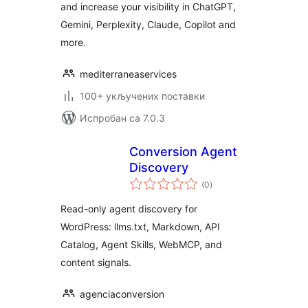
and increase your visibility in ChatGPT,
Gemini, Perplexity, Claude, Copilot and
more.
mediterraneaservices
100+ укључених поставки
Испробан са 7.0.3
Conversion Agent
Discovery
укупних
(0
)
оцена
Read-only agent discovery for
WordPress: llms.txt, Markdown, API
Catalog, Agent Skills, WebMCP, and
content signals.
agenciaconversion