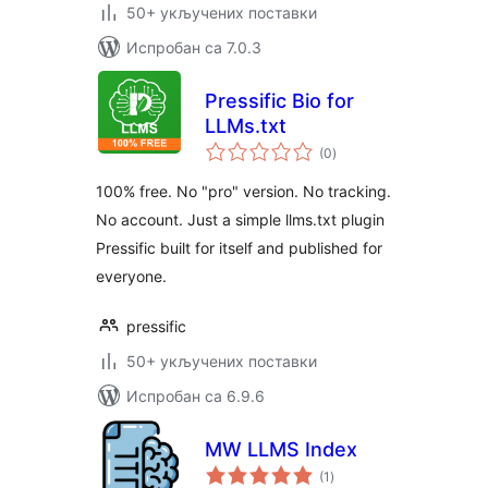
50+ укључених поставки
Испробан са 7.0.3
Pressific Bio for
LLMs.txt
укупних
(0
)
оцена
100% free. No "pro" version. No tracking.
No account. Just a simple llms.txt plugin
Pressific built for itself and published for
everyone.
pressific
50+ укључених поставки
Испробан са 6.9.6
MW LLMS Index
укупних
(1
)
оцена