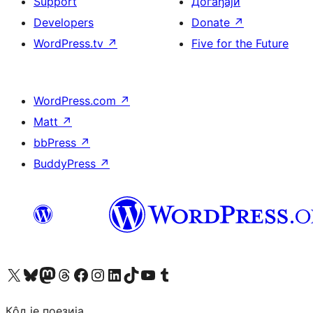
Support
Догађаји
Developers
Donate
↗
WordPress.tv
↗
Five for the Future
WordPress.com
↗
Matt
↗
bbPress
↗
BuddyPress
↗
Visit our X (formerly Twitter) account
Посетите наш Bluesky налог
Visit our Mastodon account
Посетите наш налог на Threads-у
Visit our Facebook page
Посетите наш Инстаграм налог
Visit our LinkedIn account
Посетите наш TikTok налог
Visit our YouTube channel
Посетите наш Tumblr налог
Кôд је поезија.