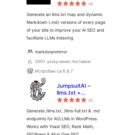
укупних
always up to date
(3
)
оцена
Generate an llms.txt map and dynamic
Markdown (.md) versions of every page
of your site to improve your AI SEO and
facilitate LLMs indexing.
markdownmirror
300+ укључених поставки
Испробан са 6.8.7
JumpsuitAI –
llms.txt +
укупних
Markdown
(2
)
оцена
Endpoints
Generate /llms.txt, /llms-full.txt & .md
endpoints for AI/LLMs in WordPress.
Works with Yoast SEO, Rank Math,
SEOPress & All in One SEO.