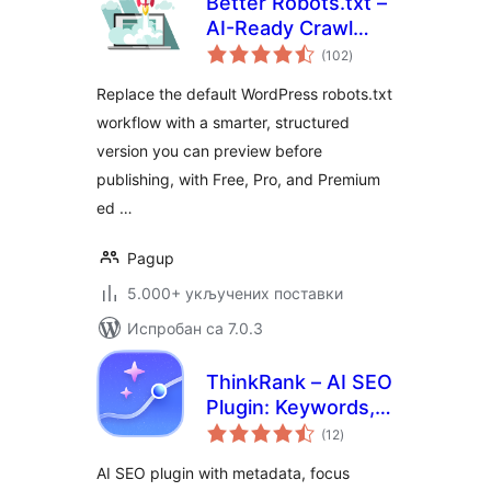
Better Robots.txt –
AI-Ready Crawl
укупних
Control & Bot
(102
)
оцена
Governance
Replace the default WordPress robots.txt
workflow with a smarter, structured
version you can preview before
publishing, with Free, Pro, and Premium
ed …
Pagup
5.000+ укључених поставки
Испробан са 7.0.3
ThinkRank – AI SEO
Plugin: Keywords,
укупних
Metadata, Schema,
(12
)
оцена
llms.txt, MCP &
AI SEO plugin with metadata, focus
Search Console