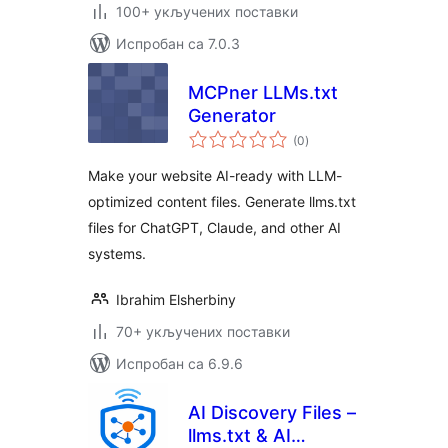
100+ укључених поставки
Испробан са 7.0.3
MCPner LLMs.txt
Generator
укупних
(0
)
оцена
Make your website AI-ready with LLM-
optimized content files. Generate llms.txt
files for ChatGPT, Claude, and other AI
systems.
Ibrahim Elsherbiny
70+ укључених поставки
Испробан са 6.9.6
AI Discovery Files –
llms.txt & AI