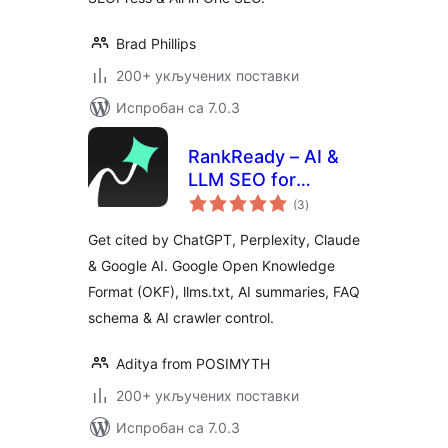
Brad Phillips
200+ укључених поставки
Испробан са 7.0.3
RankReady – AI &
LLM SEO for
укупних
ChatGPT,
(3
)
оцена
Perplexity & Google
Get cited by ChatGPT, Perplexity, Claude
AI
& Google AI. Google Open Knowledge
Format (OKF), llms.txt, AI summaries, FAQ
schema & AI crawler control.
Aditya from POSIMYTH
200+ укључених поставки
Испробан са 7.0.3