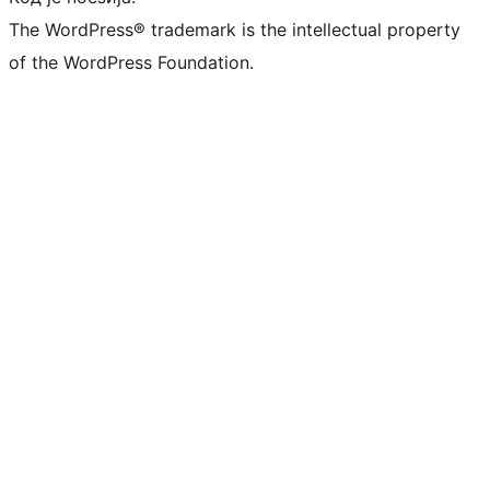
The WordPress® trademark is the intellectual property
of the WordPress Foundation.