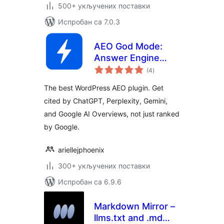
500+ укључених поставки
Испробан са 7.0.3
AEO God Mode:
Answer Engine
укупних
Optimization, GEO,
(4
)
оцена
AIO and LLM SEO
The best WordPress AEO plugin. Get
cited by ChatGPT, Perplexity, Gemini,
and Google AI Overviews, not just ranked
by Google.
ariellejphoenix
300+ укључених поставки
Испробан са 6.9.6
Markdown Mirror –
llms.txt and .md