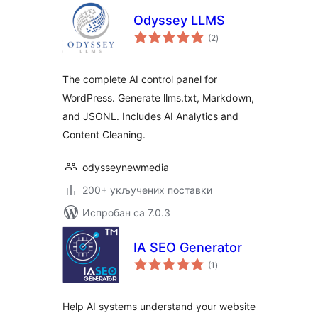
Odyssey LLMS
укупних
(2
)
оцена
The complete AI control panel for
WordPress. Generate llms.txt, Markdown,
and JSONL. Includes AI Analytics and
Content Cleaning.
odysseynewmedia
200+ укључених поставки
Испробан са 7.0.3
IA SEO Generator
укупних
(1
)
оцена
Help AI systems understand your website