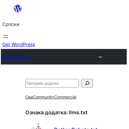
Скочи
на
Српски
садржај
Get WordPress
Plugin Directory
Претрага
Сви
Community
Commercial
Ознака додатка:
llms.txt