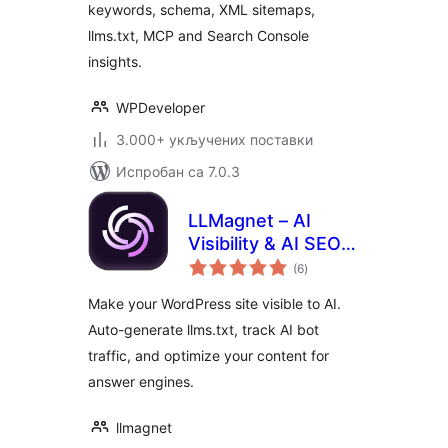
keywords, schema, XML sitemaps,
llms.txt, MCP and Search Console
insights.
WPDeveloper
3.000+ укључених поставки
Испробан са 7.0.3
LLMagnet – AI
Visibility & AI SEO
укупних
for Claude,
(6
)
оцена
ChatGPT & More
Make your WordPress site visible to AI.
Auto-generate llms.txt, track AI bot
traffic, and optimize your content for
answer engines.
llmagnet