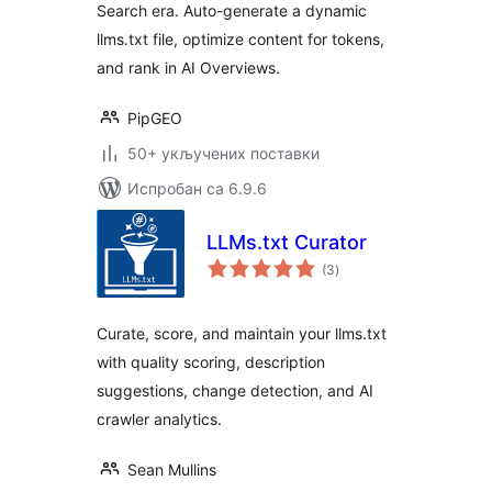
Search era. Auto-generate a dynamic
llms.txt file, optimize content for tokens,
and rank in AI Overviews.
PipGEO
50+ укључених поставки
Испробан са 6.9.6
LLMs.txt Curator
укупних
(3
)
оцена
Curate, score, and maintain your llms.txt
with quality scoring, description
suggestions, change detection, and AI
crawler analytics.
Sean Mullins