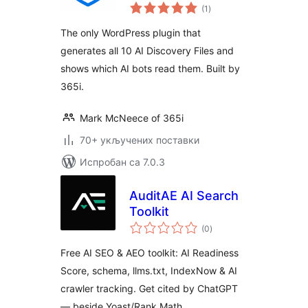
укупних
Visibility
(1
)
оцена
The only WordPress plugin that
generates all 10 AI Discovery Files and
shows which AI bots read them. Built by
365i.
Mark McNeece of 365i
70+ укључених поставки
Испробан са 7.0.3
AuditAE AI Search
Toolkit
укупних
(0
)
оцена
Free AI SEO & AEO toolkit: AI Readiness
Score, schema, llms.txt, IndexNow & AI
crawler tracking. Get cited by ChatGPT
— beside Yoast/Rank Math.