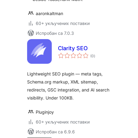
aaronkaltman
60+ укључених поставки
Испробан са 7.0.3
Clarity SEO
укупних
(0
)
оцена
Lightweight SEO plugin — meta tags,
Schema.org markup, XML sitemap,
redirects, GSC integration, and AI search
visibility. Under 100KB.
Pluginjoy
60+ укључених поставки
Испробан са 6.9.6