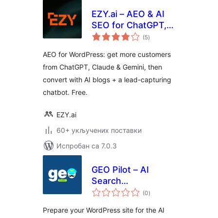
EZY.ai – AEO & AI
SEO for ChatGPT,
укупних
Claude & Gemini
(5
)
оцена
AEO for WordPress: get more customers
from ChatGPT, Claude & Gemini, then
convert with AI blogs + a lead-capturing
chatbot. Free.
EZY.ai
60+ укључених поставки
Испробан са 7.0.3
GEO Pilot – AI
Search
укупних
Optimization &
(0
)
оцена
llms.txt
Prepare your WordPress site for the AI