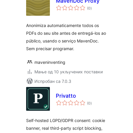
MavenDoc Proxy
укупних
(0
)
оцена
Anonimiza automaticamente todos os
PDFs do seu site antes de entregá-los ao
público, usando o serviço MavenDoc.
Sem precisar programar.
maveninventing
Мање од 10 укључених поставки
Испробан са 7.0.3
Privatto
укупних
(0
)
оцена
Self-hosted LGPD/GDPR consent: cookie
banner, real third-party script blocking,