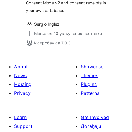
Consent Mode v2 and consent receipts in
your own database.
Sergio Inglez
Мање од 10 укључених поставки
Испробан са 7.0.3
About
Showcase
News
Themes
Hosting
Plugins
Privacy
Patterns
Learn
Get Involved
Support
Догађаји