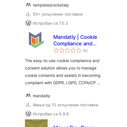
templatesrocketwp
50+ укључених поставки
Испробан са 7.0.3
Mandatly | Cookie
Compliance and
укупних
Consent solution
(0
)
оцена
The easy-to-use cookie compliance and
consent solution allows you to manage
cookie consents and assists in becoming
compliant with GDPR, LGPD, CCPA/CP …
mandatly
Мање од 10 укључених поставки
Испробан са 6.9.6