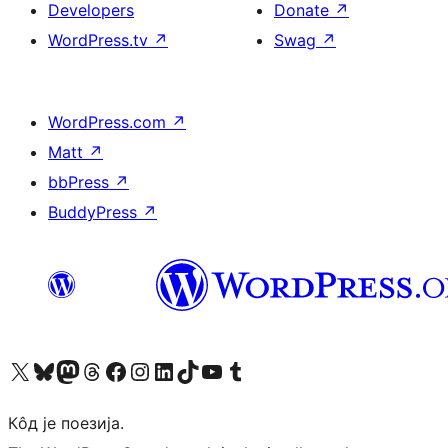
Developers
Donate
↗
WordPress.tv
↗
Swag
↗
WordPress.com
↗
Matt
↗
bbPress
↗
BuddyPress
↗
Visit our X (formerly Twitter) account
Посетите наш Bluesky налог
Visit our Mastodon account
Посетите наш налог на Threads-у
Visit our Facebook page
Посетите наш Инстаграм налог
Visit our LinkedIn account
Посетите наш TikTok налог
Visit our YouTube channel
Посетите наш Tumblr налог
Кôд је поезија.