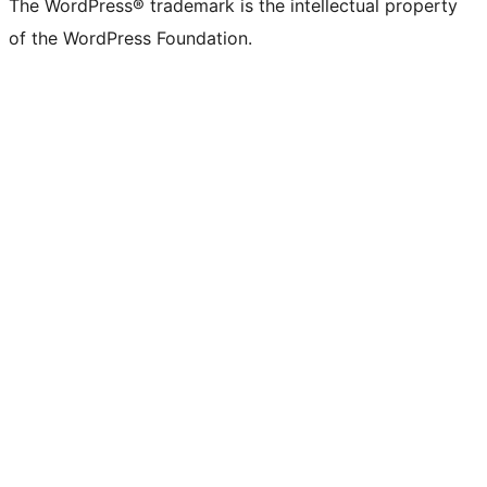
The WordPress® trademark is the intellectual property
of the WordPress Foundation.