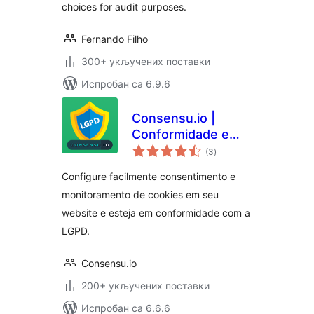
choices for audit purposes.
Fernando Filho
300+ укључених поставки
Испробан са 6.9.6
Consensu.io |
Conformidade e
укупних
Consentimento de
(3
)
оцена
Cookies para LGPD
Configure facilmente consentimento e
monitoramento de cookies em seu
website e esteja em conformidade com a
LGPD.
Consensu.io
200+ укључених поставки
Испробан са 6.6.6