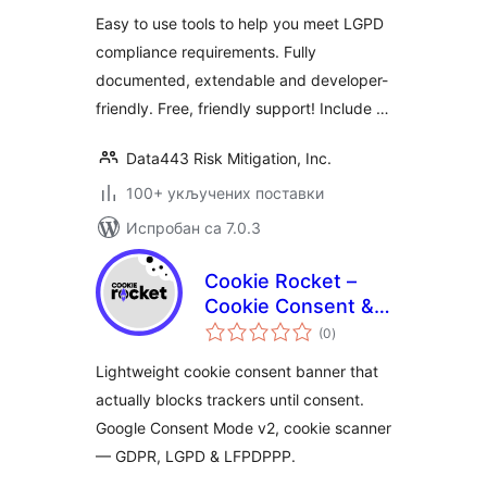
Easy to use tools to help you meet LGPD
compliance requirements. Fully
documented, extendable and developer-
friendly. Free, friendly support! Include …
Data443 Risk Mitigation, Inc.
100+ укључених поставки
Испробан са 7.0.3
Cookie Rocket –
Cookie Consent &
укупних
Privacy Compliance
(0
)
оцена
Lightweight cookie consent banner that
actually blocks trackers until consent.
Google Consent Mode v2, cookie scanner
— GDPR, LGPD & LFPDPPP.