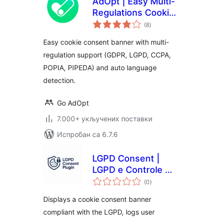
AdOpt | Easy Multi-
Regulations Cookie
укупних
Banner.
(8
)
оцена
Easy cookie consent banner with multi-
regulation support (GDPR, LGPD, CCPA,
POPIA, PIPEDA) and auto language
detection.
Go AdOpt
7.000+ укључених поставки
Испробан са 6.7.6
LGPD Consent |
LGPD e Controle de
укупних
Cookies
(0
)
оцена
Displays a cookie consent banner
compliant with the LGPD, logs user