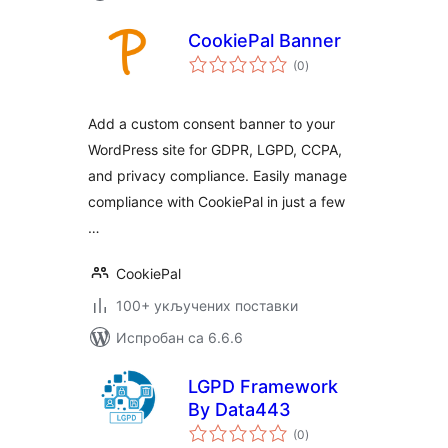
CookiePal Banner
укупних
(0
)
оцена
Add a custom consent banner to your
WordPress site for GDPR, LGPD, CCPA,
and privacy compliance. Easily manage
compliance with CookiePal in just a few
…
CookiePal
100+ укључених поставки
Испробан са 6.6.6
LGPD Framework
By Data443
укупних
(0
)
оцена