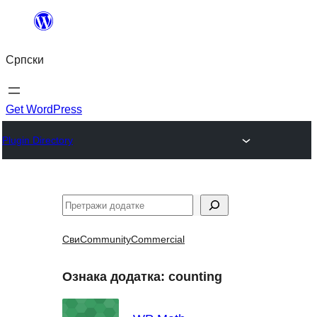
Скочи
на
Српски
садржај
Get WordPress
Plugin Directory
Претрага
Сви
Community
Commercial
Ознака додатка:
counting