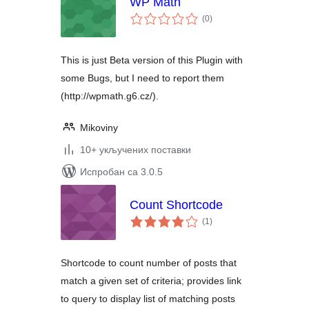
WP Math
укупних
(0
)
оцена
This is just Beta version of this Plugin with
some Bugs, but I need to report them
(http://wpmath.g6.cz/).
Mikoviny
10+ укључених поставки
Испробан са 3.0.5
Count Shortcode
укупних
(1
)
оцена
Shortcode to count number of posts that
match a given set of criteria; provides link
to query to display list of matching posts