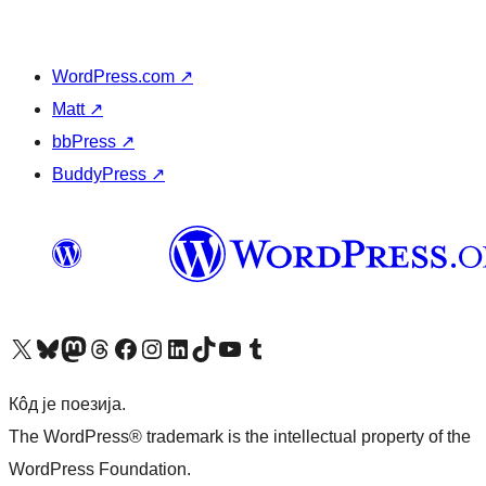
WordPress.com
↗
Matt
↗
bbPress
↗
BuddyPress
↗
Visit our X (formerly Twitter) account
Посетите наш Bluesky налог
Visit our Mastodon account
Посетите наш налог на Threads-у
Visit our Facebook page
Посетите наш Инстаграм налог
Visit our LinkedIn account
Посетите наш TikTok налог
Visit our YouTube channel
Посетите наш Tumblr налог
Кôд је поезија.
The WordPress® trademark is the intellectual property of the
WordPress Foundation.