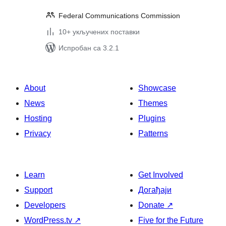
Federal Communications Commission
10+ укључених поставки
Испробан са 3.2.1
About
Showcase
News
Themes
Hosting
Plugins
Privacy
Patterns
Learn
Get Involved
Support
Догађаји
Developers
Donate
↗
WordPress.tv
↗
Five for the Future