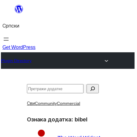
Скочи
на
Српски
садржај
Get WordPress
Plugin Directory
Претрага
Сви
Community
Commercial
Ознака додатка:
bibel