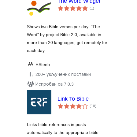
The Word Widget
укупних
(1
)
оцена
Shows two Bible verses per day: "The
Word" by project Bible 2.0, available in
more than 20 languages, got remotely for
each day
HSteeb
200+ укључених поставки
Испробан са 7.0.3
Link To Bible
укупних
(10
)
оцена
Links bible-references in posts
automatically to the appropriate bible-