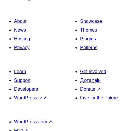
About
Showcase
News
Themes
Hosting
Plugins
Privacy
Patterns
Learn
Get Involved
Support
Догађаји
Developers
Donate
↗
WordPress.tv
↗
Five for the Future
WordPress.com
↗
Matt
↗