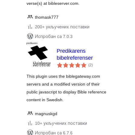
verse(s) at bibleserver.com.
thomask777
200+ укључених поставки
Испробан са 7.0.3
Predikarens
bibelreferenser
укупних
(2
)
оцена
This plugin uses the biblegateway.com
servers and a modified version of their
public javascript to display Bible reference
content in Swedish.
magnuskgd
10+ укључених поставки
Испробан са 6.7.6