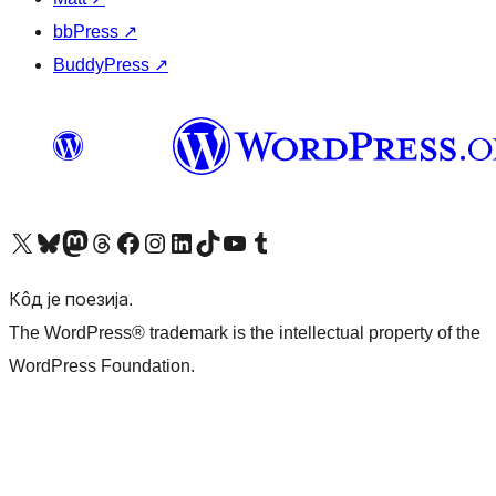
bbPress
↗
BuddyPress
↗
Visit our X (formerly Twitter) account
Посетите наш Bluesky налог
Visit our Mastodon account
Посетите наш налог на Threads-у
Visit our Facebook page
Посетите наш Инстаграм налог
Visit our LinkedIn account
Посетите наш TikTok налог
Visit our YouTube channel
Посетите наш Tumblr налог
Кôд је поезија.
The WordPress® trademark is the intellectual property of the
WordPress Foundation.