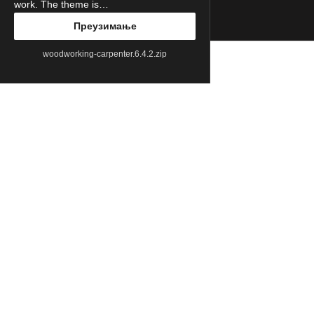
work. The theme is…
Преузимање
woodworking-carpenter.6.4.2.zip