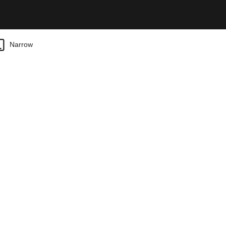
Narrow