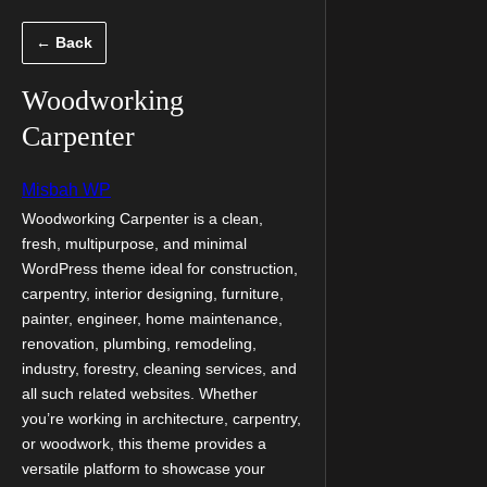
Скочи
← Back
на
садржај
Woodworking
Carpenter
Misbah WP
Woodworking Carpenter is a clean,
fresh, multipurpose, and minimal
WordPress theme ideal for construction,
carpentry, interior designing, furniture,
painter, engineer, home maintenance,
renovation, plumbing, remodeling,
industry, forestry, cleaning services, and
all such related websites. Whether
you’re working in architecture, carpentry,
or woodwork, this theme provides a
versatile platform to showcase your