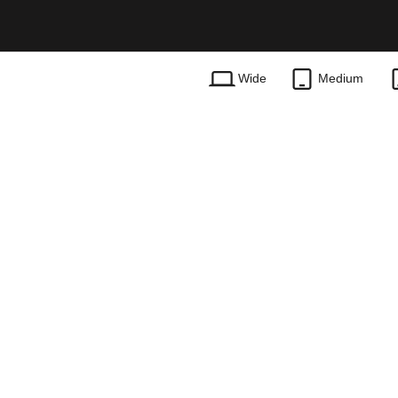
Wide
Medium