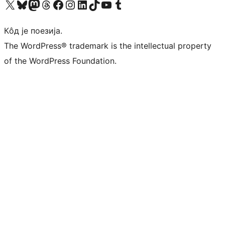
Visit our X (formerly Twitter) account
Посетите наш Bluesky налог
Visit our Mastodon account
Посетите наш налог на Threads-у
Visit our Facebook page
Посетите наш Инстаграм налог
Visit our LinkedIn account
Посетите наш TikTok налог
Visit our YouTube channel
Посетите наш Tumblr налог
Кôд је поезија.
The WordPress® trademark is the intellectual property
of the WordPress Foundation.