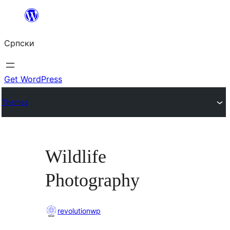
Скочи
на
Српски
садржај
Get WordPress
Themes
Wildlife
Photography
revolutionwp