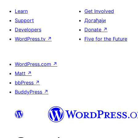
Learn
Get Involved
Support
Догађаји
Developers
Donate
↗
WordPress.tv
↗
Five for the Future
WordPress.com
↗
Matt
↗
bbPress
↗
BuddyPress
↗