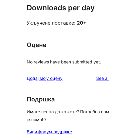
Downloads per day
Укључене поставке:
20+
Оцене
No reviews have been submitted yet.
reviews
Додај моју оцену
See all
Подршка
Имате нешто да кажете? Потребна вам
је помоћ?
Види форум подршке