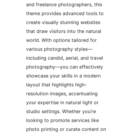
and freelance photographers, this
theme provides advanced tools to
create visually stunning websites
that draw visitors into the natural
world. With options tailored for
various photography styles—
including candid, aerial, and travel
photography—you can effectively
showcase your skills in a modern
layout that highlights high-
resolution images, accentuating
your expertise in natural light or
studio settings. Whether you’re
looking to promote services like
photo printing or curate content on