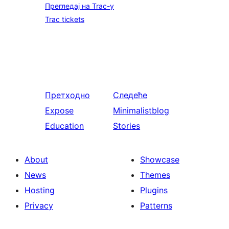
Прегледај на Trac-у
Trac tickets
Претходно
Следеће
Expose
Minimalistblog
Education
Stories
About
Showcase
News
Themes
Hosting
Plugins
Privacy
Patterns