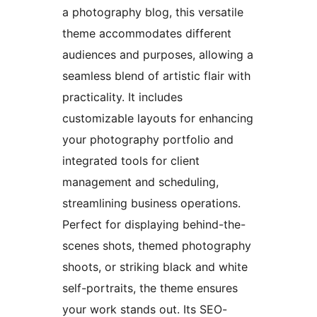
a photography blog, this versatile
theme accommodates different
audiences and purposes, allowing a
seamless blend of artistic flair with
practicality. It includes
customizable layouts for enhancing
your photography portfolio and
integrated tools for client
management and scheduling,
streamlining business operations.
Perfect for displaying behind-the-
scenes shots, themed photography
shoots, or striking black and white
self-portraits, the theme ensures
your work stands out. Its SEO-