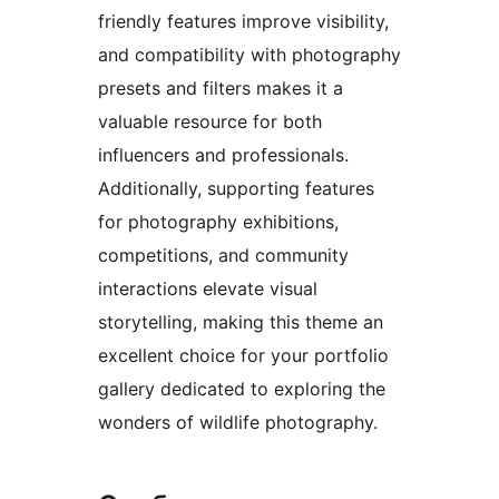
friendly features improve visibility,
and compatibility with photography
presets and filters makes it a
valuable resource for both
influencers and professionals.
Additionally, supporting features
for photography exhibitions,
competitions, and community
interactions elevate visual
storytelling, making this theme an
excellent choice for your portfolio
gallery dedicated to exploring the
wonders of wildlife photography.