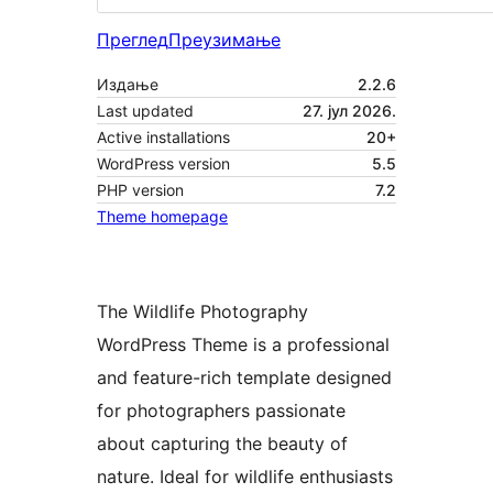
Преглед
Преузимање
Издање
2.2.6
Last updated
27. јул 2026.
Active installations
20+
WordPress version
5.5
PHP version
7.2
Theme homepage
The Wildlife Photography
WordPress Theme is a professional
and feature-rich template designed
for photographers passionate
about capturing the beauty of
nature. Ideal for wildlife enthusiasts