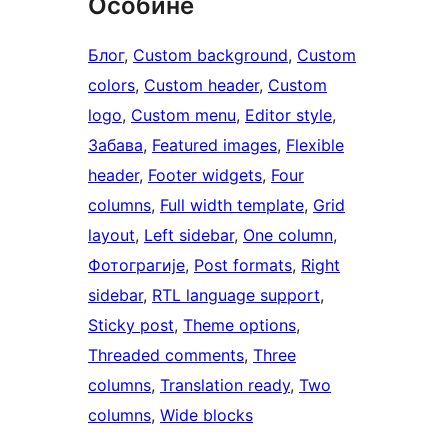
Особине
Блог
, 
Custom background
, 
Custom
colors
, 
Custom header
, 
Custom
logo
, 
Custom menu
, 
Editor style
, 
Забава
, 
Featured images
, 
Flexible
header
, 
Footer widgets
, 
Four
columns
, 
Full width template
, 
Grid
layout
, 
Left sidebar
, 
One column
, 
Фотограгије
, 
Post formats
, 
Right
sidebar
, 
RTL language support
, 
Sticky post
, 
Theme options
, 
Threaded comments
, 
Three
columns
, 
Translation ready
, 
Two
columns
, 
Wide blocks