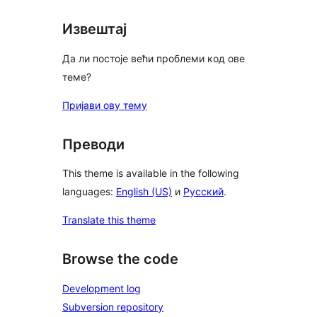
Извештај
Да ли постоје већи проблеми код ове
теме?
Пријави ову тему
Преводи
This theme is available in the following
languages:
English (US)
и
Русский
.
Translate this theme
Browse the code
Development log
Subversion repository