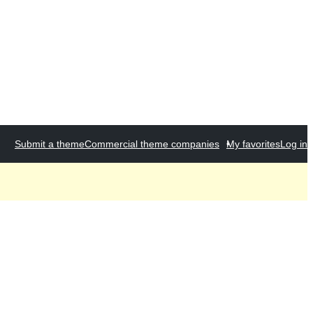
Submit a theme
Commercial theme companies
My favorites
Log in