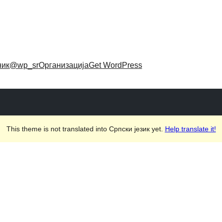
ник
@wp_sr
Организација
Get WordPress
This theme is not translated into Српски језик yet.
Help translate it!