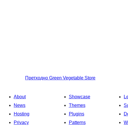
Претходно
Green Vegetable Store
About
Showcase
L
News
Themes
S
Hosting
Plugins
D
Privacy
Patterns
W