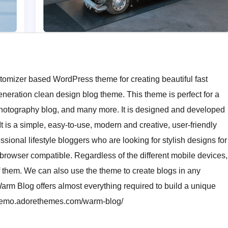
tomizer based WordPress theme for creating beautiful fast
eration clean design blog theme. This theme is perfect for a
g, photography blog, and many more. It is designed and developed
It is a simple, easy-to-use, modern and creative, user-friendly
ssional lifestyle bloggers who are looking for stylish designs for
-browser compatible. Regardless of the different mobile devices,
of them. We can also use the theme to create blogs in any
Warm Blog offers almost everything required to build a unique
//demo.adorethemes.com/warm-blog/