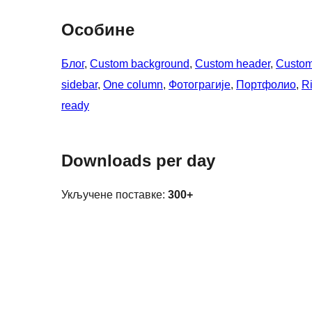
Особине
Блог
, 
Custom background
, 
Custom header
, 
Custom
sidebar
, 
One column
, 
Фотограгије
, 
Портфолио
, 
Ri
ready
Downloads per day
Укључене поставке:
300+