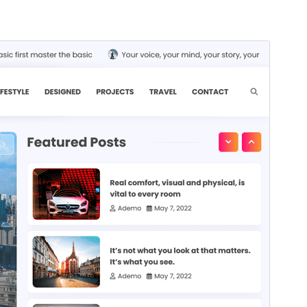
Commercial theme
Ова тема је бесплатна, али нуди додатне плаћене
комерцијалне надоградње или подршку.
View
support
Преглед
Преузимање
Издање
1.0.0
Last updated
20. август 2025.
Active installations
300+
WordPress version
5.0
PHP version
7.4
Theme homepage