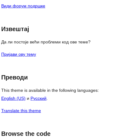
Види форум подршке
Извештај
Да ли постоје већи проблеми код ове теме?
Пријави ову тему
Преводи
This theme is available in the following languages:
English (US)
и
Русский
.
Translate this theme
Browse the code