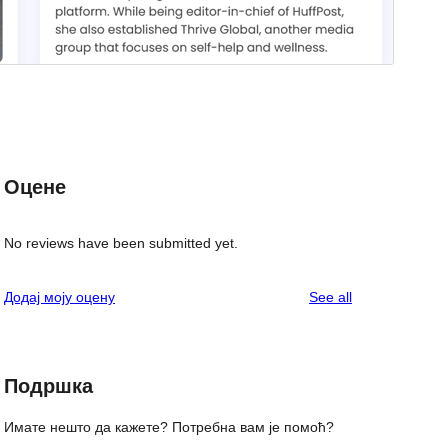
Оцене
No reviews have been submitted yet.
reviews
Додај моју оцену
See all
Подршка
Имате нешто да кажете? Потребна вам је помоћ?