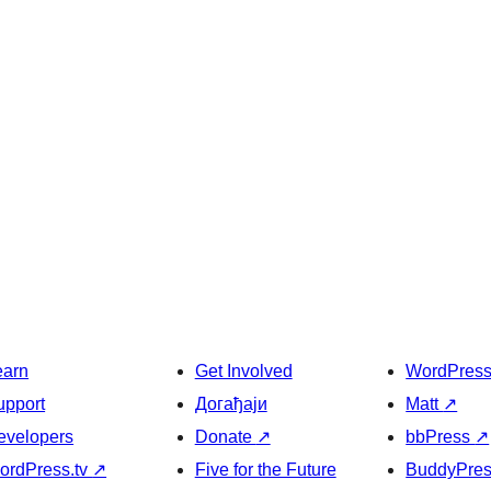
earn
Get Involved
WordPres
upport
Догађаји
Matt
↗
evelopers
Donate
↗
bbPress
↗
ordPress.tv
↗
Five for the Future
BuddyPre