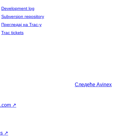
Development log
Subversion repository
Прегледај на Trac-у
Trac tickets
Следеће
Avinex
s.com
↗
ss
↗