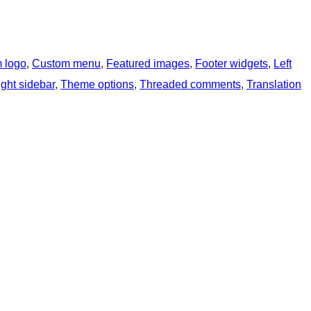
 logo
, 
Custom menu
, 
Featured images
, 
Footer widgets
, 
Left
ght sidebar
, 
Theme options
, 
Threaded comments
, 
Translation