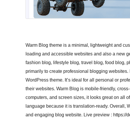
Warm Blog theme is a minimal, lightweight and cus
loading and accessible websites and also a new gen
fashion blog, lifestyle blog, travel blog, food blo
primarily to create professional blogging websites. 
WordPress theme. It’s ideal for all personal or profe
their websites. Warm Blog is mobile-friendly, cross
computers, and screen sizes, it looks great on all 
language because it is translation-ready. Overall, 
and engaging blog website. Live preview : https: