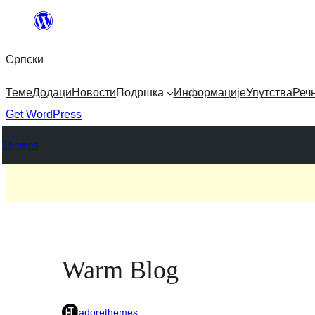
Скочи
на
Српски
садржај
Теме
Додаци
Новости
Подршка
Информације
Упутства
Реч
Get WordPress
Themes
Warm Blog
adorethemes