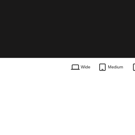
Wide
Medium