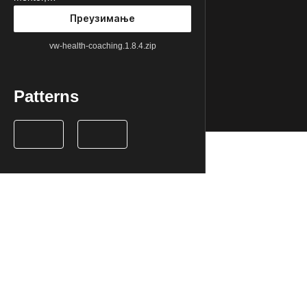
Преузимање
vw-health-coaching.1.8.4.zip
Patterns