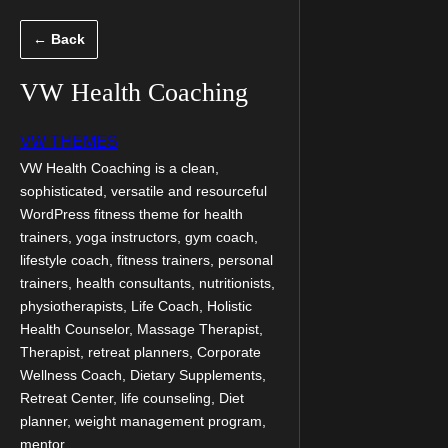
Скочи
← Back
на
садржај
VW Health Coaching
VW THEMES
VW Health Coaching is a clean,
sophisticated, versatile and resourceful
WordPress fitness theme for health
trainers, yoga instructors, gym coach,
lifestyle coach, fitness trainers, personal
trainers, health consultants, nutritionists,
physiotherapists, Life Coach, Holistic
Health Counselor, Massage Therapist,
Therapist, retreat planners, Corporate
Wellness Coach, Dietary Supplements,
Retreat Center, life counseling, Diet
planner, weight management program,
mentor,…