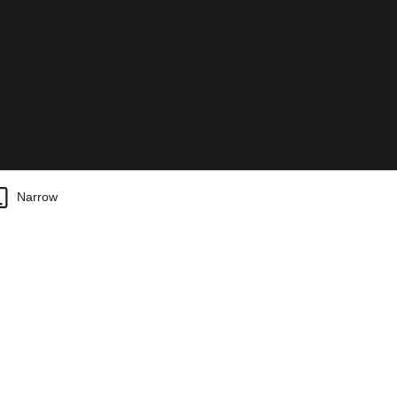
Narrow