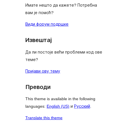
Имате нешто да кажете? Потребна
вам је помоћ?
Види форум подршке
Извештај
Да ли постоје већи проблеми код ове
теме?
Пријави ову тему
Преводи
This theme is available in the following
languages:
English (US)
и
Русский
.
Translate this theme