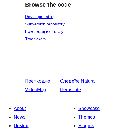
Browse the code
Development log
Subversion repository
Прегледај на Trac-у
Trac tickets
Претходно
Следеће
Natural
VideoMag
Herbs Lite
About
Showcase
News
Themes
Hosting
Plugins