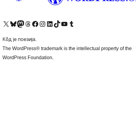
Visit our X (formerly Twitter) account
Посетите наш Bluesky налог
Visit our Mastodon account
Посетите наш налог на Threads-у
Visit our Facebook page
Посетите наш Инстаграм налог
Visit our LinkedIn account
Посетите наш TikTok налог
Visit our YouTube channel
Посетите наш Tumblr налог
Кôд је поезија.
The WordPress® trademark is the intellectual property of the
WordPress Foundation.