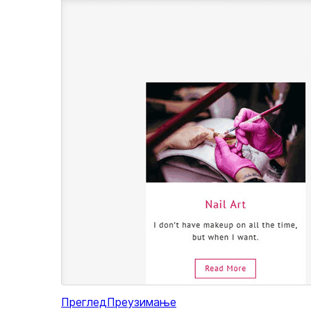
Преглед
Преузимање