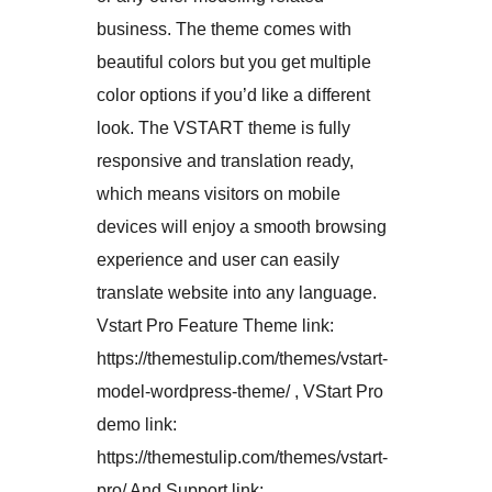
business. The theme comes with
beautiful colors but you get multiple
color options if you’d like a different
look. The VSTART theme is fully
responsive and translation ready,
which means visitors on mobile
devices will enjoy a smooth browsing
experience and user can easily
translate website into any language.
Vstart Pro Feature Theme link:
https://themestulip.com/themes/vstart-
model-wordpress-theme/ , VStart Pro
demo link:
https://themestulip.com/themes/vstart-
pro/ And Support link: