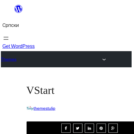
Скочи
на
Српски
садржај
Get WordPress
Themes
VStart
themestulip