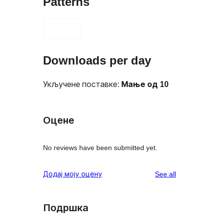
Patterns
Downloads per day
Укључене поставке:
Мање од 10
Оцене
No reviews have been submitted yet.
reviews
Додај моју оцену
See all
Подршка