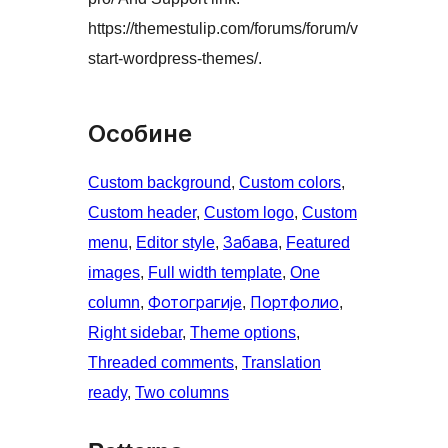
https://themestulip.com/forums/forum/v
start-wordpress-themes/.
Особине
Custom background
, 
Custom colors
, 
Custom header
, 
Custom logo
, 
Custom
menu
, 
Editor style
, 
Забава
, 
Featured
images
, 
Full width template
, 
One
column
, 
Фотограгије
, 
Портфолио
, 
Right sidebar
, 
Theme options
, 
Threaded comments
, 
Translation
ready
, 
Two columns