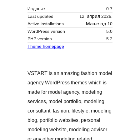
Издање
0.7
Last updated
12. април 2026.
Active installations
Мање од 10
WordPress version
5.0
PHP version
5.2
Theme homepage
VSTART is an amazing fashion model
agency WordPress themes which is
made for model agency, modeling
services, model portfolio, modeling
consultant, fashion, lifestyle, modeling
blog, portfolio websites, personal
modeling website, modeling adviser
or any other modeling related