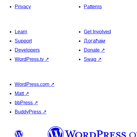
Privacy
Patterns
Learn
Get Involved
Support
Догађаји
Developers
Donate
↗
WordPress.tv
↗
Swag
↗
WordPress.com
↗
Matt
↗
bbPress
↗
BuddyPress
↗