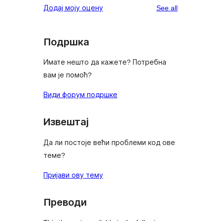
reviews
Додај моју оцену
See all
Подршка
Имате нешто да кажете? Потребна
вам је помоћ?
Види форум подршке
Извештај
Да ли постоје већи проблеми код ове
теме?
Пријави ову тему
Преводи