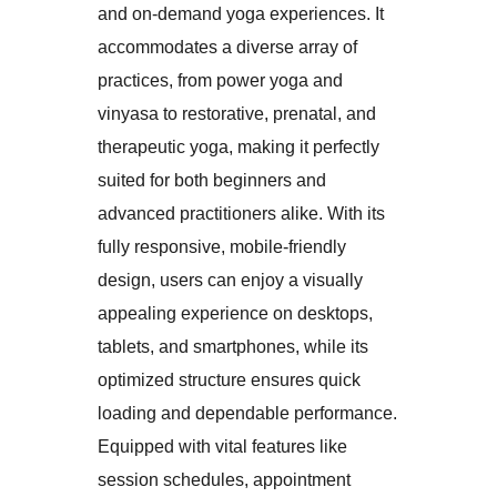
and on-demand yoga experiences. It
accommodates a diverse array of
practices, from power yoga and
vinyasa to restorative, prenatal, and
therapeutic yoga, making it perfectly
suited for both beginners and
advanced practitioners alike. With its
fully responsive, mobile-friendly
design, users can enjoy a visually
appealing experience on desktops,
tablets, and smartphones, while its
optimized structure ensures quick
loading and dependable performance.
Equipped with vital features like
session schedules, appointment