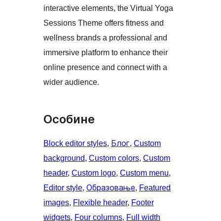
interactive elements, the Virtual Yoga
Sessions Theme offers fitness and
wellness brands a professional and
immersive platform to enhance their
online presence and connect with a
wider audience.
Особине
Block editor styles
, 
Блог
, 
Custom
background
, 
Custom colors
, 
Custom
header
, 
Custom logo
, 
Custom menu
, 
Editor style
, 
Образовање
, 
Featured
images
, 
Flexible header
, 
Footer
widgets
, 
Four columns
, 
Full width