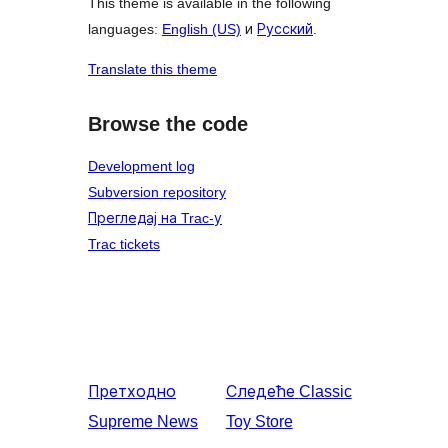
This theme is available in the following
languages:
English (US)
и
Русский
.
Translate this theme
Browse the code
Development log
Subversion repository
Прегледај на Trac-у
Trac tickets
Претходно
Следеће
Classic
Supreme News
Toy Store