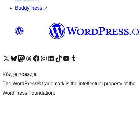
BuddyPress
↗
Visit our X (formerly Twitter) account
Посетите наш Bluesky налог
Visit our Mastodon account
Посетите наш налог на Threads-у
Visit our Facebook page
Посетите наш Инстаграм налог
Visit our LinkedIn account
Посетите наш TikTok налог
Visit our YouTube channel
Посетите наш Tumblr налог
Кôд је поезија.
The WordPress® trademark is the intellectual property of the
WordPress Foundation.