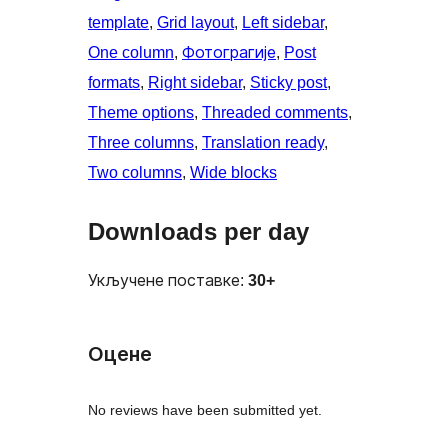
template
, 
Grid layout
, 
Left sidebar
, 
One column
, 
Фотограгије
, 
Post
formats
, 
Right sidebar
, 
Sticky post
, 
Theme options
, 
Threaded comments
, 
Three columns
, 
Translation ready
, 
Two columns
, 
Wide blocks
Downloads per day
Укључене поставке:
30+
Оцене
No reviews have been submitted yet.