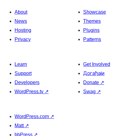
About
Showcase
News
Themes
Hosting
Plugins
Privacy
Patterns
Learn
Get Involved
Support
Догађаји
Developers
Donate
↗
WordPress.tv
↗
Swag
↗
WordPress.com
↗
Matt
↗
bbPress
↗