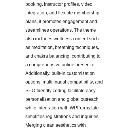
booking, instructor profiles, video
integration, and flexible membership
plans, it promotes engagement and
streamlines operations. The theme
also includes wellness content such
as meditation, breathing techniques,
and chakra balancing, contributing to
a comprehensive online presence.
Additionally, built-in customization
options, multilingual compatibility, and
SEO-friendly coding facilitate easy
personalization and global outreach,
while integration with WPForms Lite
simplifies registrations and inquiries.
Merging clean aesthetics with