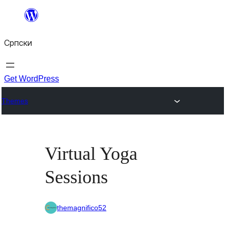
Скочи
на
Српски
садржај
Get WordPress
Themes
Virtual Yoga
Sessions
themagnifico52