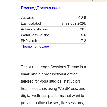
Преглед
Преузимање
Издање
0.2.5
Last updated
7. август 2026.
Active installations
30+
WordPress version
5.0
PHP version
7.2
Theme homepage
The Virtual Yoga Sessions Theme is a
sleek and highly functional option
tailored for yoga studios, instructors,
health coaches using WordPress, and
digital wellness platforms that want to
provide online classes, live sessions,