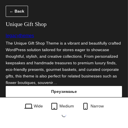
Скочи
← Back
на
садржај
Unique Gift Shop
legacythemes
The Unique Gift Shop Theme is a vibrant and beautifully crafted
WordPress solution tailored for stores eager to showcase
thoughtful, stylish, and creative collections. From personalized
keepsakes and handmade treasures to premium luxury finds,
eco-friendly presents, gourmet baskets, and curated corporate
gifts, this theme is also perfect for related businesses such as
flower boutiques, souvenir…
Преузимање
unique-gift-shop.3.3.zip
Wide
Medium
Narrow