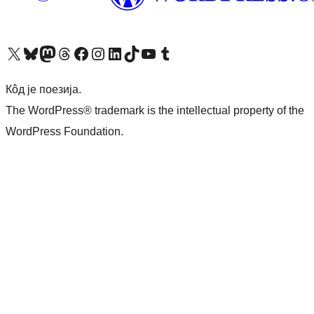
Visit our X (formerly Twitter) account
Посетите наш Bluesky налог
Visit our Mastodon account
Посетите наш налог на Threads-у
Visit our Facebook page
Посетите наш Инстаграм налог
Visit our LinkedIn account
Посетите наш TikTok налог
Visit our YouTube channel
Посетите наш Tumblr налог
Кôд је поезија.
The WordPress® trademark is the intellectual property of the
WordPress Foundation.