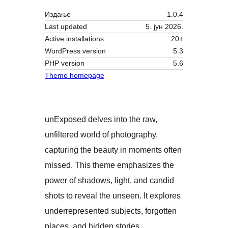
Издање
1.0.4
Last updated
5. јун 2026.
Active installations
20+
WordPress version
5.3
PHP version
5.6
Theme homepage
unExposed delves into the raw,
unfiltered world of photography,
capturing the beauty in moments often
missed. This theme emphasizes the
power of shadows, light, and candid
shots to reveal the unseen. It explores
underrepresented subjects, forgotten
places, and hidden stories,