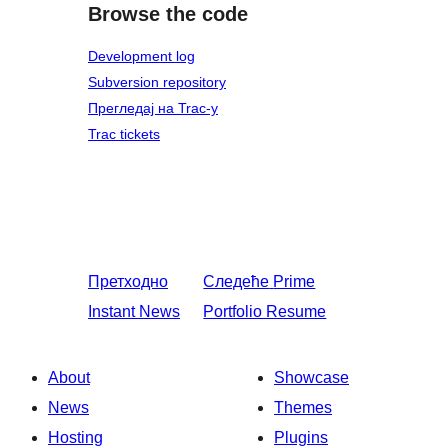
Browse the code
Development log
Subversion repository
Прегледај на Trac-у
Trac tickets
Претходно
Следеће
Prime
Instant News
Portfolio Resume
About
Showcase
News
Themes
Hosting
Plugins