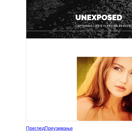
Преглед
Преузимање