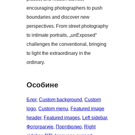
encouraging photographers to push
boundaries and discover new
perspectives. From street photography
to intimate portraits, „unExposed“
challenges the conventional, bringing
to light the extraordinary in the
ordinary.
Особине
Блог
, 
Custom background
, 
Custom
logo
, 
Custom menu
, 
Featured image
header
, 
Featured images
, 
Left sidebar
, 
Фотограгије
, 
Портфолио
, 
Right