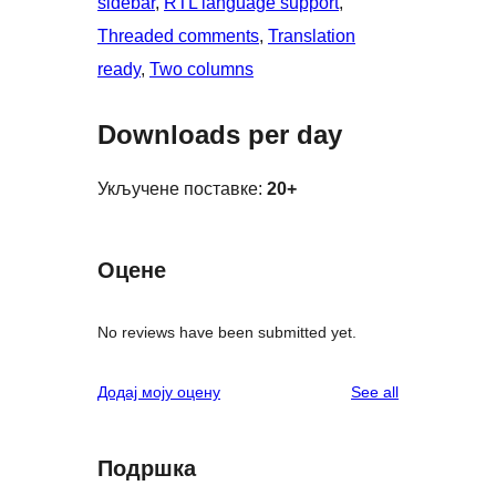
sidebar
, 
RTL language support
, 
Threaded comments
, 
Translation
ready
, 
Two columns
Downloads per day
Укључене поставке:
20+
Оцене
No reviews have been submitted yet.
reviews
Додај моју оцену
See all
Подршка