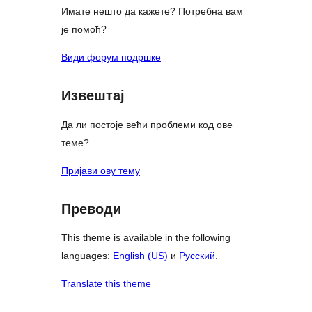
Имате нешто да кажете? Потребна вам
је помоћ?
Види форум подршке
Извештај
Да ли постоје већи проблеми код ове
теме?
Пријави ову тему
Преводи
This theme is available in the following
languages:
English (US)
и
Русский
.
Translate this theme