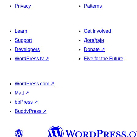
Privacy
Patterns
Learn
Get Involved
Support
Догађаји
Developers
Donate
↗
WordPress.tv
↗
Five for the Future
WordPress.com
↗
Matt
↗
bbPress
↗
BuddyPress
↗