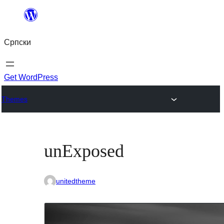
Скочи
на
Српски
садржај
Get WordPress
Themes
unExposed
unitedtheme