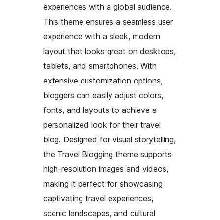
experiences with a global audience.
This theme ensures a seamless user
experience with a sleek, modern
layout that looks great on desktops,
tablets, and smartphones. With
extensive customization options,
bloggers can easily adjust colors,
fonts, and layouts to achieve a
personalized look for their travel
blog. Designed for visual storytelling,
the Travel Blogging theme supports
high-resolution images and videos,
making it perfect for showcasing
captivating travel experiences,
scenic landscapes, and cultural