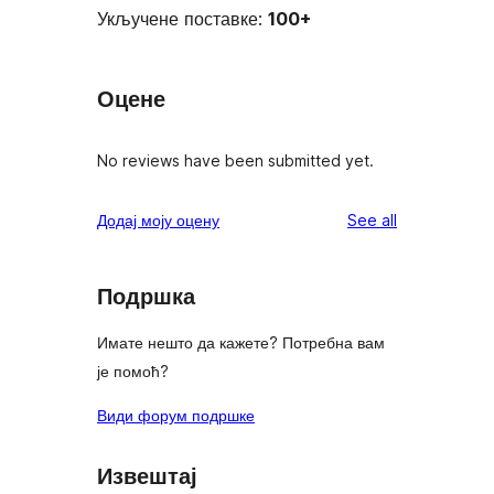
Укључене поставке:
100+
Оцене
No reviews have been submitted yet.
reviews
Додај моју оцену
See all
Подршка
Имате нешто да кажете? Потребна вам
је помоћ?
Види форум подршке
Извештај