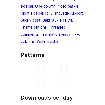
sidebar
, 
One column
, 
Фотограгије
, 
Right sidebar
, 
RTL language support
, 
Sticky post
, 
Варијације стила
, 
Theme options
, 
Threaded
comments
, 
Translation ready
, 
Two
columns
, 
Wide blocks
Patterns
Downloads per day