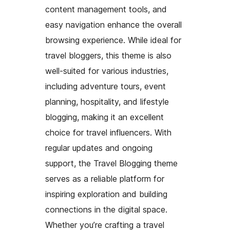
content management tools, and
easy navigation enhance the overall
browsing experience. While ideal for
travel bloggers, this theme is also
well-suited for various industries,
including adventure tours, event
planning, hospitality, and lifestyle
blogging, making it an excellent
choice for travel influencers. With
regular updates and ongoing
support, the Travel Blogging theme
serves as a reliable platform for
inspiring exploration and building
connections in the digital space.
Whether you’re crafting a travel