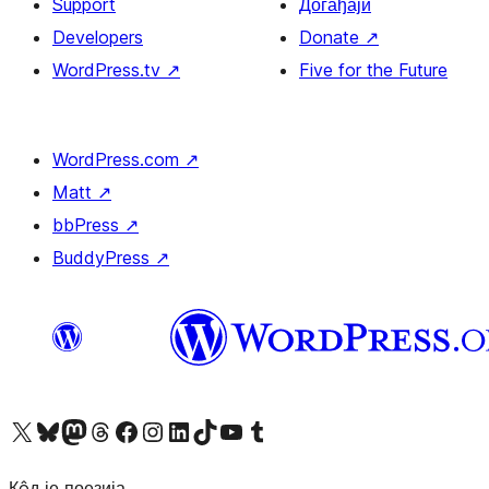
Support
Догађаји
Developers
Donate
↗
WordPress.tv
↗
Five for the Future
WordPress.com
↗
Matt
↗
bbPress
↗
BuddyPress
↗
Visit our X (formerly Twitter) account
Посетите наш Bluesky налог
Visit our Mastodon account
Посетите наш налог на Threads-у
Visit our Facebook page
Посетите наш Инстаграм налог
Visit our LinkedIn account
Посетите наш TikTok налог
Visit our YouTube channel
Посетите наш Tumblr налог
Кôд је поезија.