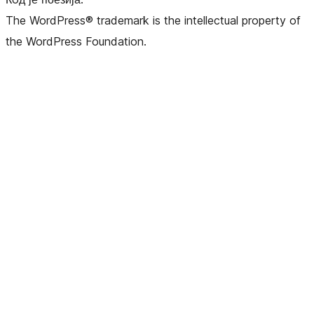
The WordPress® trademark is the intellectual property of
the WordPress Foundation.