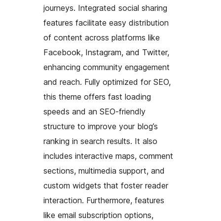
journeys. Integrated social sharing
features facilitate easy distribution
of content across platforms like
Facebook, Instagram, and Twitter,
enhancing community engagement
and reach. Fully optimized for SEO,
this theme offers fast loading
speeds and an SEO-friendly
structure to improve your blog’s
ranking in search results. It also
includes interactive maps, comment
sections, multimedia support, and
custom widgets that foster reader
interaction. Furthermore, features
like email subscription options,