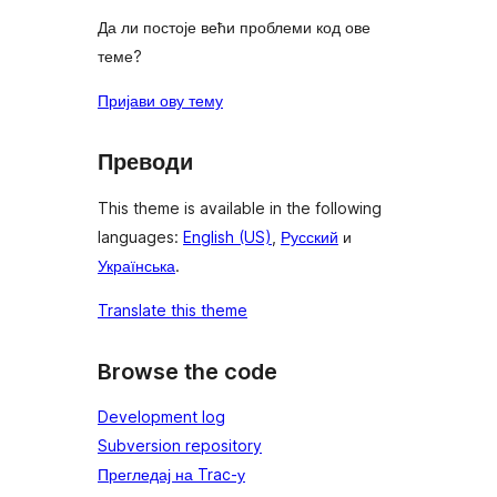
Да ли постоје већи проблеми код ове
теме?
Пријави ову тему
Преводи
This theme is available in the following
languages:
English (US)
,
Русский
и
Українська
.
Translate this theme
Browse the code
Development log
Subversion repository
Прегледај на Trac-у