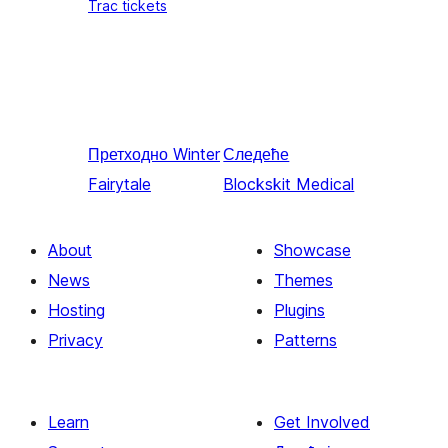
Trac tickets
Претходно
Winter
Следеће
Fairytale
Blockskit Medical
About
Showcase
News
Themes
Hosting
Plugins
Privacy
Patterns
Learn
Get Involved