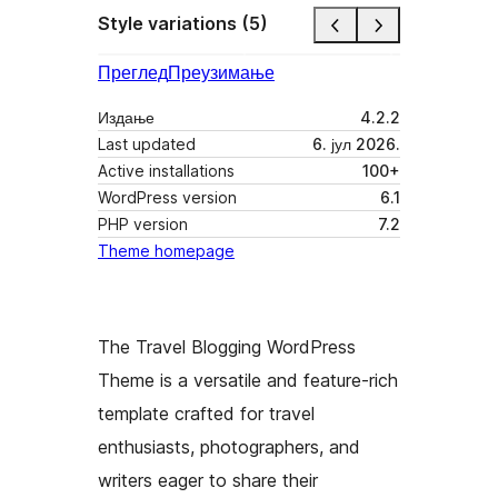
Style variations (5)
Преглед
Преузимање
Издање
4.2.2
Last updated
6. јул 2026.
Active installations
100+
WordPress version
6.1
PHP version
7.2
Theme homepage
The Travel Blogging WordPress
Theme is a versatile and feature-rich
template crafted for travel
enthusiasts, photographers, and
writers eager to share their