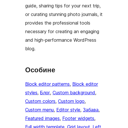
guide, sharing tips for your next trip,
or curating stunning photo journals, it
provides the professional tools
necessary for creating an engaging
and high-performance WordPress
blog.
Особине
Block editor patterns
, 
Block editor
styles
, 
Блог
, 
Custom background
, 
Custom colors
, 
Custom logo
, 
Custom menu
, 
Editor style
, 
Забава
, 
Featured images
, 
Footer widgets
, 
Full width template
, 
Grid layout
, 
Left