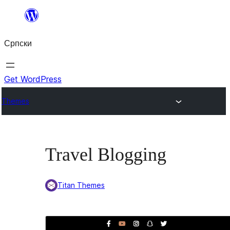
Скочи
на
Српски
садржај
Get WordPress
Themes
Travel Blogging
Titan Themes