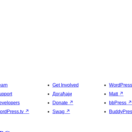
earn
Get Involved
WordPres
upport
Догађаји
Matt
↗
evelopers
Donate
↗
bbPress
ordPress.tv
↗
Swag
↗
BuddyPre