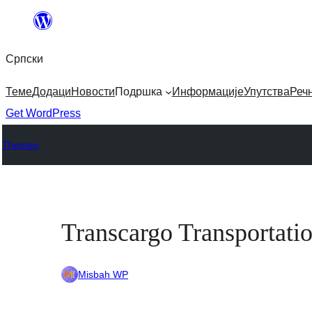
Скочи
на
Српски
садржај
Теме
Додаци
Новости
Подршка
Информације
Упутства
Реч
Get WordPress
Themes
Transcargo Transportati
Misbah WP