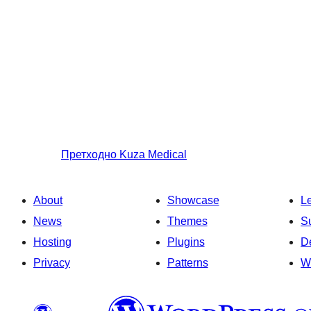
Претходно
Kuza Medical
About
Showcase
L
News
Themes
S
Hosting
Plugins
D
Privacy
Patterns
W