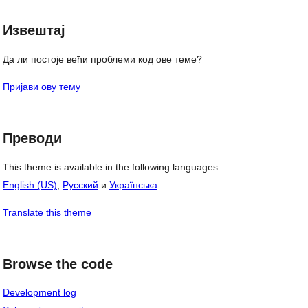
Извештај
Да ли постоје већи проблеми код ове теме?
Пријави ову тему
Преводи
This theme is available in the following languages:
English (US)
,
Русский
и
Українська
.
Translate this theme
Browse the code
Development log