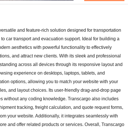
satile and feature-rich solution designed for transportation
to car transport and evacuation support. Ideal for building a
ern aesthetics with powerful functionality to effectively
ions, and attract new clients. With its sleek and professional
tanding across all devices through its responsive layout and
owsing experience on desktops, laptops, tablets, and
tion options, allowing you to match your website with your
yles, and layout choices. Its user-friendly drag-and-drop page
es without any coding knowledge. Transcargo also includes
hipment tracking, freight calculation, and quote request forms,
rom your website. Additionally, it integrates seamlessly with
e and offer related products or services. Overall, Transcargo