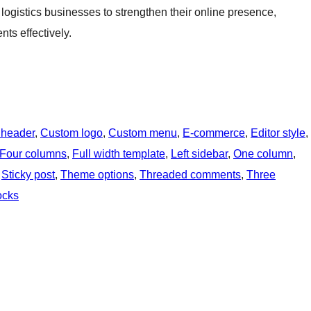
 logistics businesses to strengthen their online presence,
nts effectively.
 header
, 
Custom logo
, 
Custom menu
, 
E-commerce
, 
Editor style
, 
Four columns
, 
Full width template
, 
Left sidebar
, 
One column
, 
 
Sticky post
, 
Theme options
, 
Threaded comments
, 
Three
ocks