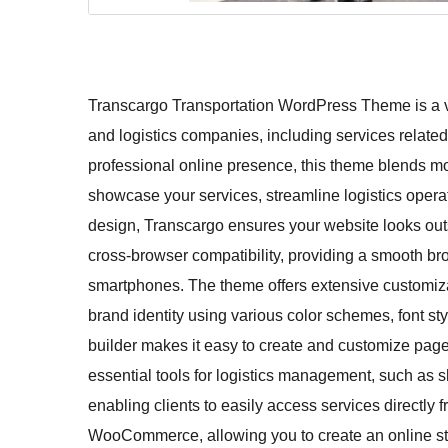
Transcargo Transportation WordPress Theme is a ver
and logistics companies, including services related 
professional online presence, this theme blends mod
showcase your services, streamline logistics operat
design, Transcargo ensures your website looks outs
cross-browser compatibility, providing a smooth br
smartphones. The theme offers extensive customiza
brand identity using various color schemes, font st
builder makes it easy to create and customize pag
essential tools for logistics management, such as s
enabling clients to easily access services directly f
WooCommerce, allowing you to create an online stor