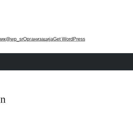
ник
@wp_sr
Организација
Get WordPress
on