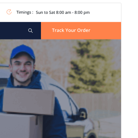
Commercial theme
Ова тема је бесплатна, али нуди додатне плаћене
комерцијалне надоградње или подршку.
Преглед
Преузимање
Издање
6.1.2
Last updated
15. јул 2026.
Active installations
80+
WordPress version
5.0
PHP version
7.2
Theme homepage