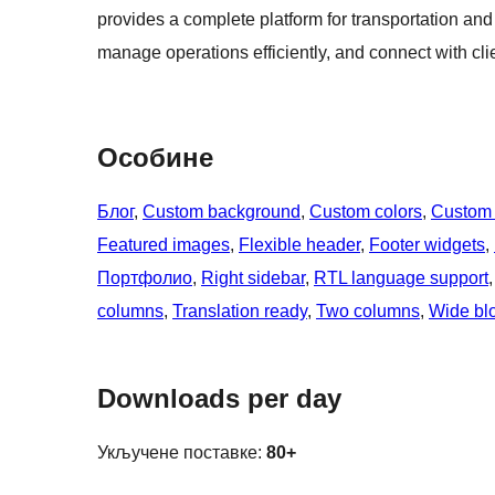
provides a complete platform for transportation and
manage operations efficiently, and connect with clie
Особине
Блог
, 
Custom background
, 
Custom colors
, 
Custom
Featured images
, 
Flexible header
, 
Footer widgets
, 
Портфолио
, 
Right sidebar
, 
RTL language support
,
columns
, 
Translation ready
, 
Two columns
, 
Wide bl
Downloads per day
Укључене поставке:
80+