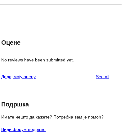
Оцене
No reviews have been submitted yet.
reviews
Додај моју оцену
See all
Подршка
Имате нешто да кажете? Потребна вам је помоћ?
Види форум подршке