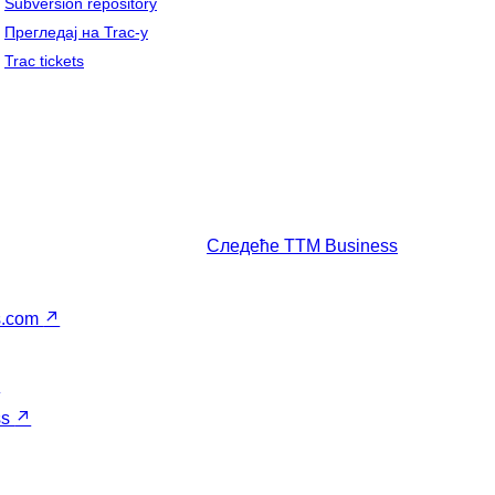
Subversion repository
Прегледај на Trac-у
Trac tickets
Следеће
TTM Business
s.com
↗
↗
ss
↗