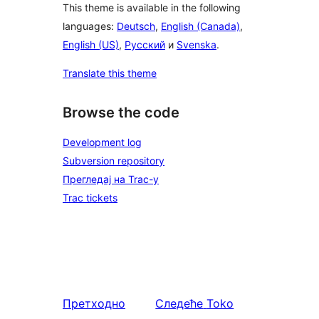
This theme is available in the following
languages:
Deutsch
,
English (Canada)
,
English (US)
,
Русский
и
Svenska
.
Translate this theme
Browse the code
Development log
Subversion repository
Прегледај на Trac-у
Trac tickets
Претходно
Следеће
Toko