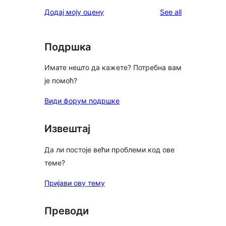
reviews
Додај моју оцену
See all
Подршка
Имате нешто да кажете? Потребна вам
је помоћ?
Види форум подршке
Извештај
Да ли постоје већи проблеми код ове
теме?
Пријави ову тему
Преводи