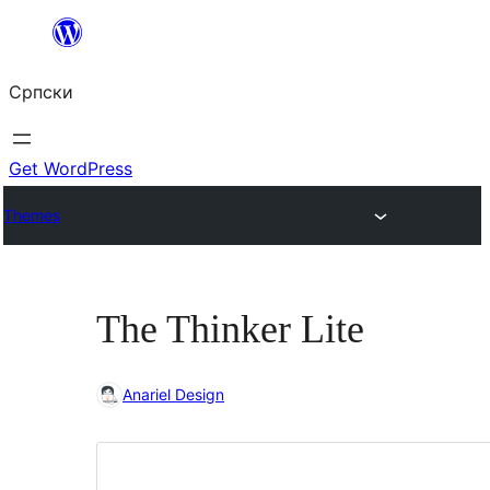
Скочи
на
Српски
садржај
Get WordPress
Themes
The Thinker Lite
Anariel Design