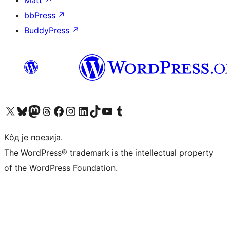
Matt
↗
bbPress
↗
BuddyPress
↗
Visit our X (formerly Twitter) account
Посетите наш Bluesky налог
Visit our Mastodon account
Посетите наш налог на Threads-у
Visit our Facebook page
Посетите наш Инстаграм налог
Visit our LinkedIn account
Посетите наш TikTok налог
Visit our YouTube channel
Посетите наш Tumblr налог
Кôд је поезија.
The WordPress® trademark is the intellectual property
of the WordPress Foundation.