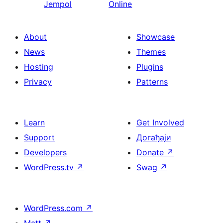
Jempol
Online
About
Showcase
News
Themes
Hosting
Plugins
Privacy
Patterns
Learn
Get Involved
Support
Догађаји
Developers
Donate
↗
WordPress.tv
↗
Swag
↗
WordPress.com
↗