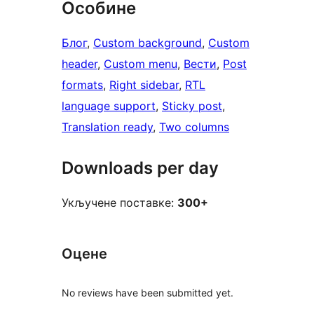
Особине
Блог
, 
Custom background
, 
Custom
header
, 
Custom menu
, 
Вести
, 
Post
formats
, 
Right sidebar
, 
RTL
language support
, 
Sticky post
, 
Translation ready
, 
Two columns
Downloads per day
Укључене поставке:
300+
Оцене
No reviews have been submitted yet.