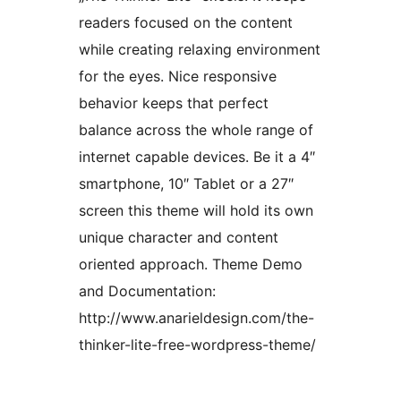
readers focused on the content
while creating relaxing environment
for the eyes. Nice responsive
behavior keeps that perfect
balance across the whole range of
internet capable devices. Be it a 4″
smartphone, 10″ Tablet or a 27″
screen this theme will hold its own
unique character and content
oriented approach. Theme Demo
and Documentation:
http://www.anarieldesign.com/the-
thinker-lite-free-wordpress-theme/