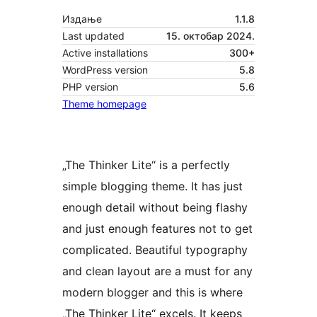
Издање
1.1.8
Last updated
15. октобар 2024.
Active installations
300+
WordPress version
5.8
PHP version
5.6
Theme homepage
„The Thinker Lite“ is a perfectly
simple blogging theme. It has just
enough detail without being flashy
and just enough features not to get
complicated. Beautiful typography
and clean layout are a must for any
modern blogger and this is where
„The Thinker Lite“ excels. It keeps