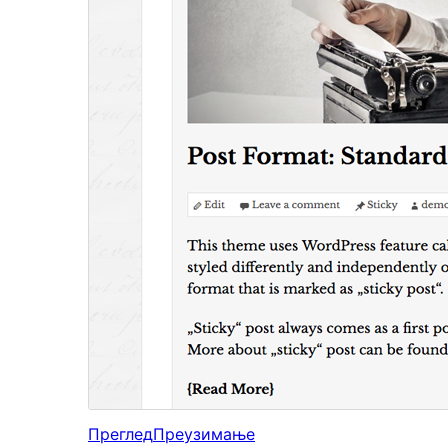
Преглед
Преузимање