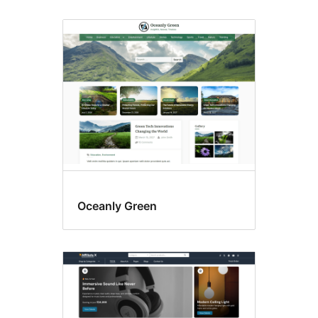
Oceanly Green