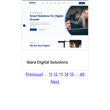
Siara Digital Solutions
Previous
1
…
11
12
13
14
15
…
49
Next