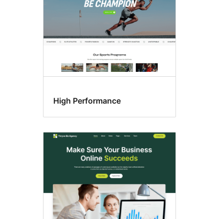
High Performance