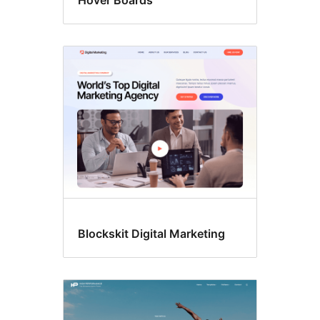
Hover Boards
Blockskit Digital Marketing