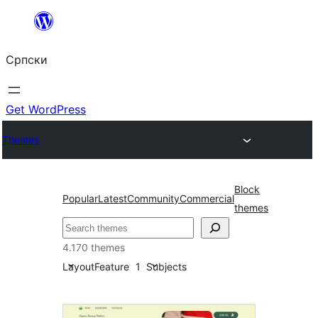
Скочи
на
Српски
садржај
Get WordPress
Themes
Block
Popular
Latest
Community
Commercial
themes
Претрага
4.170 themes
Layout
Feature
1
Subjects
RTL