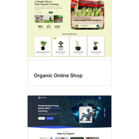
language
support
Organic Online Shop