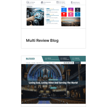
Multi Review Blog