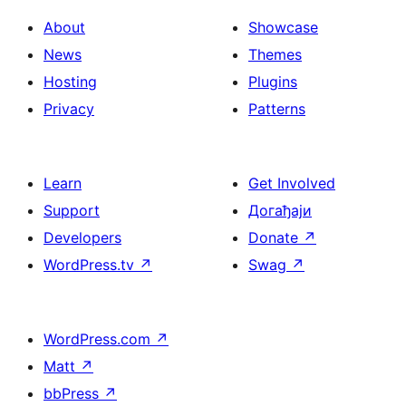
About
Showcase
News
Themes
Hosting
Plugins
Privacy
Patterns
Learn
Get Involved
Support
Догађаји
Developers
Donate
↗
WordPress.tv
↗
Swag
↗
WordPress.com
↗
Matt
↗
bbPress
↗