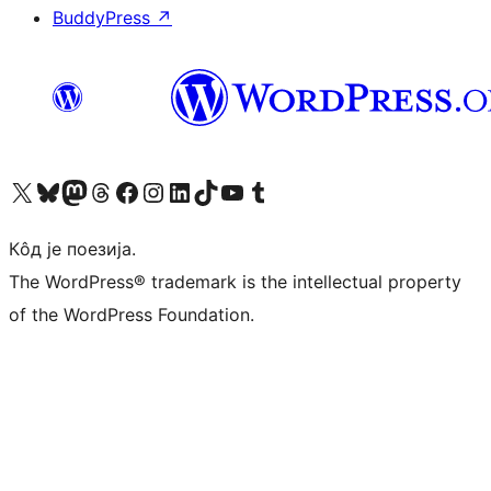
BuddyPress
↗
Visit our X (formerly Twitter) account
Посетите наш Bluesky налог
Visit our Mastodon account
Посетите наш налог на Threads-у
Visit our Facebook page
Посетите наш Инстаграм налог
Visit our LinkedIn account
Посетите наш TikTok налог
Visit our YouTube channel
Посетите наш Tumblr налог
Кôд је поезија.
The WordPress® trademark is the intellectual property
of the WordPress Foundation.