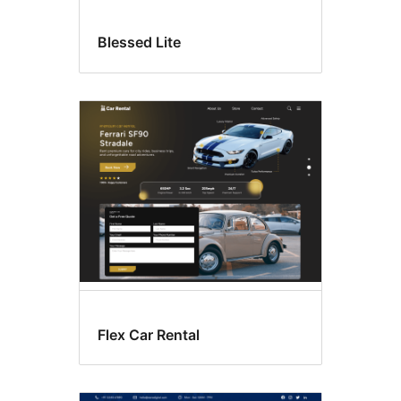
Blessed Lite
Flex Car Rental