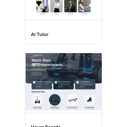
AI Tutor