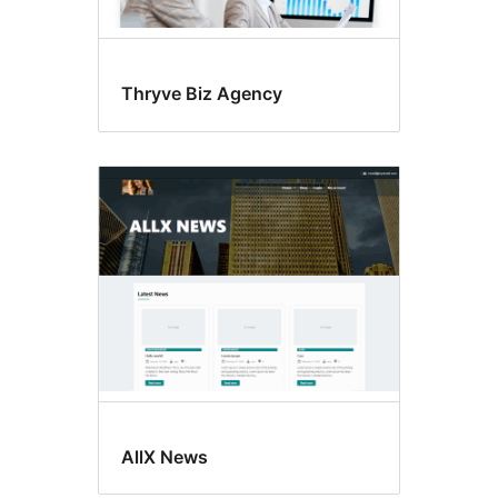
Thryve Biz Agency
AllX News