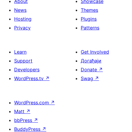
About
Showcase
News
Themes
Hosting
Plugins
Privacy
Patterns
Learn
Get Involved
Support
Догађаји
Developers
Donate
↗
WordPress.tv
↗
Swag
↗
WordPress.com
↗
Matt
↗
bbPress
↗
BuddyPress
↗