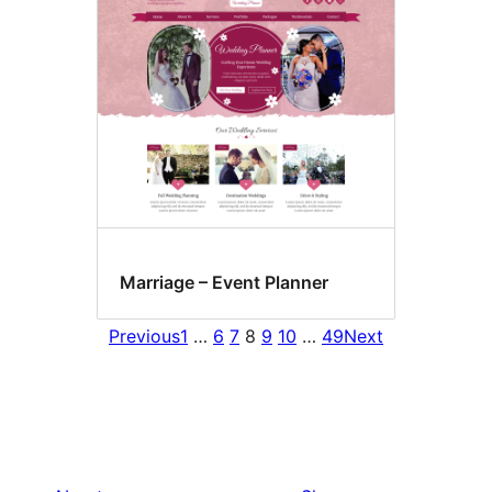
Marriage – Event Planner
Previous
1
…
6
7
8
9
10
…
49
Next