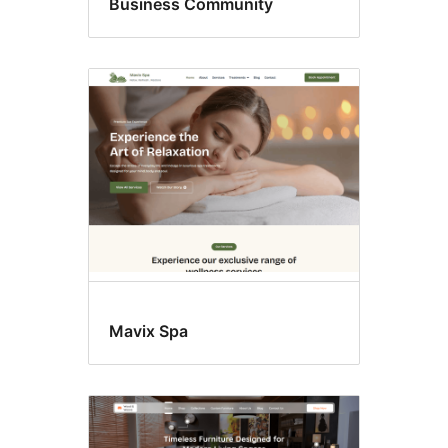
Business Community
Mavix Spa