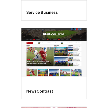
Service Business
NewsContrast