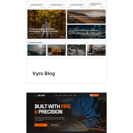
sidebar
Vyro Blog