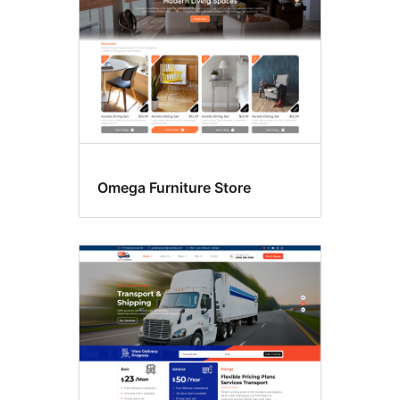
Omega Furniture Store