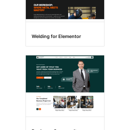
Welding for Elementor