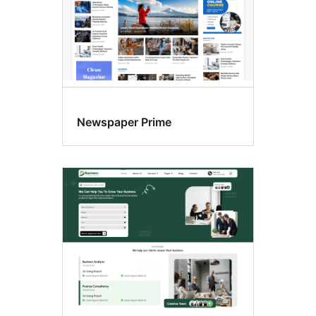
Newspaper Prime