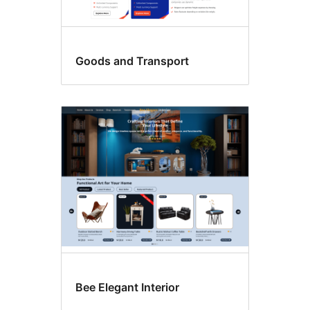
Goods and Transport
Bee Elegant Interior