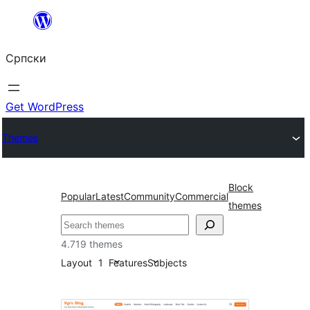
Скочи
на
Српски
садржај
Get WordPress
Themes
Block
Popular
Latest
Community
Commercial
themes
Претрага
4.719 themes
Layout
1
Features
Subjects
Left