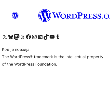
Visit our X (formerly Twitter) account
Посетите наш Bluesky налог
Visit our Mastodon account
Посетите наш налог на Threads-у
Visit our Facebook page
Посетите наш Инстаграм налог
Visit our LinkedIn account
Посетите наш TikTok налог
Visit our YouTube channel
Посетите наш Tumblr налог
Кôд је поезија.
The WordPress® trademark is the intellectual property
of the WordPress Foundation.