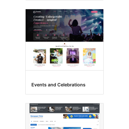
Events and Celebrations