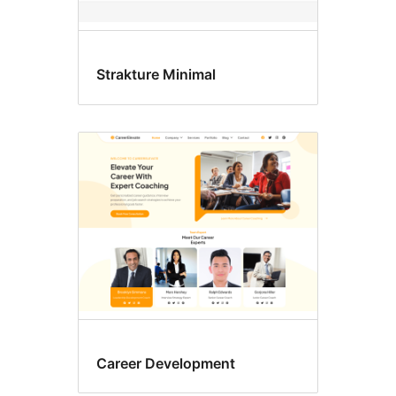
Strakture Minimal
Career Development