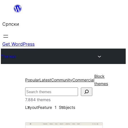
Скочи
на
Српски
садржај
Get WordPress
Themes
Block
Popular
Latest
Community
Commercial
themes
Претрага
7.884 themes
Layout
Feature
1
Subjects
Featured