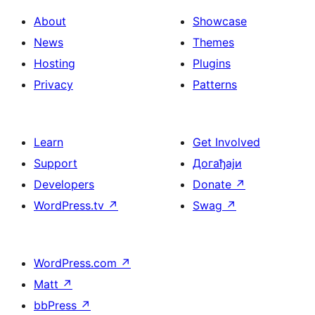
About
Showcase
News
Themes
Hosting
Plugins
Privacy
Patterns
Learn
Get Involved
Support
Догађаји
Developers
Donate
↗
WordPress.tv
↗
Swag
↗
WordPress.com
↗
Matt
↗
bbPress
↗