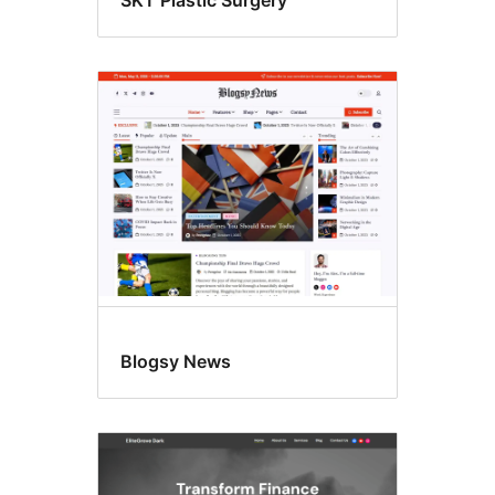
SKT Plastic Surgery
Blogsy News