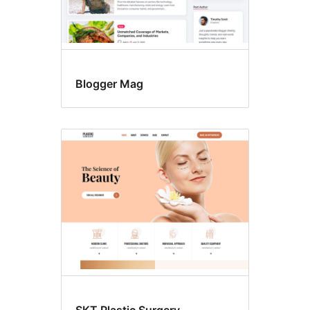
Blogger Mag