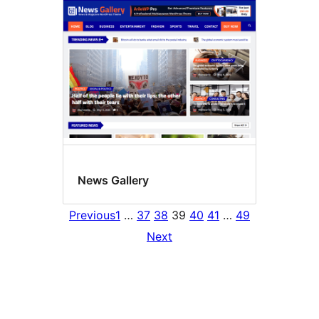
News Gallery
Previous
1
…
37
38
39
40
41
…
49
Next