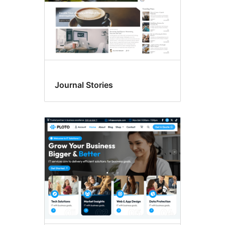
Journal Stories