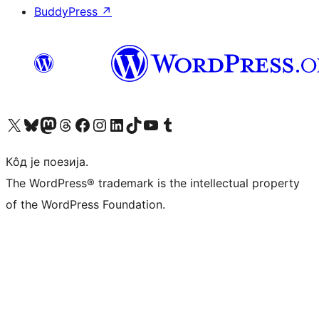
BuddyPress
↗
Visit our X (formerly Twitter) account
Посетите наш Bluesky налог
Visit our Mastodon account
Посетите наш налог на Threads-у
Visit our Facebook page
Посетите наш Инстаграм налог
Visit our LinkedIn account
Посетите наш TikTok налог
Visit our YouTube channel
Посетите наш Tumblr налог
Кôд је поезија.
The WordPress® trademark is the intellectual property
of the WordPress Foundation.