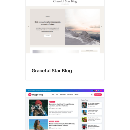
images
Graceful Star Blog