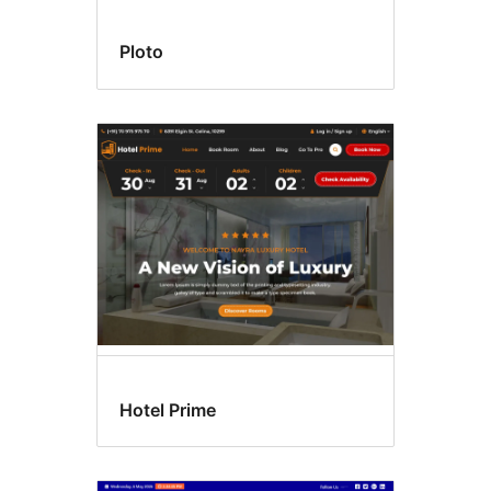
Ploto
Hotel Prime