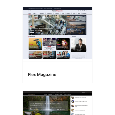
Flex Magazine