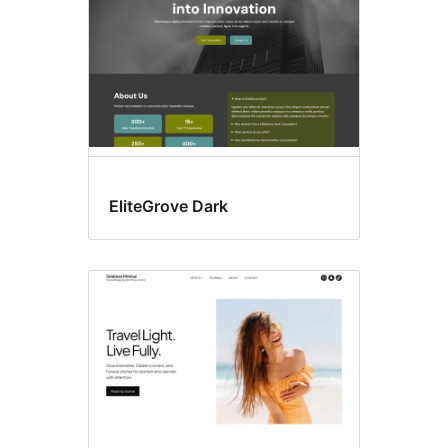
EliteGrove Dark