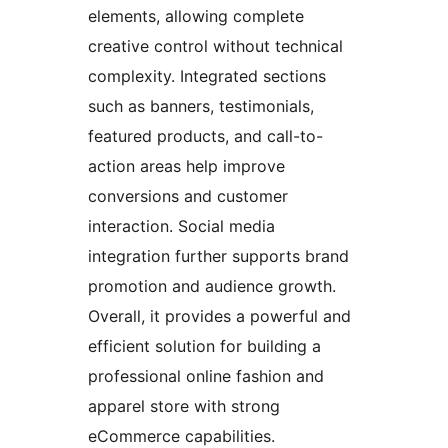
elements, allowing complete
creative control without technical
complexity. Integrated sections
such as banners, testimonials,
featured products, and call-to-
action areas help improve
conversions and customer
interaction. Social media
integration further supports brand
promotion and audience growth.
Overall, it provides a powerful and
efficient solution for building a
professional online fashion and
apparel store with strong
eCommerce capabilities.