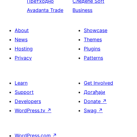
Претходно
Следеће
Soft
Avadanta Trade
Business
About
Showcase
News
Themes
Hosting
Plugins
Privacy
Patterns
Learn
Get Involved
Support
Догађаји
Developers
Donate
↗
WordPress.tv
↗
Swag
↗
WordPress.com
↗