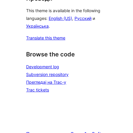
This theme is available in the following
languages:
English (US)
,
Русский
и
Українська
.
Translate this theme
Browse the code
Development log
Subversion repository
Прегледај на Trac-у
Trac tickets