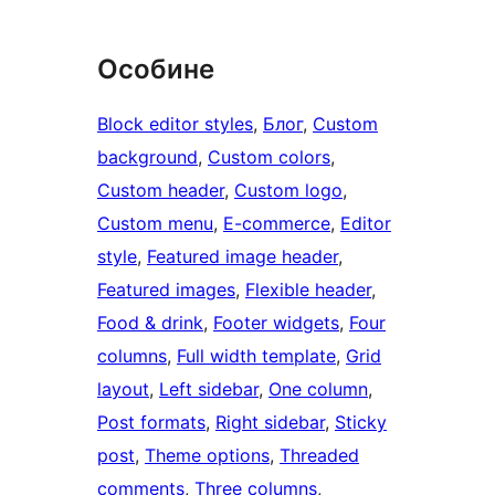
Особине
Block editor styles
, 
Блог
, 
Custom
background
, 
Custom colors
, 
Custom header
, 
Custom logo
, 
Custom menu
, 
E-commerce
, 
Editor
style
, 
Featured image header
, 
Featured images
, 
Flexible header
, 
Food & drink
, 
Footer widgets
, 
Four
columns
, 
Full width template
, 
Grid
layout
, 
Left sidebar
, 
One column
, 
Post formats
, 
Right sidebar
, 
Sticky
post
, 
Theme options
, 
Threaded
comments
, 
Three columns
, 