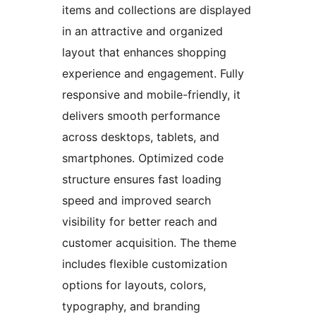
items and collections are displayed
in an attractive and organized
layout that enhances shopping
experience and engagement. Fully
responsive and mobile-friendly, it
delivers smooth performance
across desktops, tablets, and
smartphones. Optimized code
structure ensures fast loading
speed and improved search
visibility for better reach and
customer acquisition. The theme
includes flexible customization
options for layouts, colors,
typography, and branding