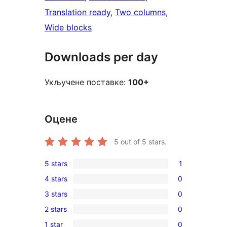
Translation ready
, 
Two columns
, 
Wide blocks
Downloads per day
Укључене поставке:
100+
Оцене
5
out of 5 stars.
5 stars
1
1
4 stars
0
5-
0
3 stars
0
star
4-
0
review
2 stars
0
star
3-
0
reviews
1 star
0
star