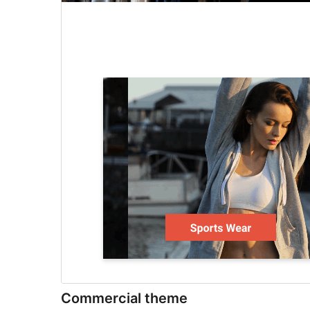
Commercial theme