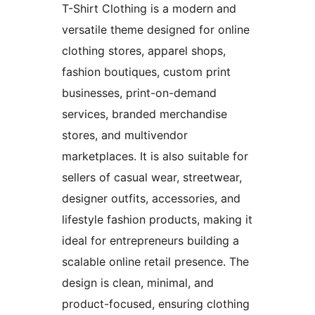
T-Shirt Clothing is a modern and
versatile theme designed for online
clothing stores, apparel shops,
fashion boutiques, custom print
businesses, print-on-demand
services, branded merchandise
stores, and multivendor
marketplaces. It is also suitable for
sellers of casual wear, streetwear,
designer outfits, accessories, and
lifestyle fashion products, making it
ideal for entrepreneurs building a
scalable online retail presence. The
design is clean, minimal, and
product-focused, ensuring clothing