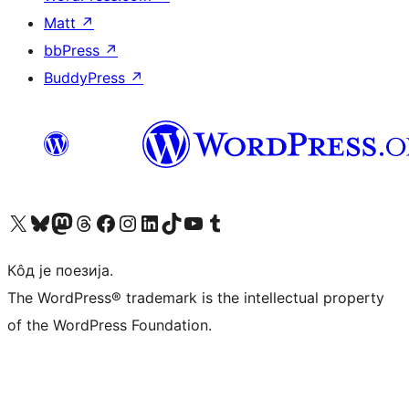
Matt
↗
bbPress
↗
BuddyPress
↗
Visit our X (formerly Twitter) account
Посетите наш Bluesky налог
Visit our Mastodon account
Посетите наш налог на Threads-у
Visit our Facebook page
Посетите наш Инстаграм налог
Visit our LinkedIn account
Посетите наш TikTok налог
Visit our YouTube channel
Посетите наш Tumblr налог
Кôд је поезија.
The WordPress® trademark is the intellectual property
of the WordPress Foundation.