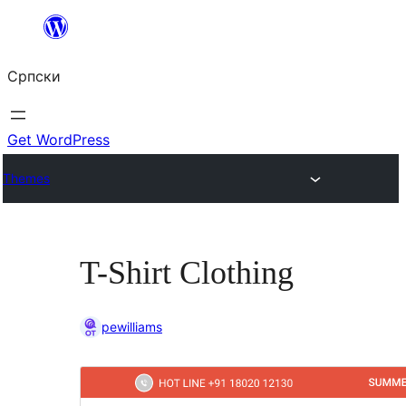
Скочи
на
Српски
садржај
Get WordPress
Themes
T-Shirt Clothing
pewilliams