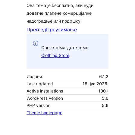
Ова тема је бесплатна, али нуди
додатне плаћене комерцијалне
надоградње или подршку.
Преглед
Преузимање
Ово је тема-дете теме
Clothing Store
.
Издање
6.1.2
Last updated
18. јул 2026.
Active installations
100+
WordPress version
5.0
PHP version
5.6
Theme homepage