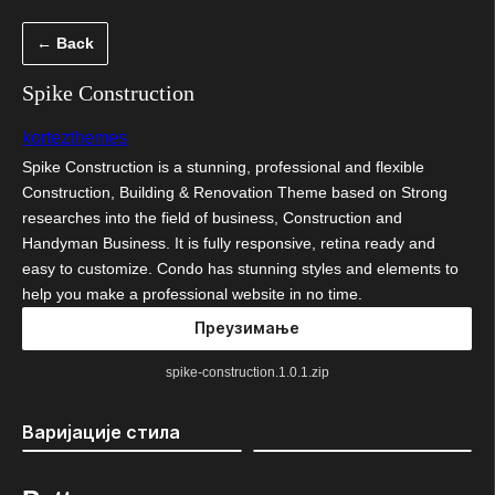
Скочи
← Back
на
садржај
Spike Construction
kortezthemes
Spike Construction is a stunning, professional and flexible
Construction, Building & Renovation Theme based on Strong
researches into the field of business, Construction and
Handyman Business. It is fully responsive, retina ready and
easy to customize. Condo has stunning styles and elements to
help you make a professional website in no time.
Преузимање
spike-construction.1.0.1.zip
Варијације стила