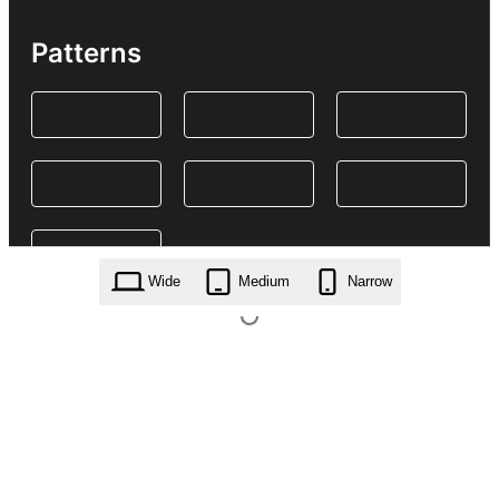
Patterns
Wide
Medium
Narrow