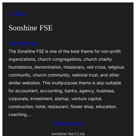
Скочи
← Back
на
садржај
Sonshine FSE
gracethemes
The Sonshine FSE is one of the best theme for non-profit
organizations, church congregations, church charity
foundations, denomination, missionary, red cross, religious
community, church community, national trust, and other
similar websites. This multipurpose theme is also suitable
for accountant, accounting, banks, agency, business,
corporate, investment, startup, venture capital,
construction, hotel, restaurant, flower shop, education,
coaching,…
Преузимање
sonshine-fse.1.2.zip