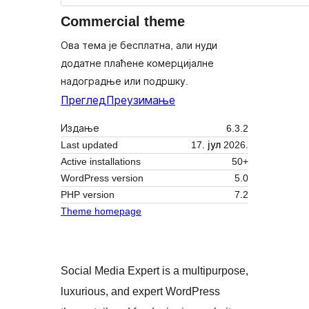
Commercial theme
Ова тема је бесплатна, али нуди
додатне плаћене комерцијалне
надоградње или подршку.
Преглед
Преузимање
Издање
6.3.2
Last updated
17. јул 2026.
Active installations
50+
WordPress version
5.0
PHP version
7.2
Theme homepage
Social Media Expert is a multipurpose,
luxurious, and expert WordPress