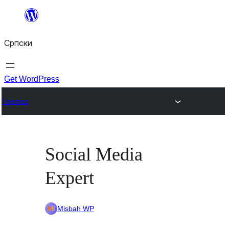
Скочи
на
Српски
садржај
Get WordPress
Themes
Social Media
Expert
Misbah WP