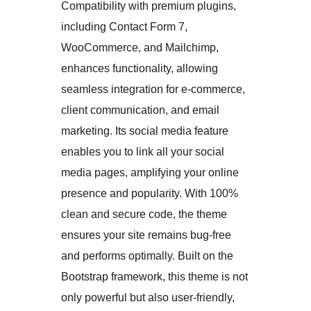
Compatibility with premium plugins,
including Contact Form 7,
WooCommerce, and Mailchimp,
enhances functionality, allowing
seamless integration for e-commerce,
client communication, and email
marketing. Its social media feature
enables you to link all your social
media pages, amplifying your online
presence and popularity. With 100%
clean and secure code, the theme
ensures your site remains bug-free
and performs optimally. Built on the
Bootstrap framework, this theme is not
only powerful but also user-friendly,