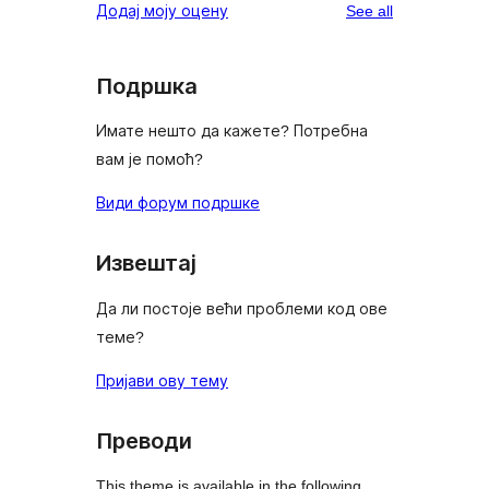
reviews
Додај моју оцену
See all
Подршка
Имате нешто да кажете? Потребна
вам је помоћ?
Види форум подршке
Извештај
Да ли постоје већи проблеми код ове
теме?
Пријави ову тему
Преводи
This theme is available in the following