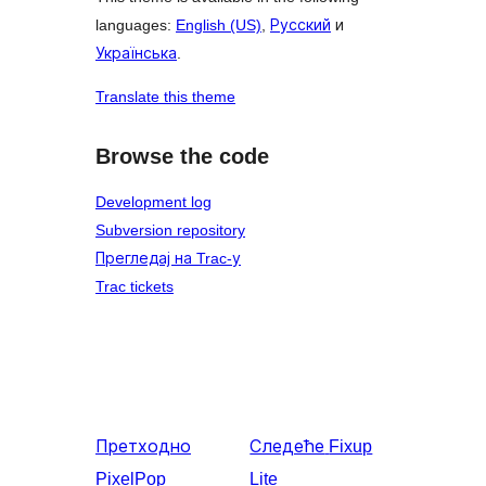
languages:
English (US)
,
Русский
и
Українська
.
Translate this theme
Browse the code
Development log
Subversion repository
Прегледај на Trac-у
Trac tickets
Претходно
Следеће
Fixup
PixelPop
Lite