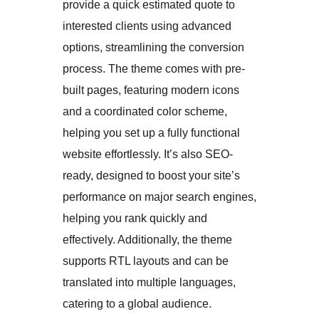
provide a quick estimated quote to
interested clients using advanced
options, streamlining the conversion
process. The theme comes with pre-
built pages, featuring modern icons
and a coordinated color scheme,
helping you set up a fully functional
website effortlessly. It’s also SEO-
ready, designed to boost your site’s
performance on major search engines,
helping you rank quickly and
effectively. Additionally, the theme
supports RTL layouts and can be
translated into multiple languages,
catering to a global audience.