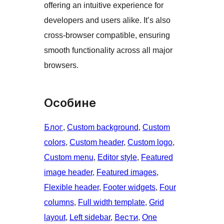
offering an intuitive experience for
developers and users alike. It’s also
cross-browser compatible, ensuring
smooth functionality across all major
browsers.
Особине
Блог
, 
Custom background
, 
Custom
colors
, 
Custom header
, 
Custom logo
, 
Custom menu
, 
Editor style
, 
Featured
image header
, 
Featured images
, 
Flexible header
, 
Footer widgets
, 
Four
columns
, 
Full width template
, 
Grid
layout
, 
Left sidebar
, 
Вести
, 
One