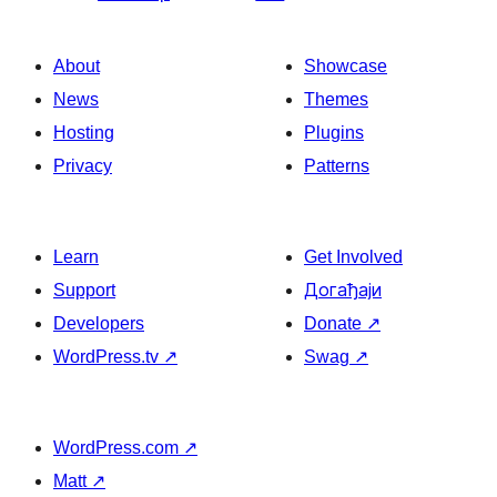
About
Showcase
News
Themes
Hosting
Plugins
Privacy
Patterns
Learn
Get Involved
Support
Догађаји
Developers
Donate
↗
WordPress.tv
↗
Swag
↗
WordPress.com
↗
Matt
↗