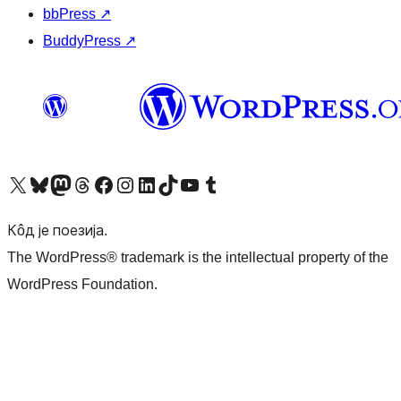
bbPress
↗
BuddyPress
↗
Visit our X (formerly Twitter) account
Посетите наш Bluesky налог
Visit our Mastodon account
Посетите наш налог на Threads-у
Visit our Facebook page
Посетите наш Инстаграм налог
Visit our LinkedIn account
Посетите наш TikTok налог
Visit our YouTube channel
Посетите наш Tumblr налог
Кôд је поезија.
The WordPress® trademark is the intellectual property of the
WordPress Foundation.