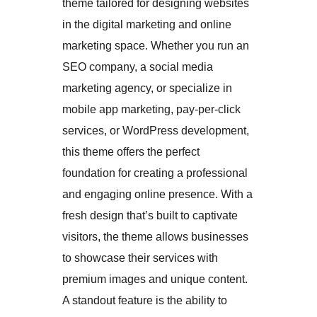
theme tailored for designing websites
in the digital marketing and online
marketing space. Whether you run an
SEO company, a social media
marketing agency, or specialize in
mobile app marketing, pay-per-click
services, or WordPress development,
this theme offers the perfect
foundation for creating a professional
and engaging online presence. With a
fresh design that’s built to captivate
visitors, the theme allows businesses
to showcase their services with
premium images and unique content.
A standout feature is the ability to