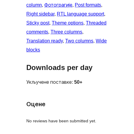
column
, 
Фотограгије
, 
Post formats
, 
Right sidebar
, 
RTL language support
, 
Sticky post
, 
Theme options
, 
Threaded
comments
, 
Three columns
, 
Translation ready
, 
Two columns
, 
Wide
blocks
Downloads per day
Укључене поставке:
50+
Оцене
No reviews have been submitted yet.