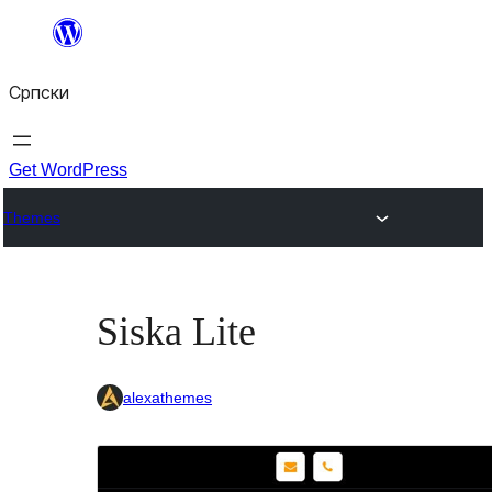
Скочи
на
Српски
садржај
Get WordPress
Themes
Siska Lite
alexathemes