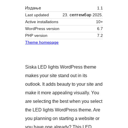
Издање
1.1
Last updated
23. септембар 2025.
Active installations
10+
WordPress version
6.7
PHP version
7.2
Theme homepage
Siska LED lights WordPress theme
makes your site stand out in its
outlook. It adds beauty to your site and
make it more appealing visually. You
are selecting the best when you select
the LED lights WordPress theme. Are
you planning on starting a website or
you have one already? This LED