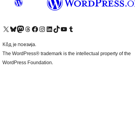
Visit our X (formerly Twitter) account
Посетите наш Bluesky налог
Visit our Mastodon account
Посетите наш налог на Threads-у
Visit our Facebook page
Посетите наш Инстаграм налог
Visit our LinkedIn account
Посетите наш TikTok налог
Visit our YouTube channel
Посетите наш Tumblr налог
Кôд је поезија.
The WordPress® trademark is the intellectual property of the
WordPress Foundation.