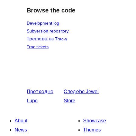
Browse the code
Development log
Subversion repository
Прегледај на Trac-у
Trac tickets
Претходно
Следеће
Jewel
Lupe
Store
About
Showcase
News
Themes