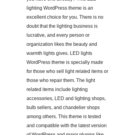
lighting WordPress theme is an
excellent choice for you. There is no
doubt that the lighting business is
lucrative, and every person or
organization likes the beauty and
warmth lights gives. LED lights
WordPress theme is specially made
for those who sell light related items or
those who repair them. The light
related items include lighting
accessories, LED and lighting shops,
bulb sellers, and chandelier shops
among others. This theme is tested
and compatible with the latest version
of WordPress and major plugins like