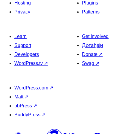
Hosting
Plugins
Privacy
Patterns
Learn
Get Involved
Support
Догађаји
Developers
Donate
↗
WordPress.tv
↗
Swag
↗
WordPress.com
↗
Matt
↗
bbPress
↗
BuddyPress
↗