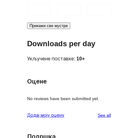
Прикажи све мустре
Downloads per day
Укључене поставке:
10+
Оцене
No reviews have been submitted yet.
reviews
Додај моју оцену
See all
Подршка