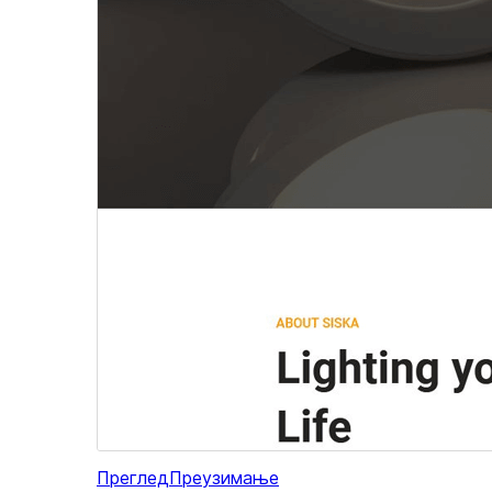
Преглед
Преузимање