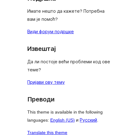
Имате нешто да кажете? Потребна
вам је помоћ?
Види форум подршке
Извештај
Да ли постоје већи проблеми код ове
теме?
Пријави ову тему
Преводи
This theme is available in the following
languages:
English (US)
и
Русский
.
Translate this theme