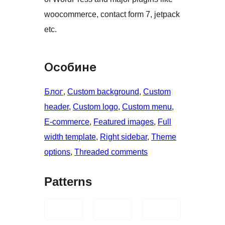
woocommerce, contact form 7, jetpack
etc.
Особине
Блог
, 
Custom background
, 
Custom
header
, 
Custom logo
, 
Custom menu
, 
E-commerce
, 
Featured images
, 
Full
width template
, 
Right sidebar
, 
Theme
options
, 
Threaded comments
Patterns