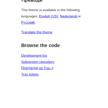
This theme is available in the following
languages:
English (US)
,
Nederlands
и
Русский
.
Translate this theme
Browse the code
Development log
Subversion repository
Прегледај на Trac-у
Trac tickets