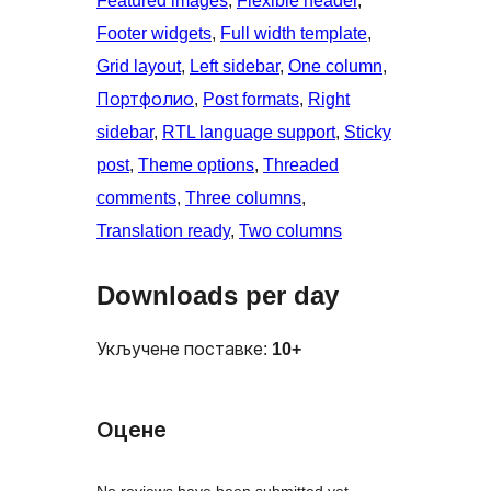
Featured images
, 
Flexible header
, 
Footer widgets
, 
Full width template
, 
Grid layout
, 
Left sidebar
, 
One column
, 
Портфолио
, 
Post formats
, 
Right
sidebar
, 
RTL language support
, 
Sticky
post
, 
Theme options
, 
Threaded
comments
, 
Three columns
, 
Translation ready
, 
Two columns
Downloads per day
Укључене поставке:
10+
Оцене
No reviews have been submitted yet.