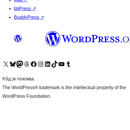
bbPress
↗
BuddyPress
↗
Visit our X (formerly Twitter) account
Посетите наш Bluesky налог
Visit our Mastodon account
Посетите наш налог на Threads-у
Visit our Facebook page
Посетите наш Инстаграм налог
Visit our LinkedIn account
Посетите наш TikTok налог
Visit our YouTube channel
Посетите наш Tumblr налог
Кôд је поезија.
The WordPress® trademark is the intellectual property of the
WordPress Foundation.