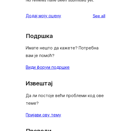
reviews
Додај моју оцену
See all
Подршка
Имате нешто да кажете? Потребна
вам је помоћ?
Види форум подршке
Извештај
Да ли постоје већи проблеми код ове
теме?
Пријави ову тему
Преводи