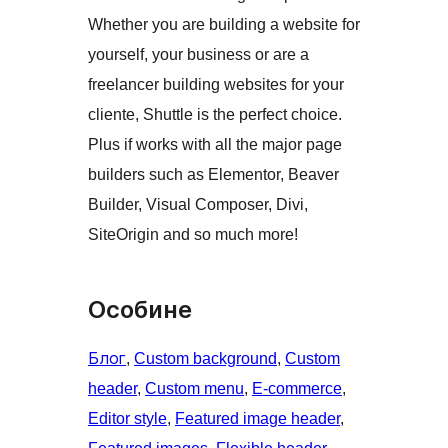
Whether you are building a website for
yourself, your business or are a
freelancer building websites for your
cliente, Shuttle is the perfect choice.
Plus if works with all the major page
builders such as Elementor, Beaver
Builder, Visual Composer, Divi,
SiteOrigin and so much more!
Особине
Блог
, 
Custom background
, 
Custom
header
, 
Custom menu
, 
E-commerce
, 
Editor style
, 
Featured image header
, 