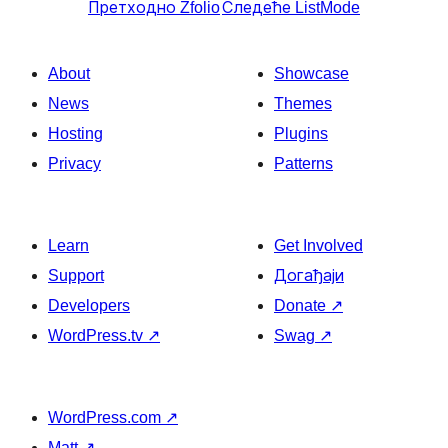
Претходно
Zfolio
Следеће
ListMode
About
Showcase
News
Themes
Hosting
Plugins
Privacy
Patterns
Learn
Get Involved
Support
Догађаји
Developers
Donate
↗
WordPress.tv
↗
Swag
↗
WordPress.com
↗
Matt
↗