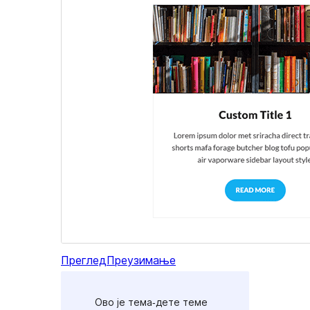
Преглед
Преузимање
Ово је тема-дете теме