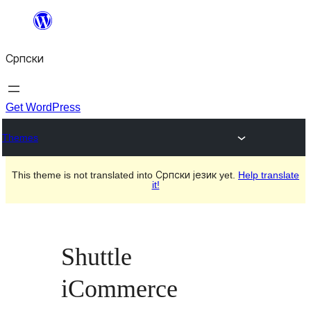
Скочи
на
Српски
садржај
Get WordPress
Themes
This theme is not translated into Српски језик yet.
Help translate
it!
Shuttle
iCommerce