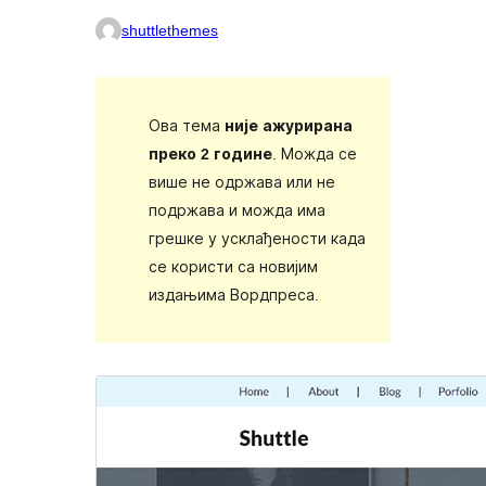
shuttlethemes
Ова тема
није ажурирана
преко 2 године
. Можда се
више не одржава или не
подржава и можда има
грешке у усклађености када
се користи са новијим
издањима Вордпреса.