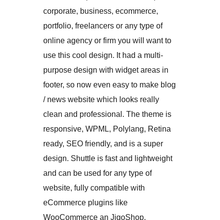
corporate, business, ecommerce,
portfolio, freelancers or any type of
online agency or firm you will want to
use this cool design. It had a multi-
purpose design with widget areas in
footer, so now even easy to make blog
/ news website which looks really
clean and professional. The theme is
responsive, WPML, Polylang, Retina
ready, SEO friendly, and is a super
design. Shuttle is fast and lightweight
and can be used for any type of
website, fully compatible with
eCommerce plugins like
WooCommerce an JigoShop.