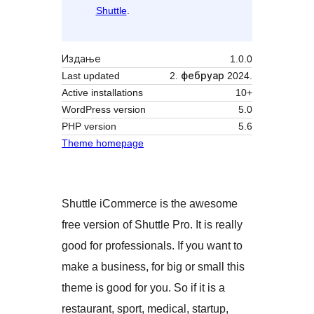
Shuttle
.
Издање
1.0.0
Last updated
2. фебруар 2024.
Active installations
10+
WordPress version
5.0
PHP version
5.6
Theme homepage
Shuttle iCommerce is the awesome
free version of Shuttle Pro. It is really
good for professionals. If you want to
make a business, for big or small this
theme is good for you. So if it is a
restaurant, sport, medical, startup,