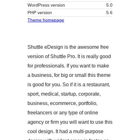
WordPress version
5.0
PHP version
5.6
Theme homepage
Shuttle eDesign is the awesome free
version of Shuttle Pro. It is really good
for professionals. If you want to make
a business, for big or small this theme
is good for you. So if it is a restaurant,
sport, medical, startup, corporate,
business, ecommerce, portfolio,
freelancers or any type of online
agency or firm you will want to use this
cool design. It had a multi-purpose