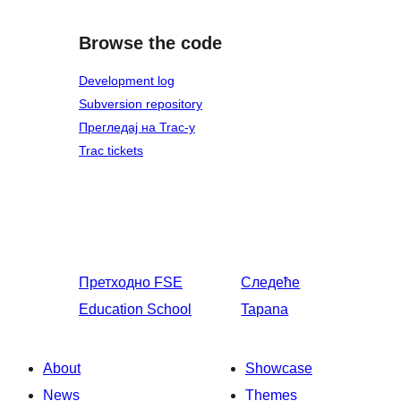
Browse the code
Development log
Subversion repository
Прегледај на Trac-у
Trac tickets
Претходно
FSE
Следеће
Education School
Tapana
About
Showcase
News
Themes