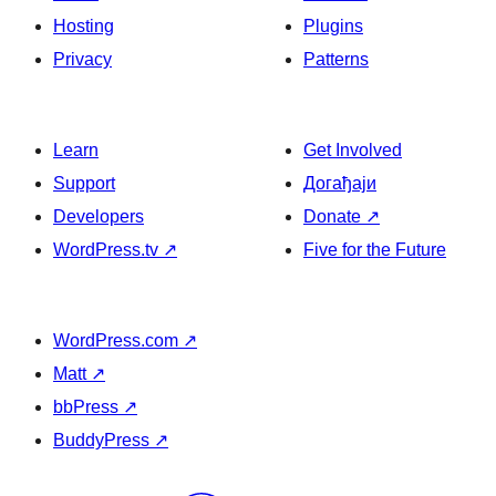
Hosting
Plugins
Privacy
Patterns
Learn
Get Involved
Support
Догађаји
Developers
Donate
↗
WordPress.tv
↗
Five for the Future
WordPress.com
↗
Matt
↗
bbPress
↗
BuddyPress
↗