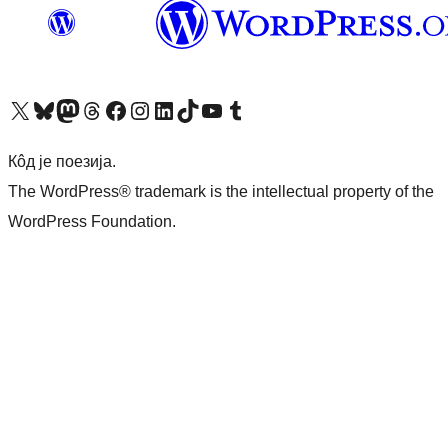
Visit our X (formerly Twitter) account
Посетите наш Bluesky налог
Visit our Mastodon account
Посетите наш налог на Threads-у
Visit our Facebook page
Посетите наш Инстаграм налог
Visit our LinkedIn account
Посетите наш TikTok налог
Visit our YouTube channel
Посетите наш Tumblr налог
Кôд је поезија.
The WordPress® trademark is the intellectual property of the
WordPress Foundation.