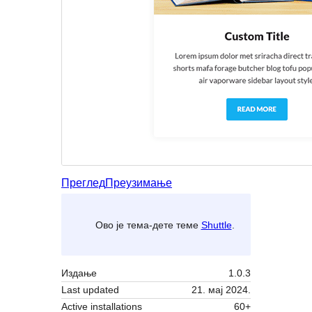
Преглед
Преузимање
Ово је тема-дете теме
Shuttle
.
Издање
1.0.3
Last updated
21. мај 2024.
Active installations
60+