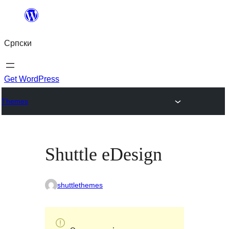
Скочи
на
Српски
садржај
Get WordPress
Themes
Shuttle eDesign
shuttlethemes