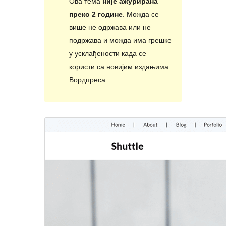
Ова тема
није ажурирана
преко 2 године
. Можда се
више не одржава или не
подржава и можда има грешке
у усклађености када се
користи са новијим издањима
Вордпреса.