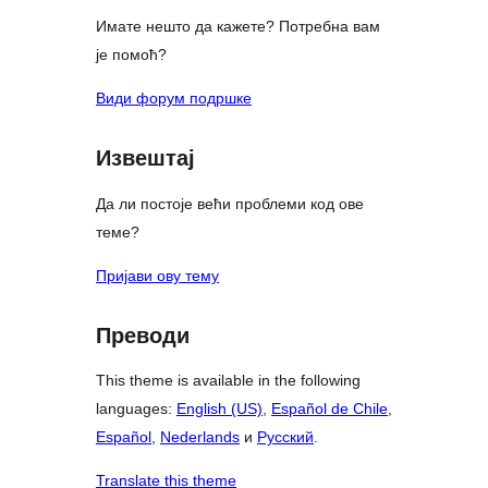
Имате нешто да кажете? Потребна вам
је помоћ?
Види форум подршке
Извештај
Да ли постоје већи проблеми код ове
теме?
Пријави ову тему
Преводи
This theme is available in the following
languages:
English (US)
,
Español de Chile
,
Español
,
Nederlands
и
Русский
.
Translate this theme