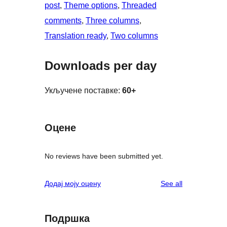
post
, 
Theme options
, 
Threaded
comments
, 
Three columns
, 
Translation ready
, 
Two columns
Downloads per day
Укључене поставке:
60+
Оцене
No reviews have been submitted yet.
reviews
Додај моју оцену
See all
Подршка