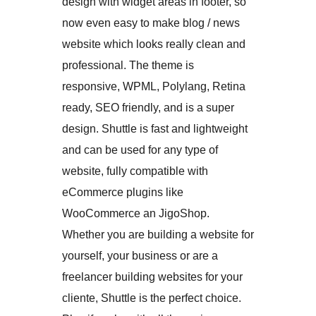
design with widget areas in footer, so
now even easy to make blog / news
website which looks really clean and
professional. The theme is
responsive, WPML, Polylang, Retina
ready, SEO friendly, and is a super
design. Shuttle is fast and lightweight
and can be used for any type of
website, fully compatible with
eCommerce plugins like
WooCommerce an JigoShop.
Whether you are building a website for
yourself, your business or are a
freelancer building websites for your
cliente, Shuttle is the perfect choice.