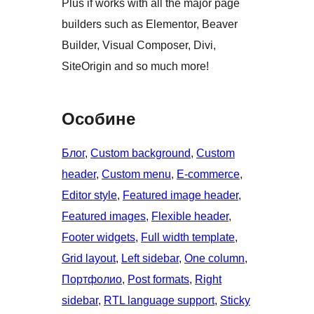
Plus if works with all the major page
builders such as Elementor, Beaver
Builder, Visual Composer, Divi,
SiteOrigin and so much more!
Особине
Блог
, 
Custom background
, 
Custom
header
, 
Custom menu
, 
E-commerce
, 
Editor style
, 
Featured image header
, 
Featured images
, 
Flexible header
, 
Footer widgets
, 
Full width template
, 
Grid layout
, 
Left sidebar
, 
One column
, 
Портфолио
, 
Post formats
, 
Right
sidebar
, 
RTL language support
, 
Sticky