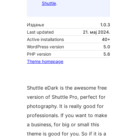
Shuttle
.
Издање
1.0.3
Last updated
21. мај 2024.
Active installations
40+
WordPress version
5.0
PHP version
5.6
Theme homepage
Shuttle eDark is the awesome free
version of Shuttle Pro, perfect for
photography. It is really good for
professionals. If you want to make
a business, for big or small this
theme is good for you. So if it is a