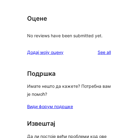
Оцене
No reviews have been submitted yet.
reviews
Додај моју оцену
See all
Подршка
Имате нешто да кажете? Потребна вам
је помоћ?
Види форум подршке
Извештај
Да ли постоје већи проблеми код ове