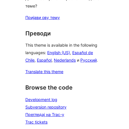
теме?
Пријави ову тему
Преводи
This theme is available in the following
languages:
English (US)
,
Español de
Chile
,
Español
,
Nederlands
и
Русский
.
Translate this theme
Browse the code
Development log
Subversion repository
Прегледај на Trac-у
Trac tickets