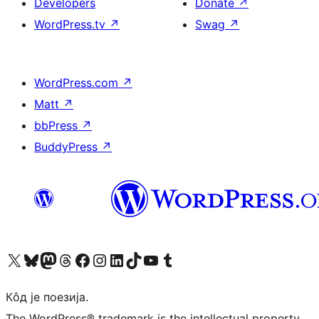
Developers
Donate
↗
WordPress.tv
↗
Swag
↗
WordPress.com
↗
Matt
↗
bbPress
↗
BuddyPress
↗
Visit our X (formerly Twitter) account
Посетите наш Bluesky налог
Visit our Mastodon account
Посетите наш налог на Threads-у
Visit our Facebook page
Посетите наш Инстаграм налог
Visit our LinkedIn account
Посетите наш TikTok налог
Visit our YouTube channel
Посетите наш Tumblr налог
Кôд је поезија.
The WordPress® trademark is the intellectual property