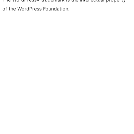
of the WordPress Foundation.