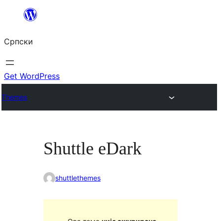
Скочи
на
Српски
садржај
Get WordPress
Themes
Shuttle eDark
shuttlethemes