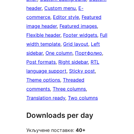
header
, 
Custom menu
, 
E-
commerce
, 
Editor style
, 
Featured
image header
, 
Featured images
, 
Flexible header
, 
Footer widgets
, 
Full
width template
, 
Grid layout
, 
Left
sidebar
, 
One column
, 
Портфолио
, 
Post formats
, 
Right sidebar
, 
RTL
language support
, 
Sticky post
, 
Theme options
, 
Threaded
comments
, 
Three columns
, 
Translation ready
, 
Two columns
Downloads per day
Укључене поставке:
40+