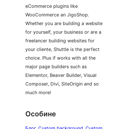
eCommerce plugins like
WooCommerce an JigoShop.
Whether you are building a website
for yourself, your business or are a
freelancer building websites for
your cliente, Shuttle is the perfect
choice. Plus if works with all the
major page builders such as
Elementor, Beaver Builder, Visual
Composer, Divi, SiteOrigin and so
much more!
Особине
Блог
, 
Custom background
, 
Custom