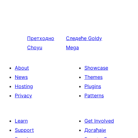
Претходно
Следеће
Goldy
Choyu
Mega
About
Showcase
News
Themes
Hosting
Plugins
Privacy
Patterns
Learn
Get Involved
Support
Догађаји