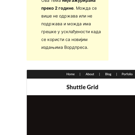
Ова тема
није ажурирана
преко 2 године
. Можда се
више не одржава или не
подржава и можда има
грешке у усклађености када
се користи са новијим
издањима Вордпреса.