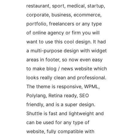
restaurant, sport, medical, startup,
corporate, business, ecommerce,
portfolio, freelancers or any type
of online agency or firm you will
want to use this cool design. It had
a multi-purpose design with widget
areas in footer, so now even easy
to make blog / news website which
looks really clean and professional.
The theme is responsive, WPML,
Polylang, Retina ready, SEO
friendly, and is a super design.
Shuttle is fast and lightweight and
can be used for any type of
website, fully compatible with