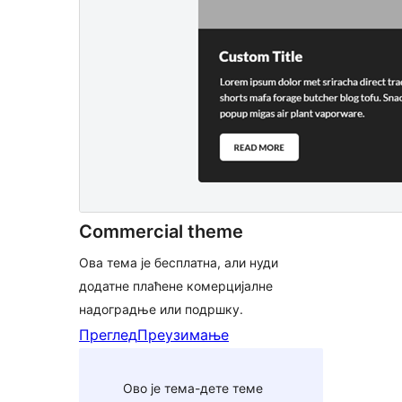
Commercial theme
Ова тема је бесплатна, али нуди
додатне плаћене комерцијалне
надоградње или подршку.
Преглед
Преузимање
Ово је тема-дете теме