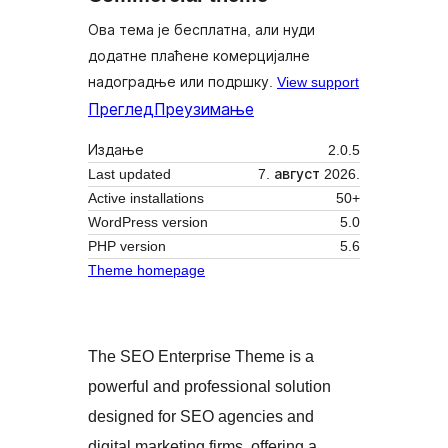
Ова тема је бесплатна, али нуди
додатне плаћене комерцијалне
надоградње или подршку.
View support
Преглед
Преузимање
Издање
2.0.5
Last updated
7. август 2026.
Active installations
50+
WordPress version
5.0
PHP version
5.6
Theme homepage
The SEO Enterprise Theme is a
powerful and professional solution
designed for SEO agencies and
digital marketing firms, offering a