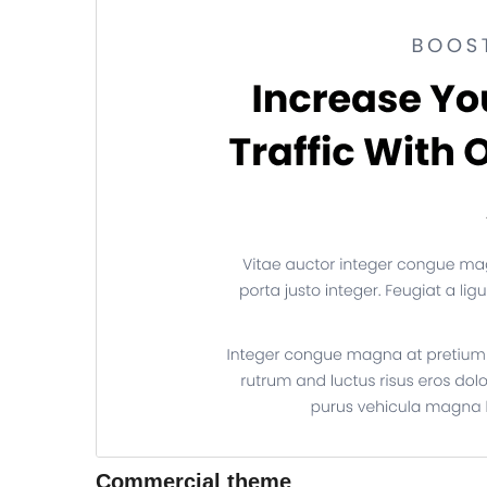
Commercial theme