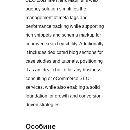
SEO tools like Rank Math, this web
agency solution simplifies the
management of meta tags and
performance tracking while supporting
rich snippets and schema markup for
improved search visibility. Additionally,
it includes dedicated blog sections for
case studies and tutorials, positioning
it as an ideal choice for any business
consulting or eCommerce SEO
services, while also enabling a solid
foundation for growth and conversion-
driven strategies.
Особине