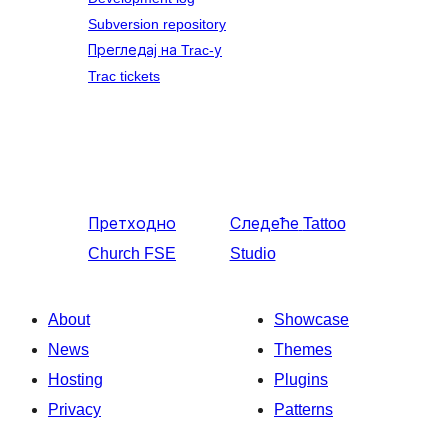
Subversion repository
Прегледај на Trac-у
Trac tickets
Претходно
Следеће
Tattoo
Church FSE
Studio
About
Showcase
News
Themes
Hosting
Plugins
Privacy
Patterns