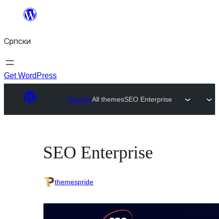
Скочи
на
Српски
садржај
Get WordPress
Themes
All themes
SEO Enterprise
SEO Enterprise
themespride