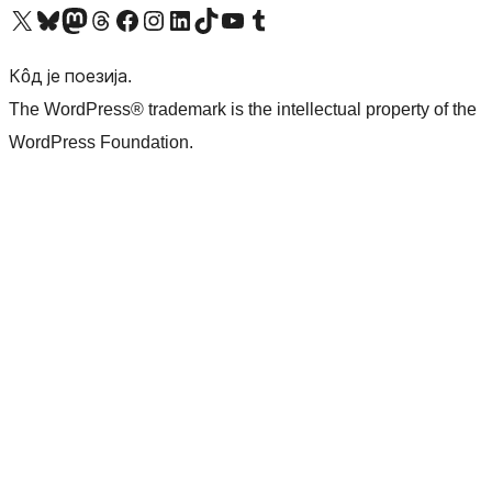
Visit our X (formerly Twitter) account
Посетите наш Bluesky налог
Visit our Mastodon account
Посетите наш налог на Threads-у
Visit our Facebook page
Посетите наш Инстаграм налог
Visit our LinkedIn account
Посетите наш TikTok налог
Visit our YouTube channel
Посетите наш Tumblr налог
Кôд је поезија.
The WordPress® trademark is the intellectual property of the
WordPress Foundation.