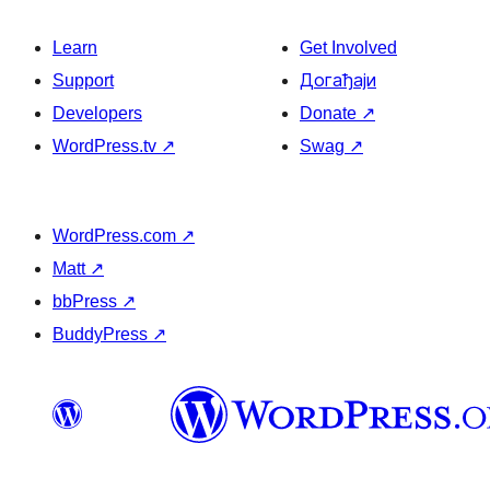
Learn
Get Involved
Support
Догађаји
Developers
Donate
↗
WordPress.tv
↗
Swag
↗
WordPress.com
↗
Matt
↗
bbPress
↗
BuddyPress
↗