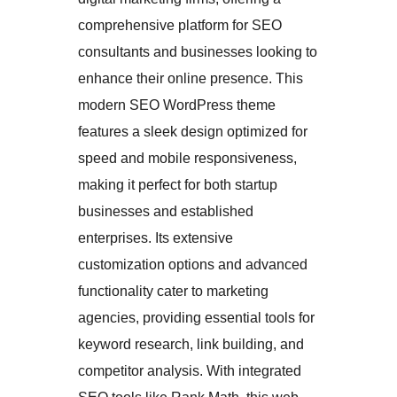
comprehensive platform for SEO
consultants and businesses looking to
enhance their online presence. This
modern SEO WordPress theme
features a sleek design optimized for
speed and mobile responsiveness,
making it perfect for both startup
businesses and established
enterprises. Its extensive
customization options and advanced
functionality cater to marketing
agencies, providing essential tools for
keyword research, link building, and
competitor analysis. With integrated