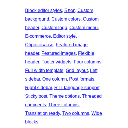
Block editor styles
, 
Блог
, 
Custom
background
, 
Custom colors
, 
Custom
header
, 
Custom logo
, 
Custom menu
, 
E-commerce
, 
Editor style
, 
Образовање
, 
Featured image
header
, 
Featured images
, 
Flexible
header
, 
Footer widgets
, 
Four columns
, 
Full width template
, 
Grid layout
, 
Left
sidebar
, 
One column
, 
Post formats
, 
Right sidebar
, 
RTL language support
, 
Sticky post
, 
Theme options
, 
Threaded
comments
, 
Three columns
, 
Translation ready
, 
Two columns
, 
Wide
blocks