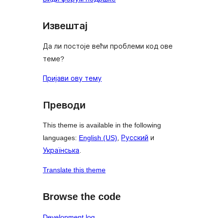
Извештај
Да ли постоје већи проблеми код ове
теме?
Пријави ову тему
Преводи
This theme is available in the following
languages:
English (US)
,
Русский
и
Українська
.
Translate this theme
Browse the code
Development log