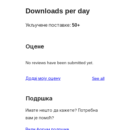
Downloads per day
Укључене поставке:
50+
Оцене
No reviews have been submitted yet.
reviews
Додај моју оцену
See all
Подршка
Имате нешто да кажете? Потребна
вам је помоћ?
Види форум подршке